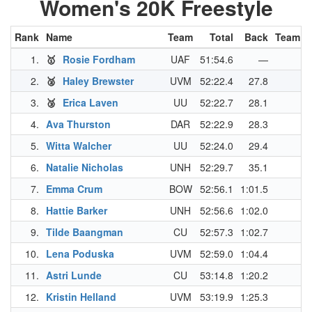
Women's 20K Freestyle
Rank
Name
Team
Total
Back
Team P
1.
🥇
Rosie Fordham
UAF
51:54.6
—
2.
🥈
Haley Brewster
UVM
52:22.4
27.8
3.
🥉
Erica Laven
UU
52:22.7
28.1
4.
Ava Thurston
DAR
52:22.9
28.3
5.
Witta Walcher
UU
52:24.0
29.4
6.
Natalie Nicholas
UNH
52:29.7
35.1
7.
Emma Crum
BOW
52:56.1
1:01.5
8.
Hattie Barker
UNH
52:56.6
1:02.0
9.
Tilde Baangman
CU
52:57.3
1:02.7
10.
Lena Poduska
UVM
52:59.0
1:04.4
11.
Astri Lunde
CU
53:14.8
1:20.2
12.
Kristin Helland
UVM
53:19.9
1:25.3