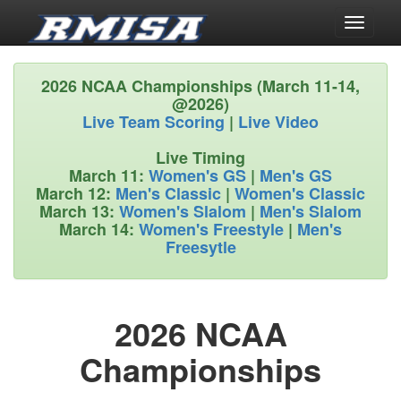
Toggle
navigati
2026 NCAA Championships (March 11-14,
@2026)
Live Team Scoring
|
Live Video
Live Timing
March 11:
Women's GS
|
Men's GS
March 12:
Men's Classic
|
Women's Classic
March 13:
Women's Slalom
|
Men's Slalom
March 14:
Women's Freestyle
|
Men's
Freesytle
2026 NCAA
Championships