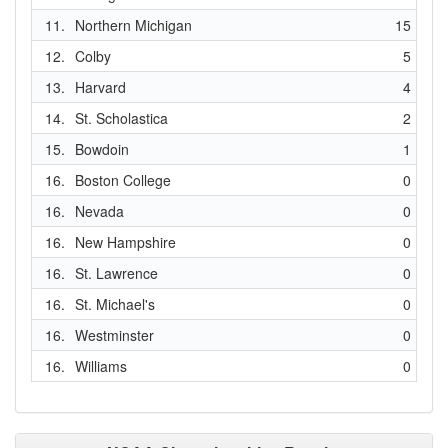
11.
Northern Michigan
15
12.
Colby
5
13.
Harvard
4
14.
St. Scholastica
2
15.
Bowdoin
1
16.
Boston College
0
16.
Nevada
0
16.
New Hampshire
0
16.
St. Lawrence
0
16.
St. Michael's
0
16.
Westminster
0
16.
Williams
0