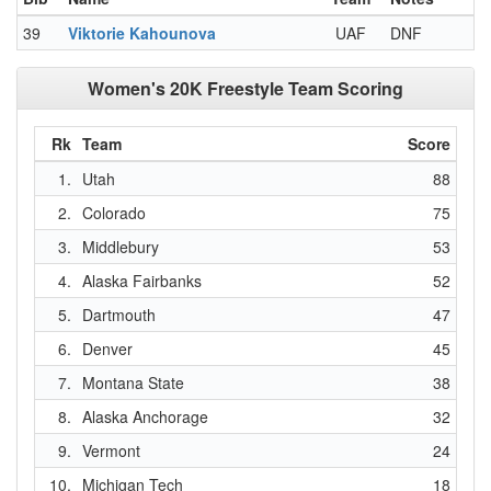
39
Viktorie Kahounova
UAF
DNF
Women's 20K Freestyle Team Scoring
Rk
Team
Score
1.
Utah
88
2.
Colorado
75
3.
Middlebury
53
4.
Alaska Fairbanks
52
5.
Dartmouth
47
6.
Denver
45
7.
Montana State
38
8.
Alaska Anchorage
32
9.
Vermont
24
10.
Michigan Tech
18