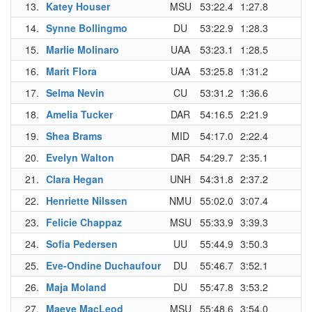
13.
Katey Houser
MSU
53:22.4
1:27.8
14.
Synne Bollingmo
DU
53:22.9
1:28.3
15.
Marlie Molinaro
UAA
53:23.1
1:28.5
16.
Marit Flora
UAA
53:25.8
1:31.2
17.
Selma Nevin
CU
53:31.2
1:36.6
18.
Amelia Tucker
DAR
54:16.5
2:21.9
19.
Shea Brams
MID
54:17.0
2:22.4
20.
Evelyn Walton
DAR
54:29.7
2:35.1
21.
Clara Hegan
UNH
54:31.8
2:37.2
22.
Henriette Nilssen
NMU
55:02.0
3:07.4
23.
Felicie Chappaz
MSU
55:33.9
3:39.3
24.
Sofia Pedersen
UU
55:44.9
3:50.3
25.
Eve-Ondine Duchaufour
DU
55:46.7
3:52.1
26.
Maja Moland
DU
55:47.8
3:53.2
27.
Maeve MacLeod
MSU
55:48.6
3:54.0