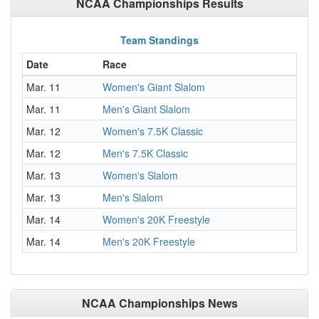
NCAA Championships Results
Team Standings
Date
Race
Mar. 11
Women's Giant Slalom
Mar. 11
Men's Giant Slalom
Mar. 12
Women's 7.5K Classic
Mar. 12
Men's 7.5K Classic
Mar. 13
Women's Slalom
Mar. 13
Men's Slalom
Mar. 14
Women's 20K Freestyle
Mar. 14
Men's 20K Freestyle
NCAA Championships News