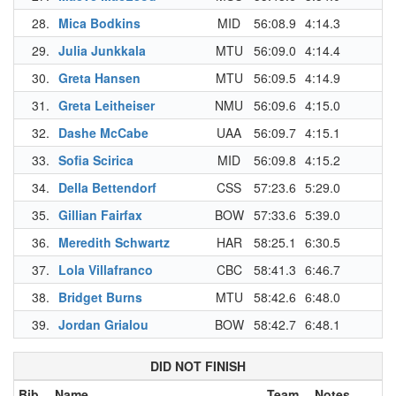
28.
Mica Bodkins
MID
56:08.9
4:14.3
29.
Julia Junkkala
MTU
56:09.0
4:14.4
30.
Greta Hansen
MTU
56:09.5
4:14.9
31.
Greta Leitheiser
NMU
56:09.6
4:15.0
32.
Dashe McCabe
UAA
56:09.7
4:15.1
33.
Sofia Scirica
MID
56:09.8
4:15.2
34.
Della Bettendorf
CSS
57:23.6
5:29.0
35.
Gillian Fairfax
BOW
57:33.6
5:39.0
36.
Meredith Schwartz
HAR
58:25.1
6:30.5
37.
Lola Villafranco
CBC
58:41.3
6:46.7
38.
Bridget Burns
MTU
58:42.6
6:48.0
39.
Jordan Grialou
BOW
58:42.7
6:48.1
DID NOT FINISH
Bib
Name
Team
Notes