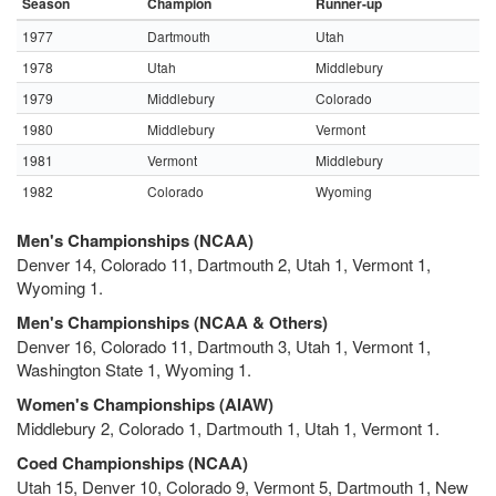
Season
Champion
Runner-up
1977
Dartmouth
Utah
1978
Utah
Middlebury
1979
Middlebury
Colorado
1980
Middlebury
Vermont
1981
Vermont
Middlebury
1982
Colorado
Wyoming
Men's Championships (NCAA)
Denver 14, Colorado 11, Dartmouth 2, Utah 1, Vermont 1,
Wyoming 1.
Men's Championships (NCAA & Others)
Denver 16, Colorado 11, Dartmouth 3, Utah 1, Vermont 1,
Washington State 1, Wyoming 1.
Women's Championships (AIAW)
Middlebury 2, Colorado 1, Dartmouth 1, Utah 1, Vermont 1.
Coed Championships (NCAA)
Utah 15, Denver 10, Colorado 9, Vermont 5, Dartmouth 1, New