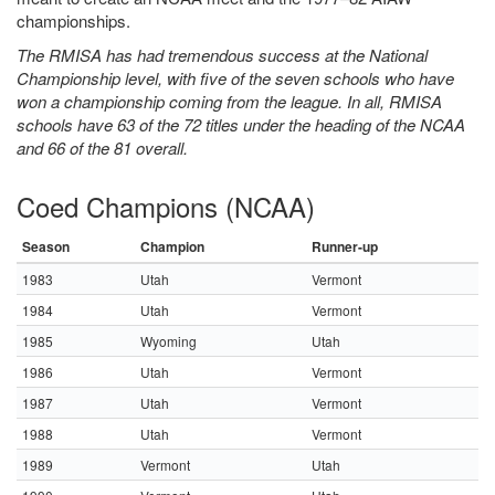
championships.
The RMISA has had tremendous success at the National
Championship level, with five of the seven schools who have
won a championship coming from the league. In all, RMISA
schools have 63 of the 72 titles under the heading of the NCAA
and 66 of the 81 overall.
Coed Champions (NCAA)
Season
Champion
Runner-up
1983
Utah
Vermont
1984
Utah
Vermont
1985
Wyoming
Utah
1986
Utah
Vermont
1987
Utah
Vermont
1988
Utah
Vermont
1989
Vermont
Utah