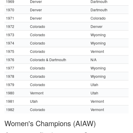
1969
Denver
Dartmouth
1970
Denver
Dartmouth
1971
Denver
Colorado
1972
Colorado
Denver
1973
Colorado
Wyoming
1974
Colorado
Wyoming
1975
Colorado
Vermont
1976
Colorado & Dartmouth
N/A
1977
Colorado
Wyoming
1978
Colorado
Wyoming
1979
Colorado
Utah
1980
Vermont
Utah
1981
Utah
Vermont
1982
Colorado
Vermont
Women's Champions (AIAW)