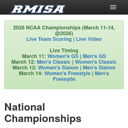
Toggle
navigati
2026 NCAA Championships (March 11-14,
@2026)
Live Team Scoring
|
Live Video
Live Timing
March 11:
Women's GS
|
Men's GS
March 12:
Men's Classic
|
Women's Classic
March 13:
Women's Slalom
|
Men's Slalom
March 14:
Women's Freestyle
|
Men's
Freesytle
National
Championships