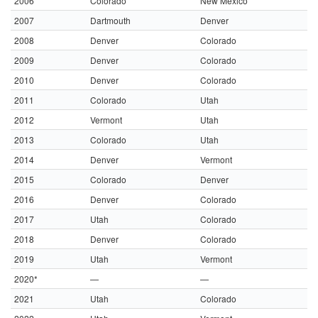
2006
Colorado
New Mexico
2007
Dartmouth
Denver
2008
Denver
Colorado
2009
Denver
Colorado
2010
Denver
Colorado
2011
Colorado
Utah
2012
Vermont
Utah
2013
Colorado
Utah
2014
Denver
Vermont
2015
Colorado
Denver
2016
Denver
Colorado
2017
Utah
Colorado
2018
Denver
Colorado
2019
Utah
Vermont
2020*
—
—
2021
Utah
Colorado