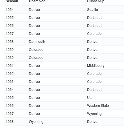
Season
Champion
Runner-up
1954
Denver
Seattle
1955
Denver
Dartmouth
1956
Denver
Dartmouth
1957
Denver
Colorado
1958
Dartmouth
Denver
1959
Colorado
Denver
1960
Colorado
Denver
1961
Denver
Middlebury
1962
Denver
Colorado
1963
Denver
Colorado
1964
Denver
Dartmouth
1965
Denver
Utah
1966
Denver
Western State
1967
Denver
Wyoming
1968
Wyoming
Denver