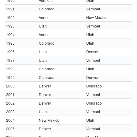
1990
Vermont
Utah
1991
Colorado
Vermont
1992
Vermont
New Mexico
1993
Utah
Vermont
1994
Vermont
Utah
1995
Colorado
Utah
1996
Utah
Denver
1997
Utah
Vermont
1998
Colorado
Utah
1999
Colorado
Denver
2000
Denver
Colorado
2001
Denver
Vermont
2002
Denver
Colorado
2003
Utah
Vermont
2004
New Mexico
Utah
2005
Denver
Vermont