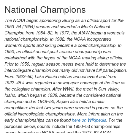
National Champions
The NCAA began sponsoring Skiing as an official sport for the
1953–54 (1954) season and awarded a Men's National
Champion from 1954–82. In 1977, the AIAW began a women's
national championship. In 1982, the NCAA incorporated
women's sports and skiing became a coed championship. In
1950, an official annual post-season championship was
established with the hopes of the NCAA making skiing official.
Prior to 1950, regular season meets were held to determine the
intercollegiate champion but many did not have full participation.
From 1922–50, Lake Placid held an annual event and from
1922–45 it was regarded in newspaper coverage of the time as
the collegiate champion. After WWII, the meet in Sun Valley,
Idaho, which began in 1938, became the considered national
champion and in 1948–50, Aspen also held a similar
competition; the last two years were covered in papers as the
official intercollegiate championships. More information on the
early championships can be found
here on Wikipedia
.
For the
purposes below, counts include the 1950–53 championships
meant to create an NCAA meet and the 1977–82 AIAW