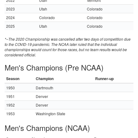
2022
Utah
Vermont
2023
Utah
Colorado
2024
Colorado
Colorado
2025
Utah
Colorado
*–The 2020 Championship was cancelled after two days of competition due
to the COVID-19 pandemic. The NCAA later ruled that the individual
championships would count for those races, but no team results would be
considered official.
Men's Champions (Pre NCAA)
Season
Champion
Runner-up
1950
Dartmouth
1951
Denver
1952
Denver
1953
Washington State
Men's Champions (NCAA)