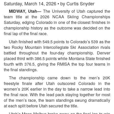
Saturday, March 14, 2026 • by Curtis Snyder
MIDWAY, Utah—
The University of Utah captured the
team title at the 2026 NCAA Skiing Championships
Saturday, edging Colorado in one of the closest finishes in
championship history as the outcome was decided on the
final lap of the final race.
Utah finished with 549.5 points to Colorado’s 539 as the
two Rocky Mountain Intercollegiate Ski Association rivals
battled throughout the four-day championship. Denver
placed third with 386.5 points while Montana State finished
fourth with 376.5, giving the RMISA the top four teams in
the final standings.
The championship came down to the men’s 20K
freestyle finale after Utah outscored Colorado in the
women’s 20K earlier in the day to take a narrow lead into
the final race. With the lead pack staying together for most
of the men’s race, the team standings swung dramatically
at each split before Utah secured the title.
Utah’s Mons Melbye broke away on the final lap to win