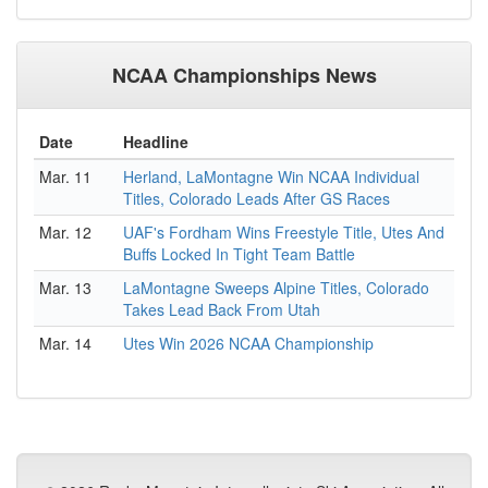
NCAA Championships News
Date
Headline
Mar. 11
Herland, LaMontagne Win NCAA Individual
Titles, Colorado Leads After GS Races
Mar. 12
UAF's Fordham Wins Freestyle Title, Utes And
Buffs Locked In Tight Team Battle
Mar. 13
LaMontagne Sweeps Alpine Titles, Colorado
Takes Lead Back From Utah
Mar. 14
Utes Win 2026 NCAA Championship