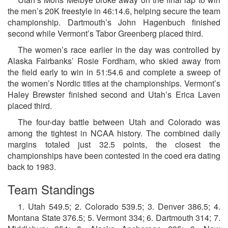
the men’s 20K freestyle in 46:14.6, helping secure the team
championship. Dartmouth’s John Hagenbuch finished
second while Vermont’s Tabor Greenberg placed third.
The women’s race earlier in the day was controlled by
Alaska Fairbanks’ Rosie Fordham, who skied away from
the field early to win in 51:54.6 and complete a sweep of
the women’s Nordic titles at the championships. Vermont’s
Haley Brewster finished second and Utah’s Erica Laven
placed third.
The four-day battle between Utah and Colorado was
among the tightest in NCAA history. The combined daily
margins totaled just 32.5 points, the closest the
championships have been contested in the coed era dating
back to 1983.
Team Standings
1. Utah 549.5; 2. Colorado 539.5; 3. Denver 386.5; 4.
Montana State 376.5; 5. Vermont 334; 6. Dartmouth 314; 7.