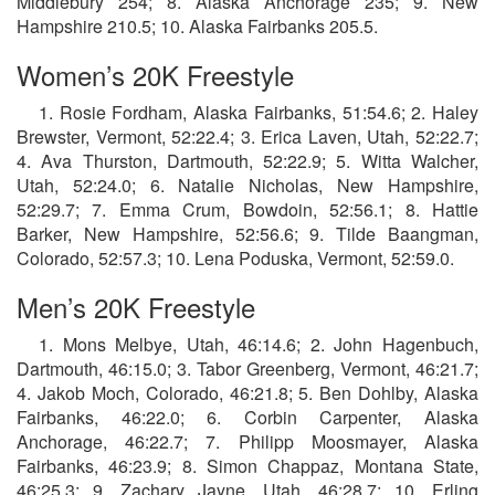
Middlebury 254; 8. Alaska Anchorage 235; 9. New
Hampshire 210.5; 10. Alaska Fairbanks 205.5.
Women’s 20K Freestyle
1. Rosie Fordham, Alaska Fairbanks, 51:54.6; 2. Haley
Brewster, Vermont, 52:22.4; 3. Erica Laven, Utah, 52:22.7;
4. Ava Thurston, Dartmouth, 52:22.9; 5. Witta Walcher,
Utah, 52:24.0; 6. Natalie Nicholas, New Hampshire,
52:29.7; 7. Emma Crum, Bowdoin, 52:56.1; 8. Hattie
Barker, New Hampshire, 52:56.6; 9. Tilde Baangman,
Colorado, 52:57.3; 10. Lena Poduska, Vermont, 52:59.0.
Men’s 20K Freestyle
1. Mons Melbye, Utah, 46:14.6; 2. John Hagenbuch,
Dartmouth, 46:15.0; 3. Tabor Greenberg, Vermont, 46:21.7;
4. Jakob Moch, Colorado, 46:21.8; 5. Ben Dohlby, Alaska
Fairbanks, 46:22.0; 6. Corbin Carpenter, Alaska
Anchorage, 46:22.7; 7. Philipp Moosmayer, Alaska
Fairbanks, 46:23.9; 8. Simon Chappaz, Montana State,
46:25.3; 9. Zachary Jayne, Utah, 46:28.7; 10. Erling