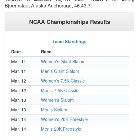
Bjoernstad, Alaska Anchorage, 46:43.7.
NCAA Championships Results
Team Standings
Date
Race
Mar. 11
Women's Giant Slalom
Mar. 11
Men's Giant Slalom
Mar. 12
Women's 7.5K Classic
Mar. 12
Men's 7.5K Classic
Mar. 13
Women's Slalom
Mar. 13
Men's Slalom
Mar. 14
Women's 20K Freestyle
Mar. 14
Men's 20K Freestyle