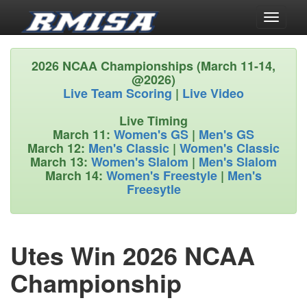
Toggle
navigati
2026 NCAA Championships (March 11-14,
@2026)
Live Team Scoring
|
Live Video
Live Timing
March 11:
Women's GS
|
Men's GS
March 12:
Men's Classic
|
Women's Classic
March 13:
Women's Slalom
|
Men's Slalom
March 14:
Women's Freestyle
|
Men's
Freesytle
Utes Win 2026 NCAA
Championship