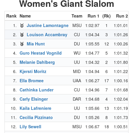
Women's Giant Slalom
Rank
Name
Team
Run 1
(Rk)
Run 2
(
1.
🥇
Justine Lamontagne
MSU
1:02.97
1
1:01.01
2.
🥈
Louison Accambray
CU
1:04.34
3
1:01.26
3.
🥉
Mia Hunt
DU
1:05.55
12
1:00.26
4.
Guro Hestad Vognild
WU
1:04.77
5
1:01.32
5.
Melanie Dahlberg
UU
1:04.32
2
1:01.80
6.
Kjersti Moritz
MID
1:04.94
6
1:01.22
7.
Ella Bromee
UAA
1:06.27
17
1:00.16
8.
Cathinka Lunder
CU
1:04.96
7
1:01.68
9.
Carly Elsinger
DAR
1:04.68
4
1:02.04
10.
Kaila Lafreniere
UU
1:05.66
13
1:01.19
11.
Cecilia Pizzinato
DU
1:05.26
8
1:01.73
12.
Lily Sewell
MSU
1:06.67
18
1:00.51