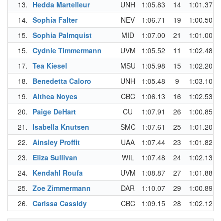
13.
Hedda Martelleur
UNH
1:05.83
14
1:01.37
14.
Sophia Falter
NEV
1:06.71
19
1:00.50
15.
Sophia Palmquist
MID
1:07.00
21
1:01.00
15.
Cydnie Timmermann
UVM
1:05.52
11
1:02.48
17.
Tea Kiesel
MSU
1:05.98
15
1:02.20
18.
Benedetta Caloro
UNH
1:05.48
9
1:03.10
19.
Althea Noyes
CBC
1:06.13
16
1:02.53
20.
Paige DeHart
CU
1:07.91
26
1:00.85
21.
Isabella Knutsen
SMC
1:07.61
25
1:01.20
22.
Ainsley Proffit
UAA
1:07.44
23
1:01.82
23.
Eliza Sullivan
WIL
1:07.48
24
1:02.13
24.
Kendahl Roufa
UVM
1:08.87
27
1:01.88
25.
Zoe Zimmermann
DAR
1:10.07
29
1:00.89
26.
Carissa Cassidy
CBC
1:09.15
28
1:02.12