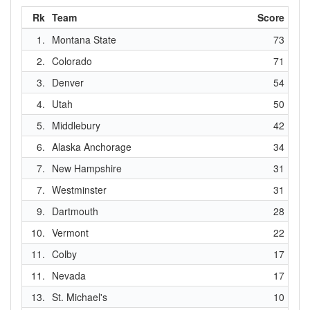
Rk
Team
Score
1.
Montana State
73
2.
Colorado
71
3.
Denver
54
4.
Utah
50
5.
Middlebury
42
6.
Alaska Anchorage
34
7.
New Hampshire
31
7.
Westminster
31
9.
Dartmouth
28
10.
Vermont
22
11.
Colby
17
11.
Nevada
17
13.
St. Michael's
10