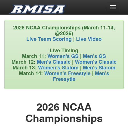
Toggle
navigati
2026 NCAA Championships (March 11-14,
@2026)
Live Team Scoring
|
Live Video
Live Timing
March 11:
Women's GS
|
Men's GS
March 12:
Men's Classic
|
Women's Classic
March 13:
Women's Slalom
|
Men's Slalom
March 14:
Women's Freestyle
|
Men's
Freesytle
2026 NCAA
Championships