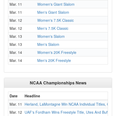
Mar. 11
Women's Giant Slalom
Mar. 11
Men's Giant Slalom
Mar. 12
Women's 7.5K Classic
Mar. 12
Men's 7.5K Classic
Mar. 13
Women's Slalom
Mar. 13
Men's Slalom
Mar. 14
Women's 20K Freestyle
Mar. 14
Men's 20K Freestyle
NCAA Championships News
Date
Headline
Mar. 11
Herland, LaMontagne Win NCAA Individual Titles, Colo
Mar. 12
UAF's Fordham Wins Freestyle Title, Utes And Buffs Lo