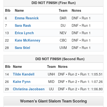
DID NOT FINISH (First Run)
Bib
Name
Team
Notes
6
Emma Resnick
DAR
DNF • Run 1
7
Sara Rask
DU
DNF • Run 1
13
Erica Lynch
NEV
DNF • Run 1
22
Kate McKenney
CBC
DNF • Run 1
28
Sara Stiel
UVM
DNF • Run 1
DID NOT FINISH (Second Run)
Bib
Name
Team
Notes
14
Tilde Kandell
UNH
DNF • Run 2 • Run 1: 1:05.51 (R
26
Kaite Fynn
MID
DNF • Run 2 • Run 1: 1:07.26 (R
29
Christina Jacobsen
UU
DNF • Run 2 • Run 1: 1:06.80 (R
Women's Giant Slalom Team Scoring