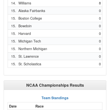
14.
Williams
8
15.
Alaska Fairbanks
0
15.
Boston College
0
15.
Bowdoin
0
15.
Harvard
0
15.
Michigan Tech
0
15.
Northern Michigan
0
15.
St. Lawrence
0
15.
St. Scholastica
0
NCAA Championships Results
Team Standings
Date
Race