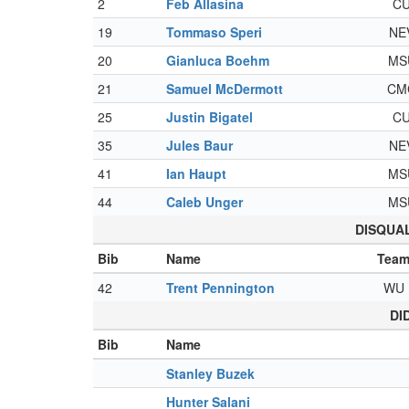
2
Feb Allasina
C
19
Tommaso Speri
NE
20
Gianluca Boehm
MS
21
Samuel McDermott
CM
25
Justin Bigatel
C
35
Jules Baur
NE
41
Ian Haupt
MS
44
Caleb Unger
MS
DISQUALI
Bib
Name
Tea
42
Trent Pennington
WU
DI
Bib
Name
Stanley Buzek
Hunter Salani