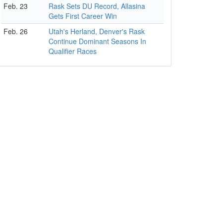
Feb. 23
Rask Sets DU Record, Allasina
Gets First Career Win
Feb. 26
Utah's Herland, Denver's Rask
Continue Dominant Seasons In
Qualifier Races