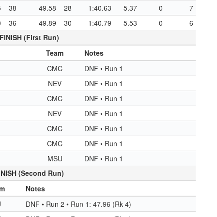
5
38
49.58
28
1:40.63
5.37
0
7
0
36
49.89
30
1:40.79
5.53
0
6
FINISH (First Run)
Team
Notes
CMC
DNF • Run 1
NEV
DNF • Run 1
CMC
DNF • Run 1
NEV
DNF • Run 1
CMC
DNF • Run 1
CMC
DNF • Run 1
MSU
DNF • Run 1
INISH (Second Run)
am
Notes
U
DNF • Run 2 • Run 1: 47.96 (Rk 4)