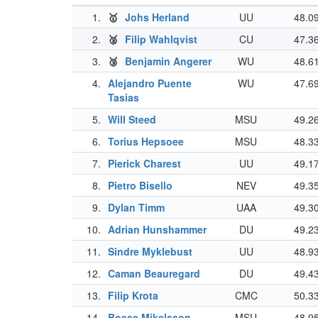
1.
🥇
Johs Herland
UU
48.0
2.
🥈
Filip Wahlqvist
CU
47.3
3.
🥉
Benjamin Angerer
WU
48.6
4.
Alejandro Puente
WU
47.6
Tasias
5.
Will Steed
MSU
49.2
6.
Torius Hepsoee
MSU
48.3
7.
Pierick Charest
UU
49.1
8.
Pietro Bisello
NEV
49.3
9.
Dylan Timm
UAA
49.3
10.
Adrian Hunshammer
DU
49.2
11.
Sindre Myklebust
UU
48.9
12.
Caman Beauregard
DU
49.4
13.
Filip Krota
CMC
50.3
14.
Bosse Mikelsson
MSU
48.9