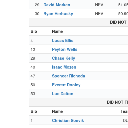
29.
David Morken
NEV
51.0
30.
Ryan Herhusky
NEV
50.9
DID NOT 
Bib
Name
4
Lucas Ellis
12
Peyton Wells
29
Chase Kelly
40
Isaac Mozen
47
Spencer Richeda
50
Everett Dooley
53
Luc Dalton
DID NOT F
Bib
Name
Te
1
Christian Soevik
D