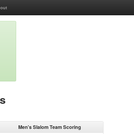
out
s
Men's Slalom Team Scoring