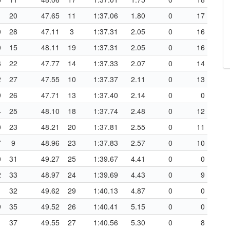
1
20
47.65
11
1:37.06
1.80
0
17
0
28
47.11
3
1:37.31
2.05
0
16
0
15
48.11
19
1:37.31
2.05
0
16
6
22
47.77
14
1:37.33
2.07
0
14
2
27
47.55
10
1:37.37
2.11
0
13
9
26
47.71
13
1:37.40
2.14
0
0
4
25
48.10
18
1:37.74
2.48
0
12
0
23
48.21
20
1:37.81
2.55
0
11
7
9
48.96
23
1:37.83
2.57
0
10
0
31
49.27
25
1:39.67
4.41
0
0
2
33
48.97
24
1:39.69
4.43
0
9
1
32
49.62
29
1:40.13
4.87
0
0
9
35
49.52
26
1:40.41
5.15
0
0
1
37
49.55
27
1:40.56
5.30
0
8