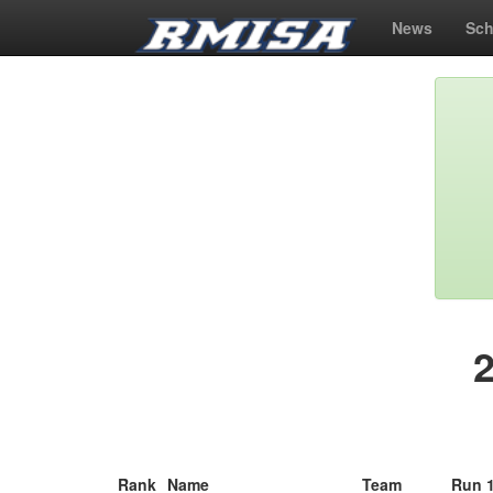
News
Sch
Rank
Name
Team
Run 