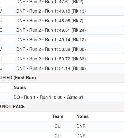
U
DNF • Run 2 • Run 1: 47.61 (Rk 2)
V
DNF • Run 2 • Run 1: 49.15 (Rk 13)
U
DNF • Run 2 • Run 1: 48.58 (Rk 7)
C
DNF • Run 2 • Run 1: 49.61 (Rk 24)
U
DNF • Run 2 • Run 1: 49.14 (Rk 12)
V
DNF • Run 2 • Run 1: 50.36 (Rk 30)
U
DNF • Run 2 • Run 1: 50.72 (Rk 33)
U
DNF • Run 2 • Run 1: 51.14 (Rk 39)
FIED (First Run)
m
Notes
DQ • Run 1 • Run 1: 0.00 • Gate: 61
D NOT RACE
Team
Notes
CU
DNR
CU
DNR