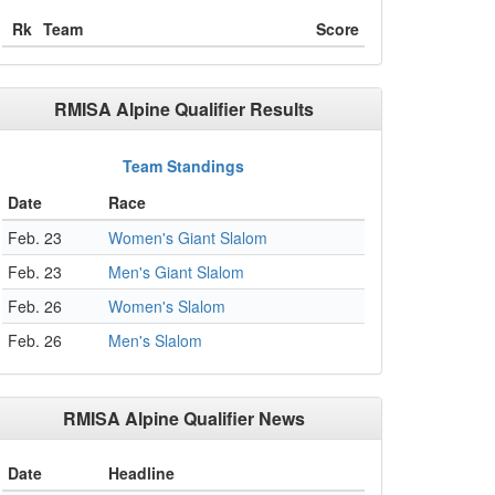
Rk
Team
Score
RMISA Alpine Qualifier Results
Team Standings
Date
Race
Feb. 23
Women's Giant Slalom
Feb. 23
Men's Giant Slalom
Feb. 26
Women's Slalom
Feb. 26
Men's Slalom
RMISA Alpine Qualifier News
Date
Headline