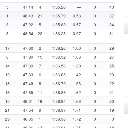
9
5
47.14
4
1:35.26
—
0
40
6
1
48.43
21
1:35.79
0.53
0
37
1
8
47.22
5
1:35.83
0.57
0
34
9
3
48.54
22
1:36.23
0.97
0
31
6
17
47.00
2
1:36.26
1.00
0
29
3
6
47.99
15
1:36.32
1.06
0
27
7
14
47.39
7
1:36.56
1.30
0
25
5
19
47.33
6
1:36.68
1.42
0
23
0
18
47.49
8
1:36.79
1.53
0
22
3
16
47.65
11
1:36.88
1.62
0
21
3
10
48.01
16
1:36.94
1.68
0
20
3
21
47.54
9
1:36.97
1.71
0
19
3
29
46.65
1
1:36.98
1.72
0
0
5
11
48.06
17
1:37.01
1.75
0
18