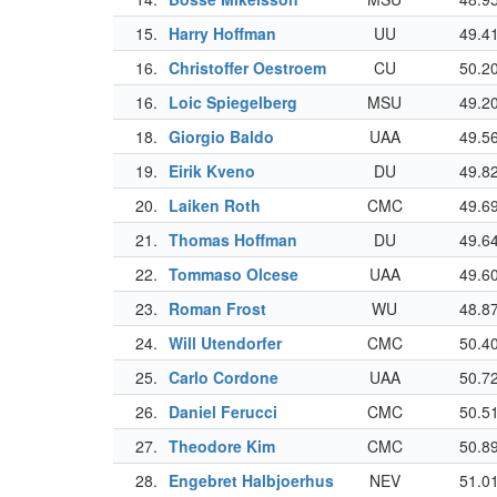
15.
Harry Hoffman
UU
49.4
16.
Christoffer Oestroem
CU
50.2
16.
Loic Spiegelberg
MSU
49.2
18.
Giorgio Baldo
UAA
49.5
19.
Eirik Kveno
DU
49.8
20.
Laiken Roth
CMC
49.6
21.
Thomas Hoffman
DU
49.6
22.
Tommaso Olcese
UAA
49.6
23.
Roman Frost
WU
48.8
24.
Will Utendorfer
CMC
50.4
25.
Carlo Cordone
UAA
50.7
26.
Daniel Ferucci
CMC
50.5
27.
Theodore Kim
CMC
50.8
28.
Engebret Halbjoerhus
NEV
51.0