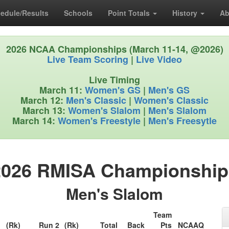
edule/Results
Schools
Point Totals
History
Ab
2026 NCAA Championships (March 11-14, @2026)
Live Team Scoring
|
Live Video
Live Timing
March 11:
Women's GS
|
Men's GS
March 12:
Men's Classic
|
Women's Classic
March 13:
Women's Slalom
|
Men's Slalom
March 14:
Women's Freestyle
|
Men's Freesytle
2026 RMISA Championship
Men's Slalom
Team
1
(Rk)
Run 2
(Rk)
Total
Back
Pts
NCAAQ