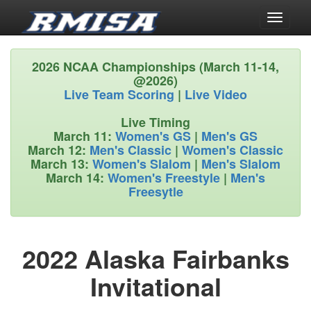
Toggle
navigati
2026 NCAA Championships (March 11-14,
@2026)
Live Team Scoring
|
Live Video
Live Timing
March 11:
Women's GS
|
Men's GS
March 12:
Men's Classic
|
Women's Classic
March 13:
Women's Slalom
|
Men's Slalom
March 14:
Women's Freestyle
|
Men's
Freesytle
2022 Alaska Fairbanks
Invitational