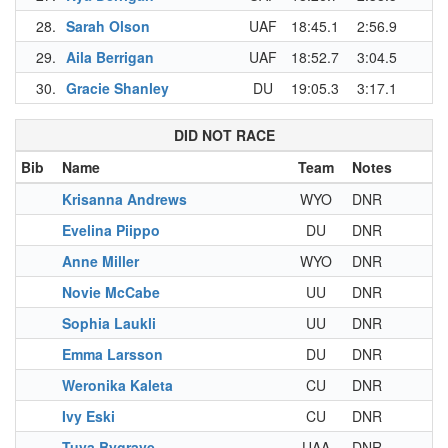
28.
Sarah Olson
UAF
18:45.1
2:56.9
29.
Aila Berrigan
UAF
18:52.7
3:04.5
30.
Gracie Shanley
DU
19:05.3
3:17.1
DID NOT RACE
Bib
Name
Team
Notes
Krisanna Andrews
WYO
DNR
Evelina Piippo
DU
DNR
Anne Miller
WYO
DNR
Novie McCabe
UU
DNR
Sophia Laukli
UU
DNR
Emma Larsson
DU
DNR
Weronika Kaleta
CU
DNR
Ivy Eski
CU
DNR
Tuva Bygrave
UAA
DNR