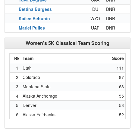
Bettina Burgess
DU
DNR
Kailee Behunin
WYO
DNR
Mariel Pulles
UAF
DNR
Women's 5K Classical Team Scoring
Rk
Team
Score
1.
Utah
111
2.
Colorado
87
3.
Montana State
63
4.
Alaska Anchorage
55
5.
Denver
53
6.
Alaska Fairbanks
52