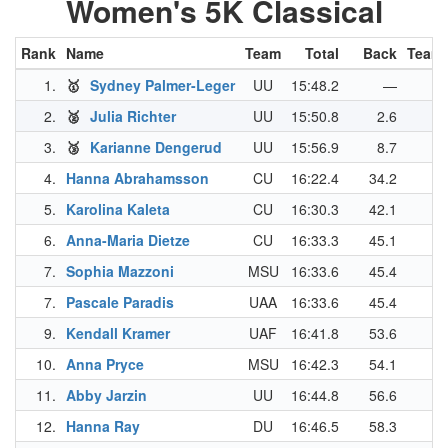
Women's 5K Classical
Rank
Name
Team
Total
Back
Team 
1.
🥇
Sydney Palmer-Leger
UU
15:48.2
—
2.
🥈
Julia Richter
UU
15:50.8
2.6
3.
🥉
Karianne Dengerud
UU
15:56.9
8.7
4.
Hanna Abrahamsson
CU
16:22.4
34.2
5.
Karolina Kaleta
CU
16:30.3
42.1
6.
Anna-Maria Dietze
CU
16:33.3
45.1
7.
Sophia Mazzoni
MSU
16:33.6
45.4
7.
Pascale Paradis
UAA
16:33.6
45.4
9.
Kendall Kramer
UAF
16:41.8
53.6
10.
Anna Pryce
MSU
16:42.3
54.1
11.
Abby Jarzin
UU
16:44.8
56.6
12.
Hanna Ray
DU
16:46.5
58.3