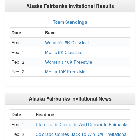
Alaska Fairbanks Invitational Results
Team Standings
Date
Race
Feb. 1
Women's 5K Classical
Feb. 1
Men's 5K Classical
Feb. 2
Women's 10K Freestyle
Feb. 2
Men's 10K Freestyle
Alaska Fairbanks Invitational News
Date
Headline
Feb. 1
Utah Leads Colorado And Denver In Fairbanks
Feb. 2
Colorado Comes Back To Win UAF Invitational