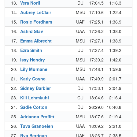
13.
Vera Norli
DU
17:04.5
1:16.3
14.
Aubrey LeClair
MSU
17:10.6
1:22.4
15.
Rosie Fordham
UAF
17:25.1
1:36.9
16.
Astird Stav
UAA
17:26.2
1:38.0
17.
Emma Albrecht
MSU
17:27.1
1:38.9
18.
Ezra Smith
UU
17:27.4
1:39.2
19.
Issy Hendry
MSU
17:30.2
1:42.0
20.
Lily Murnane
MSU
17:48.1
1:59.9
21.
Karly Coyne
UAA
17:49.9
2:01.7
22.
Sidney Barbier
DU
17:53.1
2:04.9
23.
Kili Lehmkuhl
CU
18:04.6
2:16.4
24.
Sadie Cotton
DU
26:29.0
10:40.8
25.
Adrianna Proffitt
MSU
18:07.6
2:19.4
26.
Tuva Granoeien
UAA
18:09.2
2:21.0
27.
Rya Berrigan
UAF
18:26.7
2:38.5