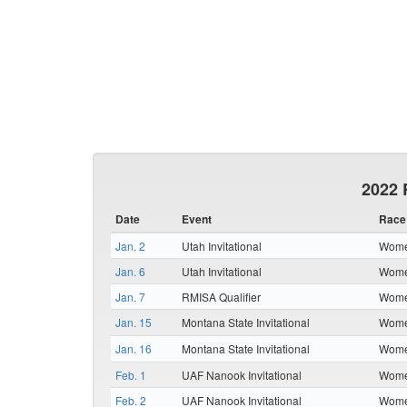
2022 
Date
Event
Race
Jan. 2
Utah Invitational
Women
Jan. 6
Utah Invitational
Women
Jan. 7
RMISA Qualifier
Women
Jan. 15
Montana State Invitational
Women
Jan. 16
Montana State Invitational
Women
Feb. 1
UAF Nanook Invitational
Women
Feb. 2
UAF Nanook Invitational
Women