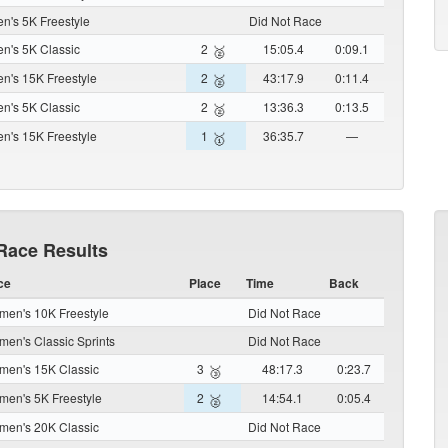
's 5K Freestyle
Did Not Race
's 5K Classic
2
15:05.4
0:09.1
🥈
's 15K Freestyle
2
43:17.9
0:11.4
🥈
's 5K Classic
2
13:36.3
0:13.5
🥈
's 15K Freestyle
1
36:35.7
—
🥇
Race Results
ce
Place
Time
Back
en's 10K Freestyle
Did Not Race
en's Classic Sprints
Did Not Race
en's 15K Classic
3
48:17.3
0:23.7
🥉
en's 5K Freestyle
2
14:54.1
0:05.4
🥈
en's 20K Classic
Did Not Race