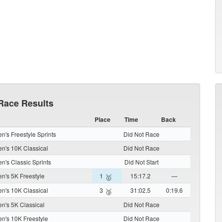
Race Results
Place
Time
Back
's Freestyle Sprints
Did Not Race
's 10K Classical
Did Not Race
's Classic Sprints
Did Not Start
's 5K Freestyle
1
15:17.2
—
🥇
's 10K Classical
3
31:02.5
0:19.6
🥉
's 5K Classical
Did Not Race
's 10K Freestyle
Did Not Race