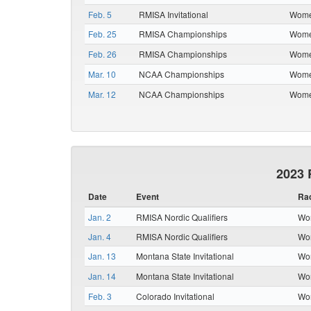
Feb. 5
RMISA Invitational
Women
Feb. 25
RMISA Championships
Women
Feb. 26
RMISA Championships
Women
Mar. 10
NCAA Championships
Women
Mar. 12
NCAA Championships
Women
2023 
Date
Event
Ra
Jan. 2
RMISA Nordic Qualifiers
Wom
Jan. 4
RMISA Nordic Qualifiers
Wom
Jan. 13
Montana State Invitational
Wom
Jan. 14
Montana State Invitational
Wom
Feb. 3
Colorado Invitational
Wom