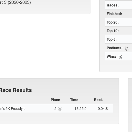
r:
3 (2020-2023)
Races:
Finished:
Top 20:
Top 10:
Top 5:
Podiums:
🥇
Wins:
🥇
Race Results
Place
Time
Back
's 5K Freestyle
2
13:25.9
0:04.8
🥈