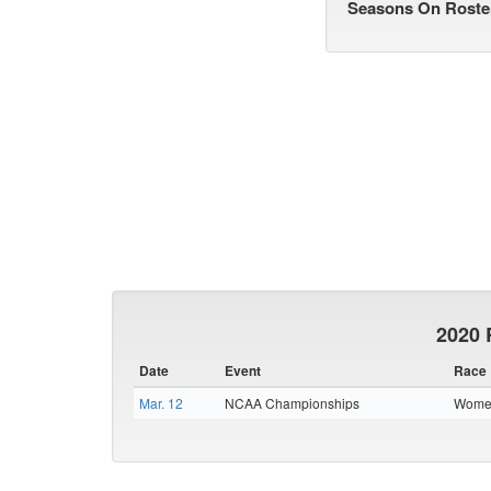
Seasons On Roste
2020 
Date
Event
Race
Mar. 12
NCAA Championships
Women