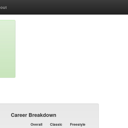
out
Career Breakdown
Overall
Classic
Freestyle