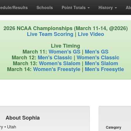
edule/Results
Schools
Point Totals
History
Ab
2026 NCAA Championships (March 11-14, @2026)
Live Team Scoring
|
Live Video
Live Timing
March 11:
Women's GS
|
Men's GS
March 12:
Men's Classic
|
Women's Classic
March 13:
Women's Slalom
|
Men's Slalom
March 14:
Women's Freestyle
|
Men's Freesytle
About Sophia
ry • Utah
Category