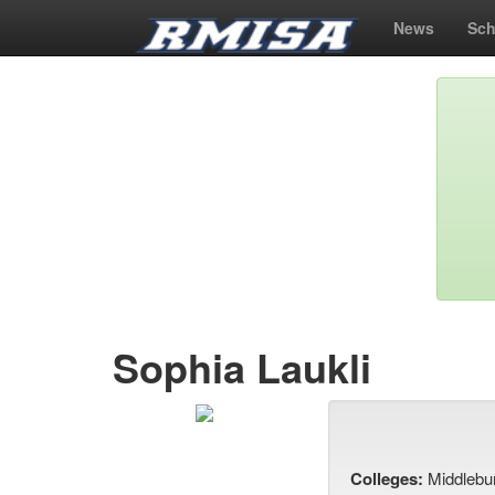
News
Sch
Sophia Laukli
Colleges:
Middlebu