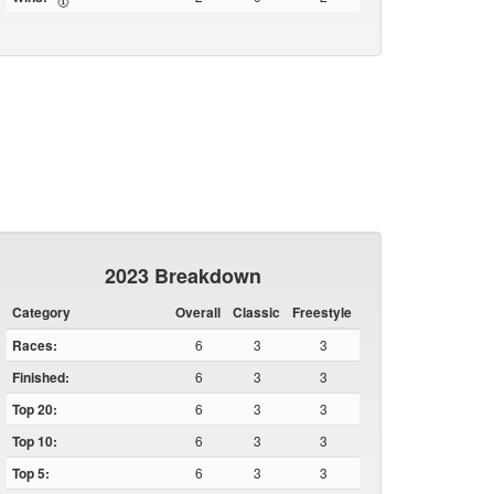
2023 Breakdown
Category
Overall
Classic
Freestyle
Races:
6
3
3
Finished:
6
3
3
Top 20:
6
3
3
Top 10:
6
3
3
Top 5:
6
3
3