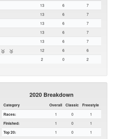
13
6
7
13
6
7
13
6
7
13
6
7
13
6
7
12
6
6
🥈
🥉
2
0
2
2020 Breakdown
Category
Overall
Classic
Freestyle
Races:
1
0
1
Finished:
1
0
1
Top 20:
1
0
1