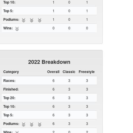
Top 10:
1
0
1
Top 5:
1
0
1
Podiums:
1
0
1
🥇
🥈
🥉
Wins:
0
0
0
🥇
2022 Breakdown
Category
Overall
Classic
Freestyle
Races:
6
3
3
Finished:
6
3
3
Top 20:
6
3
3
Top 10:
6
3
3
Top 5:
6
3
3
Podiums:
6
3
3
🥇
🥈
🥉
Wins:
2
0
2
🥇