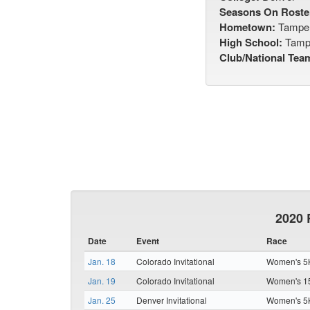
Seasons On Roste
Hometown:
Tamper
High School:
Tampe
Club/National Tea
2020 
Date
Event
Race
Jan. 18
Colorado Invitational
Women's 5K
Jan. 19
Colorado Invitational
Women's 15
Jan. 25
Denver Invitational
Women's 5K