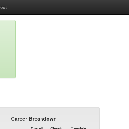
out
Career Breakdown
Overall
Classic
Freestyle