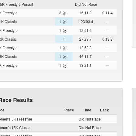
5K Freestyle Pursuit
Did Not Race
 Freestyle
3
16:11.3
0:11.4
🥉
K Classic
1
1:23:03.4
—
🥇
 Freestyle
1
12:51.6
—
🥇
K Classic
4
27:29.7
0:13.8
 Freestyle
1
12:53.3
—
🥇
K Classic
1
46:11.7
—
🥇
 Freestyle
1
13:21.1
—
🥇
Race Results
ce
Place
Time
Back
men's 5K Freestyle
Did Not Race
men's 15K Classic
Did Not Race
men's 5K Freestyle
Did Not Race