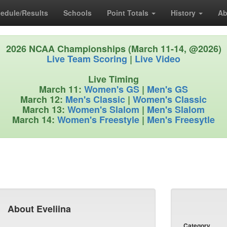
edule/Results
Schools
Point Totals
History
Ab
2026 NCAA Championships (March 11-14, @2026)
Live Team Scoring
|
Live Video
Live Timing
March 11:
Women's GS
|
Men's GS
March 12:
Men's Classic
|
Women's Classic
March 13:
Women's Slalom
|
Men's Slalom
March 14:
Women's Freestyle
|
Men's Freesytle
About Eveliina
Category