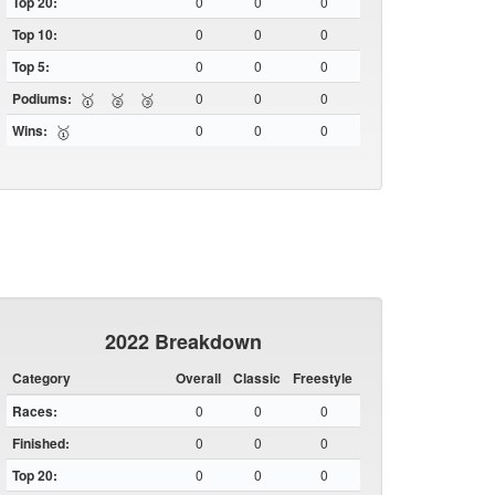
Top 20:
0
0
0
Top 10:
0
0
0
Top 5:
0
0
0
Podiums:
0
0
0
🥇
🥈
🥉
Wins:
0
0
0
🥇
2022 Breakdown
Category
Overall
Classic
Freestyle
Races:
0
0
0
Finished:
0
0
0
Top 20:
0
0
0