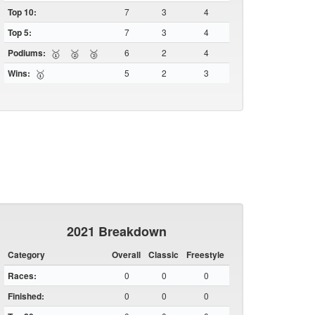
Top 10:
7
3
4
Top 5:
7
3
4
Podiums:
6
2
4
🥇
🥈
🥉
Wins:
5
2
3
🥇
2021 Breakdown
Category
Overall
Classic
Freestyle
Races:
0
0
0
Finished:
0
0
0