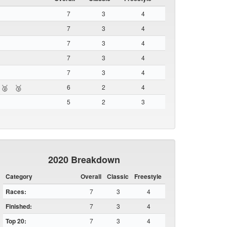
7
3
4
7
3
4
7
3
4
7
3
4
7
3
4
6
2
4
🥈
🥉
5
2
3
2020 Breakdown
Category
Overall
Classic
Freestyle
Races:
7
3
4
Finished:
7
3
4
Top 20:
7
3
4