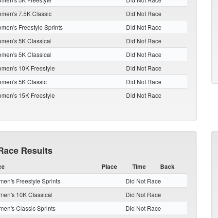
men's 7.5K Classic
Did Not Race
men's Freestyle Sprints
Did Not Race
men's 5K Classical
Did Not Race
men's 5K Classical
Did Not Race
men's 10K Freestyle
Did Not Race
men's 5K Classic
Did Not Race
men's 15K Freestyle
Did Not Race
Race Results
ce
Place
Time
Back
en's Freestyle Sprints
Did Not Race
en's 10K Classical
Did Not Race
en's Classic Sprints
Did Not Race