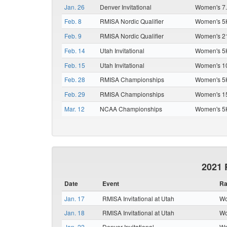
Jan. 26
Denver Invitational
Women's 7.
Feb. 8
RMISA Nordic Qualifier
Women's 5K
Feb. 9
RMISA Nordic Qualifier
Women's 21
Feb. 14
Utah Invitational
Women's 5K
Feb. 15
Utah Invitational
Women's 10
Feb. 28
RMISA Championships
Women's 5K
Feb. 29
RMISA Championships
Women's 15
Mar. 12
NCAA Championships
Women's 5K
2021 
Date
Event
Ra
Jan. 17
RMISA Invitational at Utah
Wo
Jan. 18
RMISA Invitational at Utah
Wo
Jan. 22
Denver Invitational
Wo