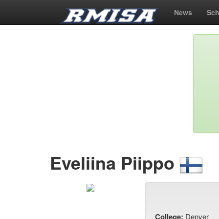
News
Sch
Eveliina Piippo
College:
Denver