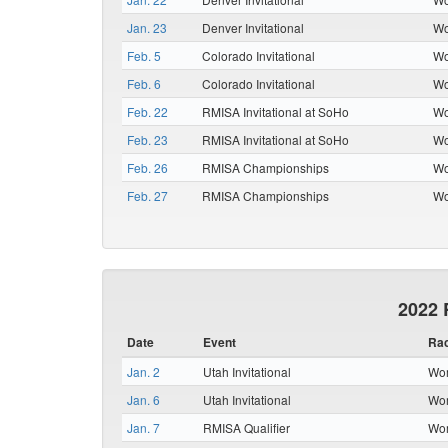
Jan. 23
Denver Invitational
Wo
Feb. 5
Colorado Invitational
Wo
Feb. 6
Colorado Invitational
Wo
Feb. 22
RMISA Invitational at SoHo
Wo
Feb. 23
RMISA Invitational at SoHo
Wo
Feb. 26
RMISA Championships
Wo
Feb. 27
RMISA Championships
Wo
2022 
Date
Event
Ra
Jan. 2
Utah Invitational
Wom
Jan. 6
Utah Invitational
Wom
Jan. 7
RMISA Qualifier
Wom