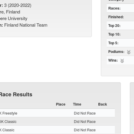
r:
3 (2020-2022)
Races:
e, Finland
Finished:
re University
m:
Finland National Team
Top 20:
Top 10:
Top 5:
Podiums:
🥇
Wins:
🥇
Race Results
Place
Time
Back
 Freestyle
Did Not Race
K Classic
Did Not Race
 Classic
Did Not Race