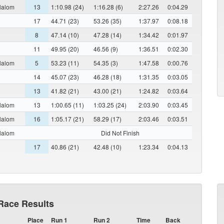
lalom
13
1:10.98 (24)
1:16.28 (6)
2:27.26
0:04.29
17
44.71 (23)
53.26 (35)
1:37.97
0:08.18
8
47.14 (10)
47.28 (14)
1:34.42
0:01.97
11
49.95 (20)
46.56 (9)
1:36.51
0:02.30
lalom
5
53.23 (11)
54.35 (3)
1:47.58
0:00.76
14
45.07 (23)
46.28 (18)
1:31.35
0:03.05
13
41.82 (21)
43.00 (21)
1:24.82
0:03.64
lalom
13
1:00.65 (11)
1:03.25 (24)
2:03.90
0:03.45
lalom
16
1:05.17 (21)
58.29 (17)
2:03.46
0:03.51
lalom
Did Not Finish
17
40.86 (21)
42.48 (10)
1:23.34
0:04.13
Race Results
Place
Run 1
Run 2
Time
Back