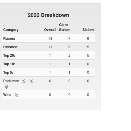
2020 Breakdown
Giant
Category
Overall
Slalom
Slalom
Races:
13
7
6
Finished:
11
6
5
Top 20:
7
2
5
Top 10:
1
1
0
Top 5:
1
1
0
Podiums:
0
0
0
🥇
🥈
🥉
Wins:
0
0
0
🥇