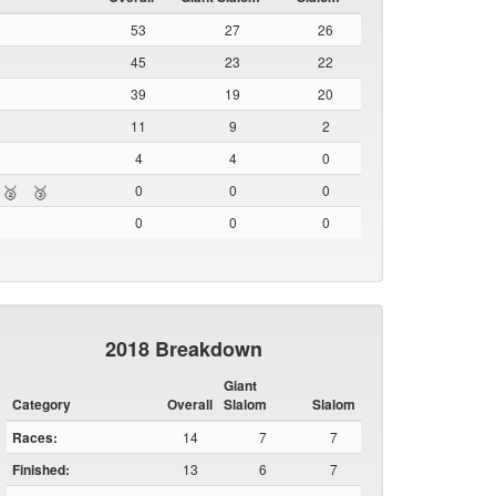
53
27
26
45
23
22
39
19
20
11
9
2
4
4
0
0
0
0
🥈
🥉
0
0
0
2018 Breakdown
Giant
Category
Overall
Slalom
Slalom
Races:
14
7
7
Finished:
13
6
7