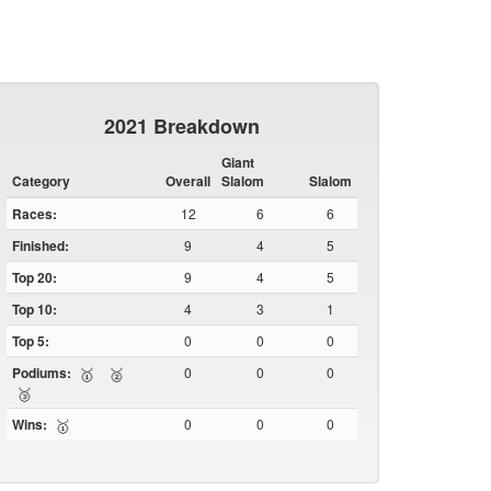
2021 Breakdown
Giant
Category
Overall
Slalom
Slalom
Races:
12
6
6
Finished:
9
4
5
Top 20:
9
4
5
Top 10:
4
3
1
Top 5:
0
0
0
Podiums:
0
0
0
🥇
🥈
🥉
Wins:
0
0
0
🥇