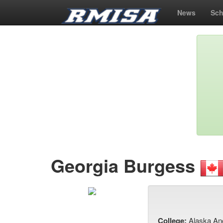
News
Sch
Georgia Burgess
College:
Alaska An