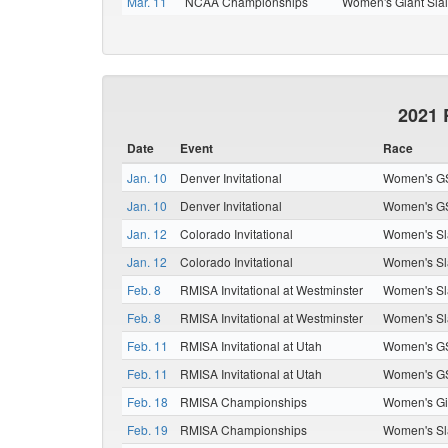
Mar. 11
NCAA Championships
Women's Giant Sla
2021 
Date
Event
Race
Jan. 10
Denver Invitational
Women's G
Jan. 10
Denver Invitational
Women's G
Jan. 12
Colorado Invitational
Women's Sl
Jan. 12
Colorado Invitational
Women's Sl
Feb. 8
RMISA Invitational at Westminster
Women's Sl
Feb. 8
RMISA Invitational at Westminster
Women's Sl
Feb. 11
RMISA Invitational at Utah
Women's G
Feb. 11
RMISA Invitational at Utah
Women's G
Feb. 18
RMISA Championships
Women's Gi
Feb. 19
RMISA Championships
Women's Sl