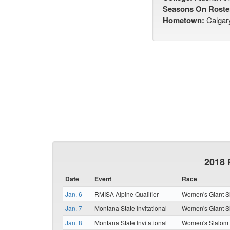
Seasons On Roste
Hometown:
Calgar
2018 
Date
Event
Race
Jan. 6
RMISA Alpine Qualifier
Women's Giant S
Jan. 7
Montana State Invitational
Women's Giant S
Jan. 8
Montana State Invitational
Women's Slalom