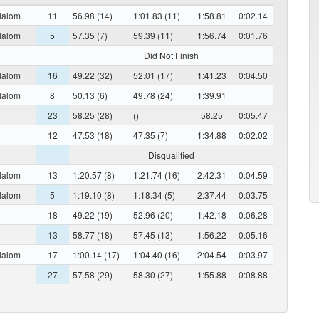
lalom
11
56.98 (14)
1:01.83 (11)
1:58.81
0:02.14
lalom
5
57.35 (7)
59.39 (11)
1:56.74
0:01.76
Did Not Finish
lalom
16
49.22 (32)
52.01 (17)
1:41.23
0:04.50
lalom
8
50.13 (6)
49.78 (24)
1:39.91
23
58.25 (28)
()
58.25
0:05.47
12
47.53 (18)
47.35 (7)
1:34.88
0:02.02
Disqualified
lalom
13
1:20.57 (8)
1:21.74 (16)
2:42.31
0:04.59
lalom
5
1:19.10 (8)
1:18.34 (5)
2:37.44
0:03.75
18
49.22 (19)
52.96 (20)
1:42.18
0:06.28
13
58.77 (18)
57.45 (13)
1:56.22
0:05.16
lalom
17
1:00.14 (17)
1:04.40 (16)
2:04.54
0:03.97
27
57.58 (29)
58.30 (27)
1:55.88
0:08.88