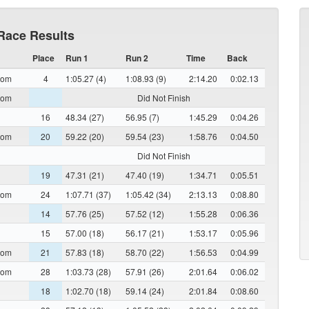
Race Results
Place
Run 1
Run 2
Time
Back
lom
4
1:05.27 (4)
1:08.93 (9)
2:14.20
0:02.13
lom
Did Not Finish
16
48.34 (27)
56.95 (7)
1:45.29
0:04.26
lom
20
59.22 (20)
59.54 (23)
1:58.76
0:04.50
Did Not Finish
19
47.31 (21)
47.40 (19)
1:34.71
0:05.51
lom
24
1:07.71 (37)
1:05.42 (34)
2:13.13
0:08.80
14
57.76 (25)
57.52 (12)
1:55.28
0:06.36
15
57.00 (18)
56.17 (21)
1:53.17
0:05.96
lom
21
57.83 (18)
58.70 (22)
1:56.53
0:04.99
lom
28
1:03.73 (28)
57.91 (26)
2:01.64
0:06.02
18
1:02.70 (18)
59.14 (24)
2:01.84
0:08.60