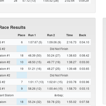
lom
28
57.12 (13)
1:05.52 (28)
2:02.64
0:09.29
Race Results
Place
Run 1
Run 2
Time
Back
S #1
6
1:07.67 (5)
1:09.06 (9)
2:16.73
0:04.10
S #2
Did Not Finish
alom #1
18
48.39 (50)
50.24 (27)
1:38.63
0:08.42
alom #2
10
48.50 (15)
49.77 (19)
1:38.27
0:03.00
alom #1
19
51.21 (16)
48.27 (25)
1:39.48
0:03.65
alom #2
Did Not Finish
S #2
7
1:01.17 (13)
1:02.61 (15)
2:03.78
0:03.96
S #1
9
58.26 (12)
1:00.44 (15)
1:58.70
0:03.15
ant Slalom
&nbsp;
alom
18
55.24 (32)
59.78 (23)
1:55.02
0:07.58