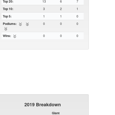
Top 20:
13
6
7
Top 10:
3
2
1
Top 5:
1
1
0
Podiums:
0
0
0
🥇
🥈
🥉
Wins:
0
0
0
🥇
2019 Breakdown
Giant