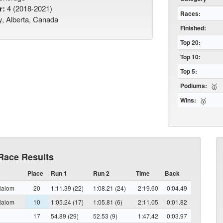
r:
4 (2018-2021)
Races:
y, Alberta, Canada
Finished:
Top 20:
Top 10:
Top 5:
Podiums:
🥇
Wins:
🥇
Race Results
Place
Run 1
Run 2
Time
Back
lalom
20
1:11.39 (22)
1:08.21 (24)
2:19.60
0:04.49
lalom
10
1:05.24 (17)
1:05.81 (6)
2:11.05
0:01.82
17
54.89 (29)
52.53 (9)
1:47.42
0:03.97