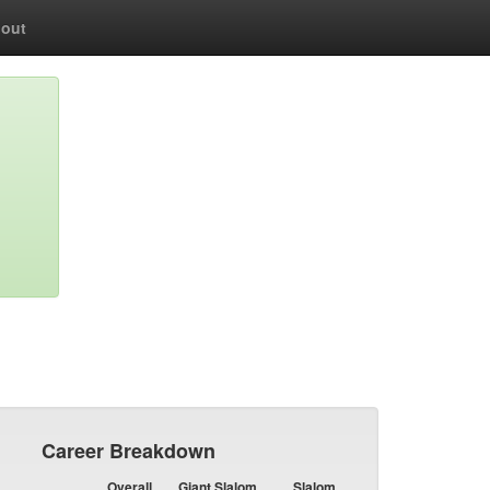
out
Career Breakdown
Overall
Giant Slalom
Slalom