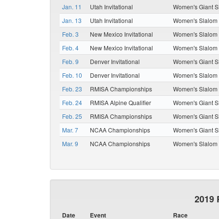
Jan. 11
Utah Invitational
Women's Giant S
Jan. 13
Utah Invitational
Women's Slalom
Feb. 3
New Mexico Invitational
Women's Slalom
Feb. 4
New Mexico Invitational
Women's Slalom
Feb. 9
Denver Invitational
Women's Giant S
Feb. 10
Denver Invitational
Women's Slalom
Feb. 23
RMISA Championships
Women's Slalom
Feb. 24
RMISA Alpine Qualifier
Women's Giant S
Feb. 25
RMISA Championships
Women's Giant S
Mar. 7
NCAA Championships
Women's Giant S
Mar. 9
NCAA Championships
Women's Slalom
2019 
Date
Event
Race