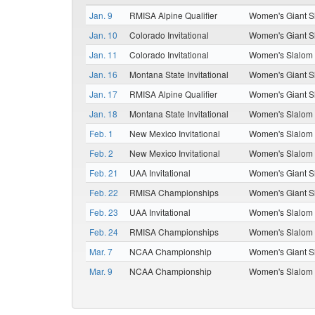
Jan. 9
RMISA Alpine Qualifier
Women's Giant S
Jan. 10
Colorado Invitational
Women's Giant S
Jan. 11
Colorado Invitational
Women's Slalom
Jan. 16
Montana State Invitational
Women's Giant S
Jan. 17
RMISA Alpine Qualifier
Women's Giant S
Jan. 18
Montana State Invitational
Women's Slalom
Feb. 1
New Mexico Invitational
Women's Slalom
Feb. 2
New Mexico Invitational
Women's Slalom
Feb. 21
UAA Invitational
Women's Giant S
Feb. 22
RMISA Championships
Women's Giant S
Feb. 23
UAA Invitational
Women's Slalom
Feb. 24
RMISA Championships
Women's Slalom
Mar. 7
NCAA Championship
Women's Giant S
Mar. 9
NCAA Championship
Women's Slalom