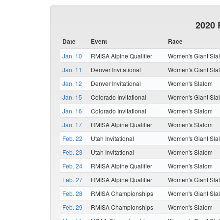
2020 
Date
Event
Race
Jan. 10
RMISA Alpine Qualifier
Women's Giant Sla
Jan. 11
Denver Invitational
Women's Giant Sla
Jan. 12
Denver Invitational
Women's Slalom
Jan. 15
Colorado Invitational
Women's Giant Sla
Jan. 16
Colorado Invitational
Women's Slalom
Jan. 17
RMISA Alpine Qualifier
Women's Slalom
Feb. 22
Utah Invitational
Women's Giant Sla
Feb. 23
Utah Invitational
Women's Slalom
Feb. 24
RMISA Alpine Qualifier
Women's Slalom
Feb. 27
RMISA Alpine Qualifier
Women's Giant Sla
Feb. 28
RMISA Championships
Women's Giant Sla
Feb. 29
RMISA Championships
Women's Slalom