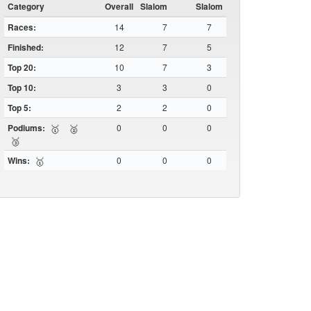
Category
Overall
Slalom
Slalom
Races:
14
7
7
Finished:
12
7
5
Top 20:
10
7
3
Top 10:
3
3
0
Top 5:
2
2
0
Podiums:
0
0
0
🥇
🥈
🥉
Wins:
0
0
0
🥇