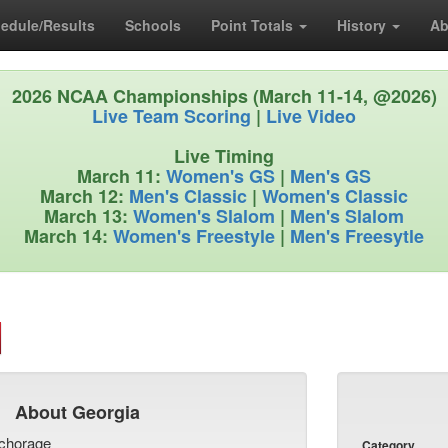
edule/Results
Schools
Point Totals
History
Ab
2026 NCAA Championships (March 11-14, @2026)
Live Team Scoring
|
Live Video
Live Timing
March 11:
Women's GS
|
Men's GS
March 12:
Men's Classic
|
Women's Classic
March 13:
Women's Slalom
|
Men's Slalom
March 14:
Women's Freestyle
|
Men's Freesytle
About Georgia
chorage
Category