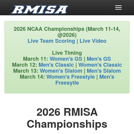
Toggle
navigati
2026 NCAA Championships (March 11-14,
@2026)
Live Team Scoring
|
Live Video
Live Timing
March 11:
Women's GS
|
Men's GS
March 12:
Men's Classic
|
Women's Classic
March 13:
Women's Slalom
|
Men's Slalom
March 14:
Women's Freestyle
|
Men's
Freesytle
2026 RMISA
Championships