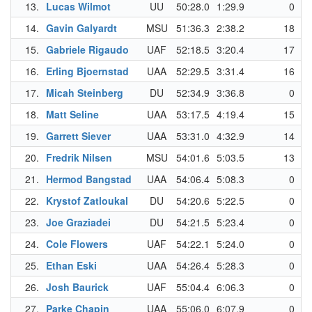
13.
Lucas Wilmot
UU
50:28.0
1:29.9
0
14.
Gavin Galyardt
MSU
51:36.3
2:38.2
18
15.
Gabriele Rigaudo
UAF
52:18.5
3:20.4
17
16.
Erling Bjoernstad
UAA
52:29.5
3:31.4
16
17.
Micah Steinberg
DU
52:34.9
3:36.8
0
18.
Matt Seline
UAA
53:17.5
4:19.4
15
19.
Garrett Siever
UAA
53:31.0
4:32.9
14
20.
Fredrik Nilsen
MSU
54:01.6
5:03.5
13
21.
Hermod Bangstad
UAA
54:06.4
5:08.3
0
22.
Krystof Zatloukal
DU
54:20.6
5:22.5
0
23.
Joe Graziadei
DU
54:21.5
5:23.4
0
24.
Cole Flowers
UAF
54:22.1
5:24.0
0
25.
Ethan Eski
UAA
54:26.4
5:28.3
0
26.
Josh Baurick
UAF
55:04.4
6:06.3
0
27.
Parke Chapin
UAA
55:06.0
6:07.9
0