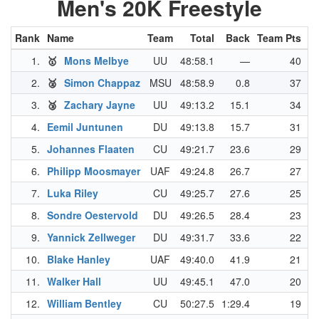
Men's 20K Freestyle
Rank
Name
Team
Total
Back
Team Pts
N
1.
🥇
Mons Melbye
UU
48:58.1
—
40
2.
🥈
Simon Chappaz
MSU
48:58.9
0.8
37
3.
🥉
Zachary Jayne
UU
49:13.2
15.1
34
4.
Eemil Juntunen
DU
49:13.8
15.7
31
5.
Johannes Flaaten
CU
49:21.7
23.6
29
6.
Philipp Moosmayer
UAF
49:24.8
26.7
27
7.
Luka Riley
CU
49:25.7
27.6
25
8.
Sondre Oestervold
DU
49:26.5
28.4
23
9.
Yannick Zellweger
DU
49:31.7
33.6
22
10.
Blake Hanley
UAF
49:40.0
41.9
21
11.
Walker Hall
UU
49:45.1
47.0
20
12.
William Bentley
CU
50:27.5
1:29.4
19