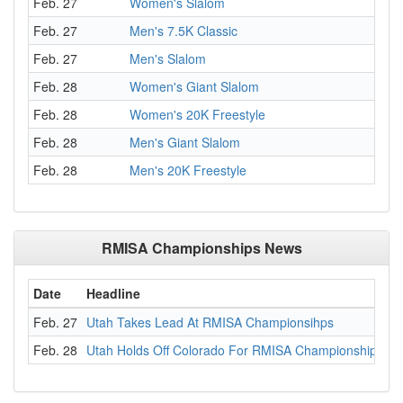
Feb. 27
Women's Slalom
Feb. 27
Men's 7.5K Classic
Feb. 27
Men's Slalom
Feb. 28
Women's Giant Slalom
Feb. 28
Women's 20K Freestyle
Feb. 28
Men's Giant Slalom
Feb. 28
Men's 20K Freestyle
RMISA Championships News
Date
Headline
Feb. 27
Utah Takes Lead At RMISA Championsihps
Feb. 28
Utah Holds Off Colorado For RMISA Championship