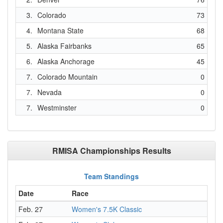
3.
Colorado
73
4.
Montana State
68
5.
Alaska Fairbanks
65
6.
Alaska Anchorage
45
7.
Colorado Mountain
0
7.
Nevada
0
7.
Westminster
0
RMISA Championships Results
Team Standings
Date
Race
Feb. 27
Women's 7.5K Classic