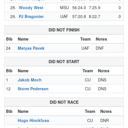
28.
Woody West
MSU
56:24.0
7:25.9
0
29.
PJ Bragonier
UAF
57:20.8
8:22.7
0
DID NOT FINISH
Bib
Name
Team
Notes
24
Matyas Pavek
UAF
DNF
DID NOT START
Bib
Name
Team
Notes
1
Jakob Moch
CU
DNS
12
Storm Pedersen
CU
DNS
DID NOT RACE
Bib
Name
Team
Notes
Hugo Hinckfuss
CU
DNR