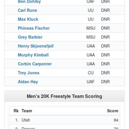
Ben Dohlby
UAF
DNR
Carl Rune
UU
DNR
Max Kluck
UU
DNR
Phineas Fischer
MSU
DNR
Grey Barbier
MSU
DNR
Henry Skjoensfjell
UAA
DNR
Murphy Kimball
UAA
DNR
Corbin Carpenter
UAA
DNR
Trey Jones
CU
DNR
Aidan Hay
UAF
DNR
Men's 20K Freestyle Team Scoring
Rk
Team
Score
1.
Utah
94
2.
Denver
76