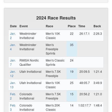
2024 Race Results
Date
Event
Race
Place
Time
Back
Jan.
Westminster
Men's 10K
22
26:17.1
2:26.3
2
Invitational
Classic
Jan.
Westminster
Men's
35
4
Invitational
Freestyle
Sprints
Jan.
RMISA Nordic
Men's Classic
24
7
Quailfier
Sprints
Jan.
Utah Invitational
Men's 7.5K
19
20:09.5
1:21.4
12
Freestyle
Jan.
Utah Invitational
Men's 10K
25
48:05.7
3:49.9
13
Classic
Feb.
Colorado
Men's 7.5K
15
20:56.2
1:21.0
2
Invitational
Freestyle
Feb.
Colorado
Men's 20K
14
1:02:17.7
1:48.4
3
Invitational
Classic