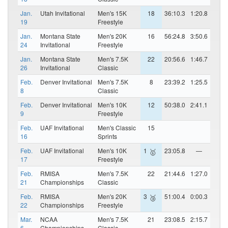
Jan.
Utah Invitational
Men's 15K
18
36:10.3
1:20.8
19
Freestyle
Jan.
Montana State
Men's 20K
16
56:24.8
3:50.6
24
Invitational
Freestyle
Jan.
Montana State
Men's 7.5K
22
20:56.6
1:46.7
26
Invitational
Classic
Feb.
Denver Invitational
Men's 7.5K
8
23:39.2
1:25.5
8
Classic
Feb.
Denver Invitational
Men's 10K
12
50:38.0
2:41.1
9
Freestyle
Feb.
UAF Invitational
Men's Classic
15
16
Sprints
Feb.
UAF Invitational
Men's 10K
1
23:05.8
—
🥇
17
Freestyle
Feb.
RMISA
Men's 7.5K
22
21:44.6
1:27.0
21
Championships
Classic
Feb.
RMISA
Men's 20K
3
51:00.4
0:00.3
🥉
22
Championships
Freestyle
Mar.
NCAA
Men's 7.5K
21
23:08.5
2:15.7
6
Championships
Classic