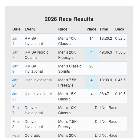
2026 Race Results
Date
Event
Race
Place
Time
Back
Jan.
RMISA
Men's 10K
14
13:20.2
0:52.5
4
Invitational
Classic
Jan.
RMISA Nordic
Men's 20K
4
49:36.3
1:58.6
7
Qualifier
Freestyle
Jan.
RMISA
Men's Classic
20
9
Invitational
Sprints
Jan.
Utah Invitational
Men's 7.5K
4
18:03.3
0:45.5
24
Freestyle
Jan.
Utah Invitational
Men's 15K
4
36:47.1
0:19.5
25
Classic
Feb.
Denver
Men's 10K
Did Not Race
7
Invitational
Classic
Feb.
Denver
Men's 7.5K
Did Not Race
8
Invitational
Freestyle
Feb.
Colorado
Men's 20K
Did Not Race