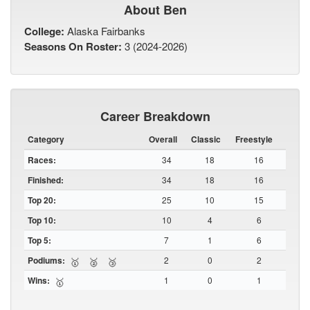
About Ben
College:
Alaska Fairbanks
Seasons On Roster:
3 (2024-2026)
Career Breakdown
Category
Overall
Classic
Freestyle
Races:
34
18
16
Finished:
34
18
16
Top 20:
25
10
15
Top 10:
10
4
6
Top 5:
7
1
6
Podiums:
2
0
2
🥇
🥈
🥉
Wins:
1
0
1
🥇