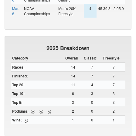
Mar.
NCAA
Men's 20K
4
45:39.8
2:05.9
8
Championships
Freestyle
2025 Breakdown
Category
Overall
Classic
Freestyle
Races:
14
7
7
Finished:
14
7
7
Top 20:
11
4
7
Top 10:
6
3
3
Top 5:
3
0
3
Podiums:
2
0
2
🥇
🥈
🥉
Wins:
1
0
1
🥇