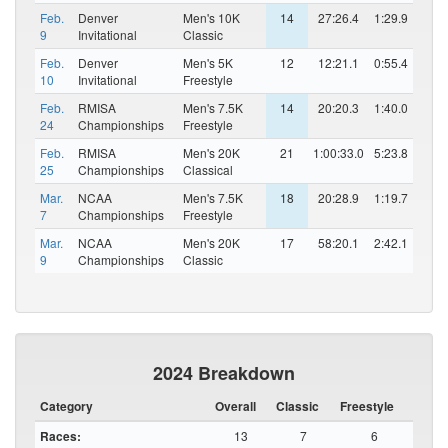
Feb.
Denver
Men's 10K
14
27:26.4
1:29.9
9
Invitational
Classic
Feb.
Denver
Men's 5K
12
12:21.1
0:55.4
10
Invitational
Freestyle
Feb.
RMISA
Men's 7.5K
14
20:20.3
1:40.0
24
Championships
Freestyle
Feb.
RMISA
Men's 20K
21
1:00:33.0
5:23.8
25
Championships
Classical
Mar.
NCAA
Men's 7.5K
18
20:28.9
1:19.7
7
Championships
Freestyle
Mar.
NCAA
Men's 20K
17
58:20.1
2:42.1
9
Championships
Classic
2024 Breakdown
Category
Overall
Classic
Freestyle
Races:
13
7
6