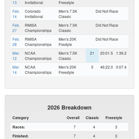
13
Invitational
Freestyle
Feb.
Colorado
Men's 7.5K
Did Not Race
14
Invitational
Classic
Feb.
RMISA
Men's 7.5K
Did Not Race
27
Championships
Classic
Feb.
RMISA
Men's 20K
Did Not Race
28
Championships
Frestyle
Mar.
NCAA
Men's 7.5K
21
20:01.5
1:36.2
12
Championships
Classic
Mar.
NCAA
Men's 20K
5
46:22.0
0:07.4
14
Championships
Freestyle
2026 Breakdown
Category
Overall
Classic
Freestyle
Races:
7
4
3
Finished:
7
4
3