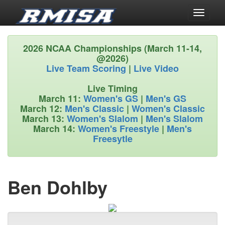
Toggle
navigati
2026 NCAA Championships (March 11-14,
@2026)
Live Team Scoring
|
Live Video
Live Timing
March 11:
Women's GS
|
Men's GS
March 12:
Men's Classic
|
Women's Classic
March 13:
Women's Slalom
|
Men's Slalom
March 14:
Women's Freestyle
|
Men's
Freesytle
Ben Dohlby