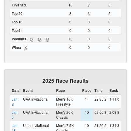
Finished:
13
7
6
Top 20:
8
3
5
Top 10:
0
0
0
Top 5:
0
0
0
Podiums:
0
0
0
🥇
🥈
🥉
Wins:
0
0
0
🥇
2025 Race Results
Date
Event
Race
Place
Time
Back
Jan.
UAA Invitational
Men's 10K
14
22:35.2
1:11.0
2
Freestyle
Jan.
UAA Invitational
Men's 20K
10
52:56.3
2:08.8
5
Classic
Jan.
Utah Invitational
Men's 7.5K
10
21:20.2
1:34.3
18
Classic