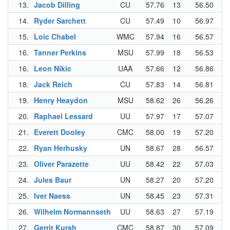
13.
Jacob Dilling
CU
57.76
13
56.50
10
14.
Ryder Sarchett
CU
57.49
10
56.97
20
15.
Loic Chabel
WMC
57.94
16
56.57
12
16.
Tanner Perkins
MSU
57.99
18
56.53
11
16.
Leon Nikic
UAA
57.66
12
56.86
19
18.
Jack Reich
CU
57.83
14
56.81
17
19.
Henry Heaydon
MSU
58.62
26
56.26
6
20.
Raphael Lessard
UU
57.97
17
57.07
22
21.
Everett Dooley
CMC
58.00
19
57.20
25
22.
Ryan Herhusky
UN
58.67
28
56.57
12
23.
Oliver Parazette
UU
58.42
22
57.03
21
24.
Jules Baur
UN
58.27
20
57.20
25
25.
Iver Naess
UN
58.45
23
57.31
27
26.
Wilhelm Normannseth
UU
58.63
27
57.19
24
27.
Gerrit Kursh
CMC
58.87
30
57.09
23