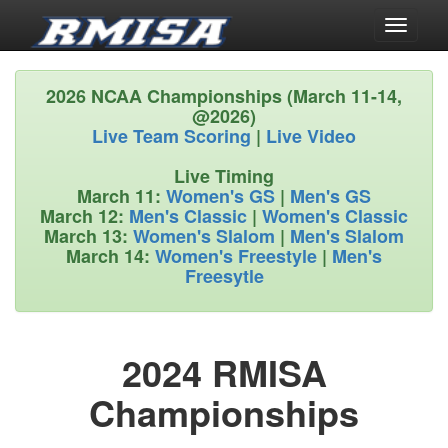
Toggle
navigati
2026 NCAA Championships (March 11-14,
@2026)
Live Team Scoring
|
Live Video
Live Timing
March 11:
Women's GS
|
Men's GS
March 12:
Men's Classic
|
Women's Classic
March 13:
Women's Slalom
|
Men's Slalom
March 14:
Women's Freestyle
|
Men's
Freesytle
2024 RMISA
Championships