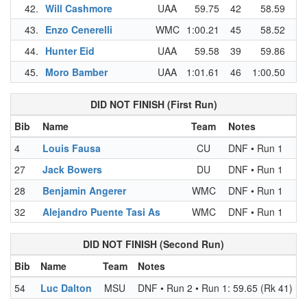
42.
Will Cashmore
UAA
59.75
42
58.59
43
43.
Enzo Cenerelli
WMC
1:00.21
45
58.52
41
44.
Hunter Eid
UAA
59.58
39
59.86
44
45.
Moro Bamber
UAA
1:01.61
46
1:00.50
45
DID NOT FINISH (First Run)
Bib
Name
Team
Notes
4
Louis Fausa
CU
DNF • Run 1
27
Jack Bowers
DU
DNF • Run 1
28
Benjamin Angerer
WMC
DNF • Run 1
32
Alejandro Puente Tasi As
WMC
DNF • Run 1
DID NOT FINISH (Second Run)
Bib
Name
Team
Notes
54
Luc Dalton
MSU
DNF • Run 2 • Run 1: 59.65 (Rk 41)