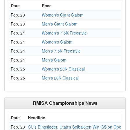
Date
Race
Feb. 23
Women's Giant Slalom
Feb. 23
Men's Giant Slalom
Feb. 24
Women's 7.5K Freestyle
Feb. 24
Women's Slalom
Feb. 24
Men's 7.5K Freestyle
Feb. 24
Men's Slalom
Feb. 25
Women's 20K Classical
Feb. 25
Men's 20K Classical
RMISA Championships News
Date
Headline
Feb. 23
CU's Dingsleder, Utah's Solbakken Win GS on Openin