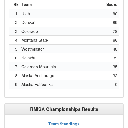
Rk
Team
Score
1.
Utah
90
2.
Denver
89
3.
Colorado
79
4.
Montana State
66
5.
Westminster
48
6.
Nevada
39
7.
Colorado Mountain
35
8.
Alaska Anchorage
32
9.
Alaska Fairbanks
0
RMISA Championships Results
Team Standings