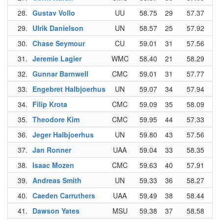
28.
Gustav Vollo
UU
58.75
29
57.37
29
29.
Ulrik Danielson
UN
58.57
25
57.92
34
30.
Chase Seymour
CU
59.01
31
57.56
30
31.
Jeremie Lagier
WMC
58.40
21
58.29
38
32.
Gunnar Barnwell
CMC
59.01
31
57.77
32
33.
Engebret Halbjoerhus
UN
59.07
34
57.94
35
34.
Filip Krota
CMC
59.09
35
58.09
36
35.
Theodore Kim
CMC
59.95
44
57.33
28
36.
Jeger Halbjoerhus
UN
59.80
43
57.56
30
37.
Jan Ronner
UAA
59.04
33
58.35
39
38.
Isaac Mozen
CMC
59.63
40
57.91
33
39.
Andreas Smith
UN
59.33
36
58.27
37
40.
Caeden Carruthers
UAA
59.49
38
58.44
40
41.
Dawson Yates
MSU
59.38
37
58.58
42