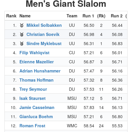
Men's Giant Slalom
Rank
Name
Team
Run 1
(Rk)
Run 2
(Rk
1.
🥇
Mikkel Solbakken
UU
56.50
2
56.44
9
2.
🥈
Christian Soevik
DU
56.98
4
56.08
3
3.
🥉
Sindre Myklebust
UU
56.31
1
56.83
18
4.
Filip Wahlqvist
CU
57.21
6
56.01
2
5.
Etienne Mazellier
CU
56.87
3
56.71
14
6.
Adrian Hunshammer
DU
57.47
9
56.16
5
7.
Thomas Hoffman
DU
57.32
8
56.36
8
8.
Trey Seymour
DU
57.53
11
56.26
6
9.
Isak Staurset
MSU
57.12
5
56.71
14
10.
Jamie Casselman
MSU
57.83
14
56.13
4
11.
Gianluca Boehm
MSU
57.21
6
56.80
16
12.
Roman Frost
WMC
58.54
24
55.53
1