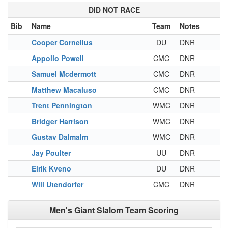
DID NOT RACE
Bib
Name
Team
Notes
Cooper Cornelius
DU
DNR
Appollo Powell
CMC
DNR
Samuel Mcdermott
CMC
DNR
Matthew Macaluso
CMC
DNR
Trent Pennington
WMC
DNR
Bridger Harrison
WMC
DNR
Gustav Dalmalm
WMC
DNR
Jay Poulter
UU
DNR
Eirik Kveno
DU
DNR
Will Utendorfer
CMC
DNR
Men's Giant Slalom Team Scoring