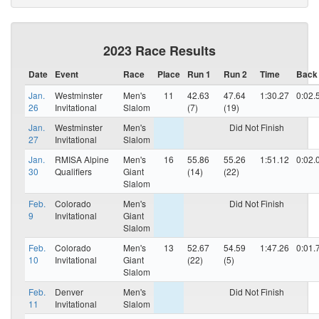
2023 Race Results
Date
Event
Race
Place
Run 1
Run 2
Time
Back
Jan.
Westminster
Men's
11
42.63
47.64
1:30.27
0:02.
26
Invitational
Slalom
(7)
(19)
Jan.
Westminster
Men's
Did Not Finish
27
Invitational
Slalom
Jan.
RMISA Alpine
Men's
16
55.86
55.26
1:51.12
0:02.
30
Qualifiers
Giant
(14)
(22)
Slalom
Feb.
Colorado
Men's
Did Not Finish
9
Invitational
Giant
Slalom
Feb.
Colorado
Men's
13
52.67
54.59
1:47.26
0:01.
10
Invitational
Giant
(22)
(5)
Slalom
Feb.
Denver
Men's
Did Not Finish
11
Invitational
Slalom