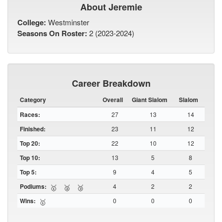
About Jeremie
College:
Westminster
Seasons On Roster:
2 (2023-2024)
Career Breakdown
Category
Overall
Giant Slalom
Slalom
Races:
27
13
14
Finished:
23
11
12
Top 20:
22
10
12
Top 10:
13
5
8
Top 5:
9
4
5
Podiums:
4
2
2
🥇
🥈
🥉
Wins:
0
0
0
🥇