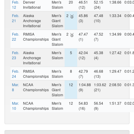
Feb.
Denver
Men's
20
46.51
52.15
1:38.66
0:03.
12
Invitational
Slalom
(12)
(24)
Feb.
Alaska
Men's
2
45.86
47.48
1:33.34
0:00.
🥈
21
Anchorage
Giant
(3)
(10)
Invitational
Slalom
Feb.
RMISA
Men's
2
47.47
47.52
1:34.99
0:00.
🥈
22
Championships
Giant
(1)
(7)
Slalom
Feb.
Alaska
Men's
5
42.04
45.38
1:27.42
0:01.
23
Anchorage
Slalom
(12)
(4)
Invitational
Feb.
RMISA
Men's
8
42.79
46.68
1:29.47
0:01.
24
Championships
Slalom
(7)
(13)
Mar.
NCAA
Men's
12
1:04.88
1:03.62
2:08.50
0:01.
8
Championships
Giant
(9)
(21)
Slalom
Mar.
NCAA
Men's
12
54.83
56.54
1:51.37
0:02.
10
Championships
Slalom
(16)
(9)