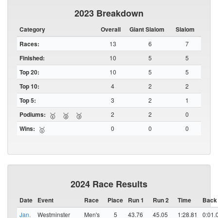
2023 Breakdown
Category
Overall
Giant Slalom
Slalom
Races:
13
6
7
Finished:
10
5
5
Top 20:
10
5
5
Top 10:
4
2
2
Top 5:
3
2
1
Podiums:
2
2
0
🥇
🥈
🥉
Wins:
0
0
0
🥇
2024 Race Results
Date
Event
Race
Place
Run 1
Run 2
Time
Back
Jan.
Westminster
Men's
5
43.76
45.05
1:28.81
0:01.