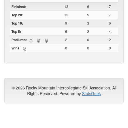
Finished:
13
6
7
Top 20:
12
5
7
Top 10:
9
3
6
Top 5:
6
2
4
Podiums:
2
0
2
🥇
🥈
🥉
Wins:
0
0
0
🥇
© 2026 Rocky Mountain Intercollegiate Ski Association. All
Rights Reserved. Powered by
StatsGeek