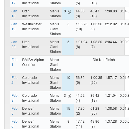
17
Invitational
Slalom
(5)
(13)
Jan.
Utah
Men's
3
44.56
45.47
1:30.03
0:04.
🥉
18
Invitational
Slalom
(3)
(18)
Jan.
Westminster
Men's
5
1:06.76
1:05.26
2:12.02
0:01.
19
Invitational
Giant
(10)
(9)
Slalom
Jan.
Utah
Men's
5
1:01.24
1:03.20
2:04.44
0:00.
20
Invitational
Giant
(8)
(7)
Slalom
Feb.
RMISA Alpine
Men's
Did Not Finish
1
Qualifier
Giant
Slalom
Feb.
Colorado
Men's
10
56.82
1:00.35
1:57.17
0:01.
2
Invitational
Giant
(5)
(25)
Slalom
Feb.
Colorado
Men's
3
41.62
39.42
1:21.04
0:00.
🥉
3
Invitational
Slalom
(4)
(18)
Feb.
Denver
Men's
15
47.30
51.28
1:38.58
0:01.
5
Invitational
Slalom
(2)
(30)
Feb.
Denver
Men's
8
47.42
49.86
1:37.28
0:00.
6
Invitational
Slalom
(11)
(9)