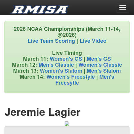
Toggl
naviga
2026 NCAA Championships (March 11-14,
@2026)
Live Team Scoring
|
Live Video
Live Timing
March 11:
Women's GS
|
Men's GS
March 12:
Men's Classic
|
Women's Classic
March 13:
Women's Slalom
|
Men's Slalom
March 14:
Women's Freestyle
|
Men's
Freesytle
Jeremie Lagier