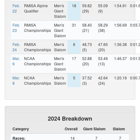
Feb.
RMISA Alpine
Men's
18
59.82
55.09
1:54.91
0:01.
22
Qualifier
Giant
(29)
(9)
Slalom
Feb.
RMISA
Men's
31
58.40
58.29
1:56.69
0:03.
23
Championships
Giant
(21)
(38)
Slalom
Feb.
RMISA
Men's
6
48.73
47.65
1:36.38
0:01.
24
Championships
Slalom
(5)
(20)
Mar.
NCAA
Men's
17
52.88
53.49
1:46.37
0:01.
6
Championships
Giant
(20)
(13)
Slalom
Mar.
NCAA
Men's
5
37.52
42.64
1:20.16
0:00.
8
Championships
Slalom
(3)
(24)
2024 Breakdown
Category
Overall
Giant Slalom
Slalom
Races:
14
7
7