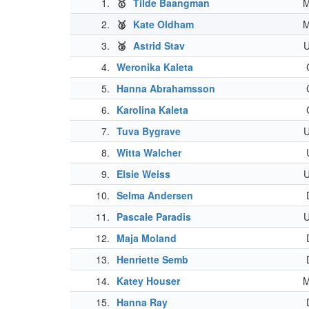
1.
🥇
Tilde Baangman
2.
🥈
Kate Oldham
3.
🥉
Astrid Stav
4.
Weronika Kaleta
5.
Hanna Abrahamsson
6.
Karolina Kaleta
7.
Tuva Bygrave
8.
Witta Walcher
9.
Elsie Weiss
10.
Selma Andersen
11.
Pascale Paradis
12.
Maja Moland
13.
Henriette Semb
14.
Katey Houser
15.
Hanna Ray