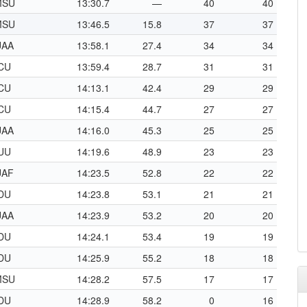
MSU
13:30.7
—
40
40
MSU
13:46.5
15.8
37
37
UAA
13:58.1
27.4
34
34
CU
13:59.4
28.7
31
31
CU
14:13.1
42.4
29
29
CU
14:15.4
44.7
27
27
UAA
14:16.0
45.3
25
25
UU
14:19.6
48.9
23
23
UAF
14:23.5
52.8
22
22
DU
14:23.8
53.1
21
21
UAA
14:23.9
53.2
20
20
DU
14:24.1
53.4
19
19
DU
14:25.9
55.2
18
18
MSU
14:28.2
57.5
17
17
DU
14:28.9
58.2
0
16