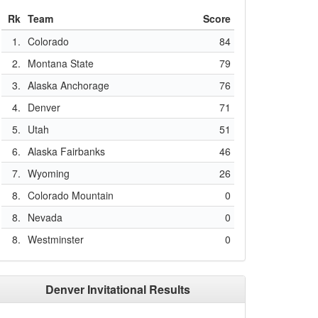
Rk
Team
Score
1.
Colorado
84
2.
Montana State
79
3.
Alaska Anchorage
76
4.
Denver
71
5.
Utah
51
6.
Alaska Fairbanks
46
7.
Wyoming
26
8.
Colorado Mountain
0
8.
Nevada
0
8.
Westminster
0
Denver Invitational Results