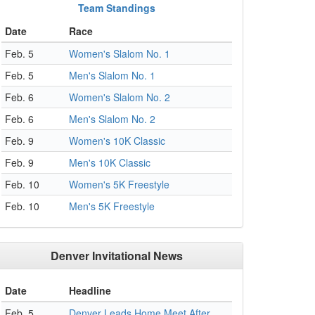
Team Standings
Date
Race
Feb. 5
Women's Slalom No. 1
Feb. 5
Men's Slalom No. 1
Feb. 6
Women's Slalom No. 2
Feb. 6
Men's Slalom No. 2
Feb. 9
Women's 10K Classic
Feb. 9
Men's 10K Classic
Feb. 10
Women's 5K Freestyle
Feb. 10
Men's 5K Freestyle
Denver Invitational News
Date
Headline
Feb. 5
Denver Leads Home Meet After