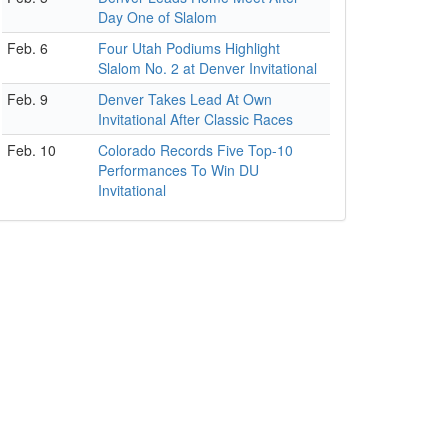
Day One of Slalom
Feb. 6
Four Utah Podiums Highlight
Slalom No. 2 at Denver Invitational
Feb. 9
Denver Takes Lead At Own
Invitational After Classic Races
Feb. 10
Colorado Records Five Top-10
Performances To Win DU
Invitational