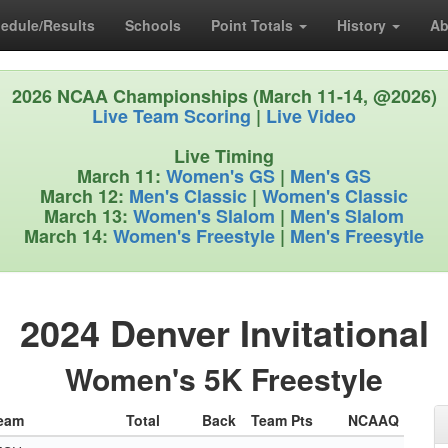
edule/Results
Schools
Point Totals
History
Ab
2026 NCAA Championships (March 11-14, @2026)
Live Team Scoring
|
Live Video
Live Timing
March 11:
Women's GS
|
Men's GS
March 12:
Men's Classic
|
Women's Classic
March 13:
Women's Slalom
|
Men's Slalom
March 14:
Women's Freestyle
|
Men's Freesytle
2024 Denver Invitational
Women's 5K Freestyle
eam
Total
Back
Team Pts
NCAAQ