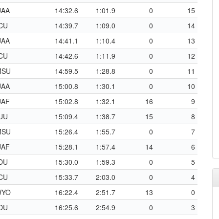
UAA
14:32.6
1:01.9
0
15
CU
14:39.7
1:09.0
0
14
UAA
14:41.1
1:10.4
0
13
CU
14:42.6
1:11.9
0
12
MSU
14:59.5
1:28.8
0
11
UAA
15:00.8
1:30.1
0
10
UAF
15:02.8
1:32.1
16
9
UU
15:09.4
1:38.7
15
8
MSU
15:26.4
1:55.7
0
7
UAF
15:28.1
1:57.4
14
6
DU
15:30.0
1:59.3
0
5
CU
15:33.7
2:03.0
0
4
WYO
16:22.4
2:51.7
13
0
DU
16:25.6
2:54.9
0
3