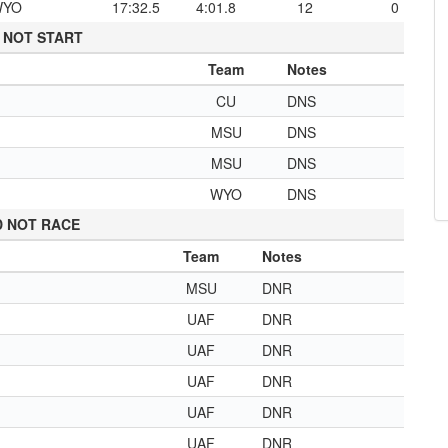
WYO
17:32.5
4:01.8
12
0
 NOT START
Team
Notes
CU
DNS
MSU
DNS
MSU
DNS
WYO
DNS
D NOT RACE
Team
Notes
MSU
DNR
UAF
DNR
UAF
DNR
UAF
DNR
UAF
DNR
UAF
DNR