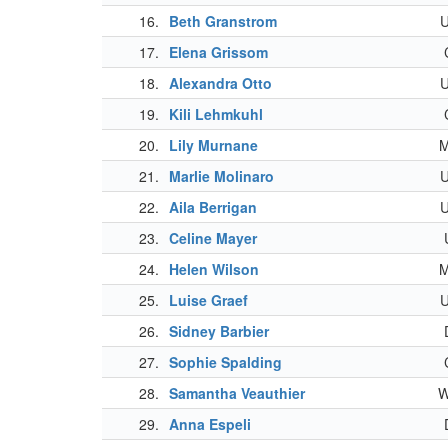
16.
Beth Granstrom
17.
Elena Grissom
18.
Alexandra Otto
19.
Kili Lehmkuhl
20.
Lily Murnane
21.
Marlie Molinaro
22.
Aila Berrigan
23.
Celine Mayer
24.
Helen Wilson
25.
Luise Graef
26.
Sidney Barbier
27.
Sophie Spalding
28.
Samantha Veauthier
29.
Anna Espeli