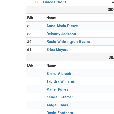
30.
Grace Erholtz
DID
Bib
Name
22
Anna-Maria Dietze
28
Delaney Jackson
39
Rosie Whittington-Evans
61
Erica Meyers
DI
Bib
Name
Emma Albrecht
Tabitha Williams
Mariel Pulles
Kendall Kramer
Abigail Haas
Rosie Fordham