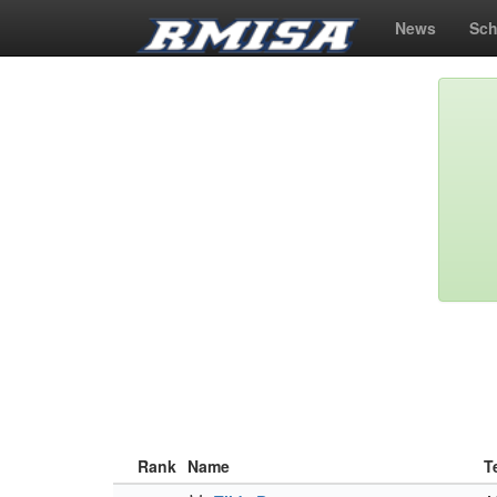
News
Sch
Rank
Name
T