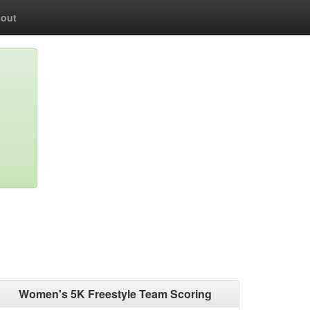
out
Women's 5K Freestyle Team Scoring