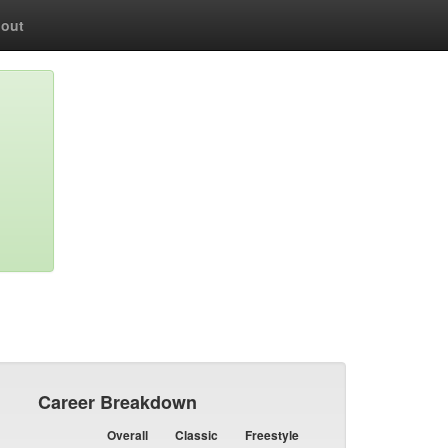
out
Career Breakdown
Overall
Classic
Freestyle