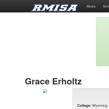
News
Sch
Grace Erholtz
College:
Wyoming