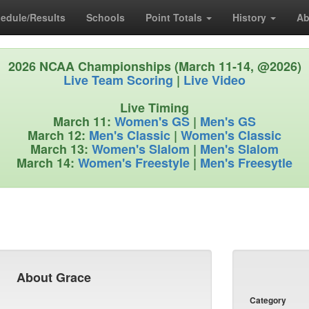
edule/Results
Schools
Point Totals
History
Ab
2026 NCAA Championships (March 11-14, @2026)
Live Team Scoring
|
Live Video
Live Timing
March 11:
Women's GS
|
Men's GS
March 12:
Men's Classic
|
Women's Classic
March 13:
Women's Slalom
|
Men's Slalom
March 14:
Women's Freestyle
|
Men's Freesytle
About Grace
Category