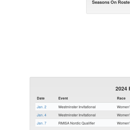
Seasons On Roste
2024 
Date
Event
Race
Jan. 2
Westminster Invitational
Women's
Jan. 4
Westminster Invitational
Women's
Jan. 7
RMISA Nordic Qualifier
Women's