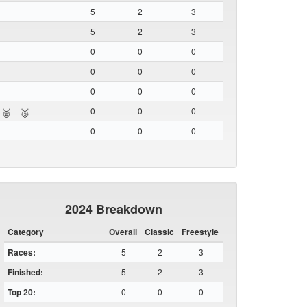
5
2
3
5
2
3
0
0
0
0
0
0
0
0
0
0
0
0
🥈
🥉
0
0
0
2024 Breakdown
Category
Overall
Classic
Freestyle
Races:
5
2
3
Finished:
5
2
3
Top 20:
0
0
0