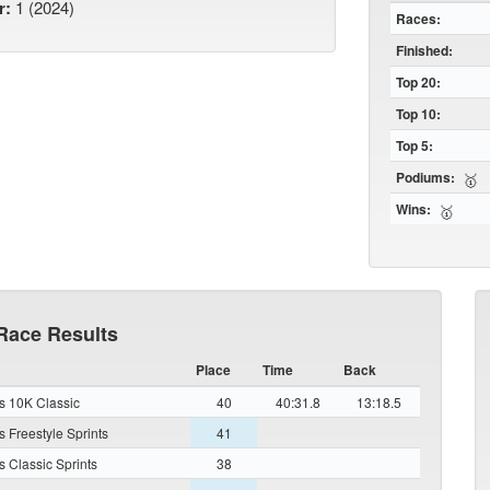
r:
1 (2024)
Races:
Finished:
Top 20:
Top 10:
Top 5:
Podiums:
🥇
Wins:
🥇
Race Results
Place
Time
Back
 10K Classic
40
40:31.8
13:18.5
 Freestyle Sprints
41
 Classic Sprints
38