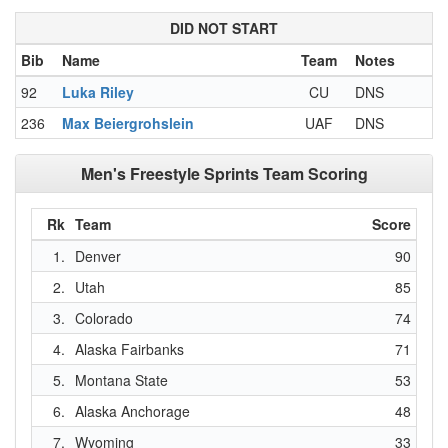
DID NOT START
Bib
Name
Team
Notes
92
Luka Riley
CU
DNS
236
Max Beiergrohslein
UAF
DNS
Men's Freestyle Sprints Team Scoring
Rk
Team
Score
1.
Denver
90
2.
Utah
85
3.
Colorado
74
4.
Alaska Fairbanks
71
5.
Montana State
53
6.
Alaska Anchorage
48
7.
Wyoming
33