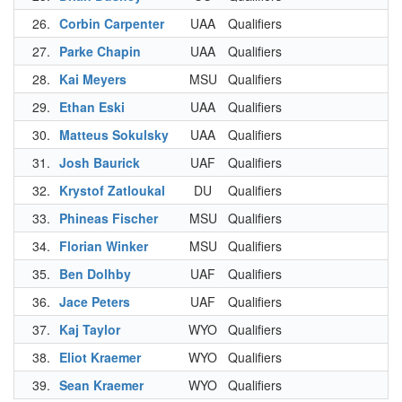
26.
Corbin Carpenter
UAA
Qualifiers
3
27.
Parke Chapin
UAA
Qualifiers
3
28.
Kai Meyers
MSU
Qualifiers
3
29.
Ethan Eski
UAA
Qualifiers
3
30.
Matteus Sokulsky
UAA
Qualifiers
3
31.
Josh Baurick
UAF
Qualifiers
3
32.
Krystof Zatloukal
DU
Qualifiers
3
33.
Phineas Fischer
MSU
Qualifiers
3
34.
Florian Winker
MSU
Qualifiers
3
35.
Ben Dolhby
UAF
Qualifiers
3
36.
Jace Peters
UAF
Qualifiers
3
37.
Kaj Taylor
WYO
Qualifiers
3
38.
Eliot Kraemer
WYO
Qualifiers
4
39.
Sean Kraemer
WYO
Qualifiers
4