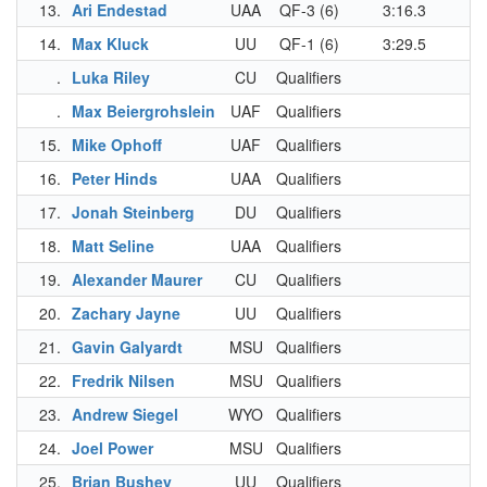
13.
Ari Endestad
UAA
QF-3 (6)
3:16.3
3
14.
Max Kluck
UU
QF-1 (6)
3:29.5
3
.
Luka Riley
CU
Qualifiers
.
Max Beiergrohslein
UAF
Qualifiers
15.
Mike Ophoff
UAF
Qualifiers
3
16.
Peter Hinds
UAA
Qualifiers
3
17.
Jonah Steinberg
DU
Qualifiers
3
18.
Matt Seline
UAA
Qualifiers
3
19.
Alexander Maurer
CU
Qualifiers
3
20.
Zachary Jayne
UU
Qualifiers
3
21.
Gavin Galyardt
MSU
Qualifiers
3
22.
Fredrik Nilsen
MSU
Qualifiers
3
23.
Andrew Siegel
WYO
Qualifiers
3
24.
Joel Power
MSU
Qualifiers
3
25.
Brian Bushey
UU
Qualifiers
3