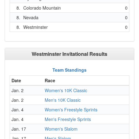
8.
Colorado Mountain
0
8.
Nevada
0
8.
Westminster
0
Westminster Invitational Results
Team Standings
Date
Race
Jan. 2
Women's 10K Classic
Jan. 2
Men's 10K Classic
Jan. 4
Women's Freestyle Sprints
Jan. 4
Men's Freestyle Sprints
Jan. 17
Women's Slalom
Jan. 17
Men's Slalom