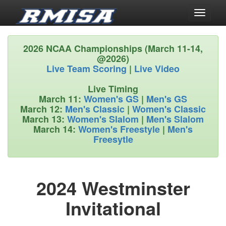
Toggle
navigati
2026 NCAA Championships (March 11-14,
@2026)
Live Team Scoring
|
Live Video
Live Timing
March 11:
Women's GS
|
Men's GS
March 12:
Men's Classic
|
Women's Classic
March 13:
Women's Slalom
|
Men's Slalom
March 14:
Women's Freestyle
|
Men's
Freesytle
2024 Westminster
Invitational