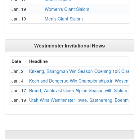
Jan. 19
Women's Giant Slalom
Jan. 19
Men's Giant Slalom
Westminster Invitational News
Date
Headline
Jan. 2
Kirkeng, Baangman Win Season-Opening 10K Classic
Jan. 4
Koch and Dengerud Win Championships in Westminster 
Jan. 17
Brand, Wahlqvist Open Alpine Season with Slalom Wins
Jan. 19
Utah Wins Westminster Invite, Saethereng, Boehm Ta