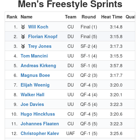
Men's Freestyle Sprints
Rank
Name
Team
Round
Heat Time
Qual. 
1.
🥇
Will Koch
CU
Final (1)
3:14.8
3
2.
🥈
Florian Knopf
DU
Final (5)
3:15.8
3
3.
🥉
Trey Jones
CU
SF-2 (4)
3:17.3
3
4.
Tom Mancini
UU
SF-1 (4)
3:15.5
3
5.
Andreas Kirkeng
DU
SF-1 (6)
3:57.8
3
6.
Magnus Boee
CU
QF-2 (3)
3:17.7
3
7.
Elijah Weenig
DU
QF-4 (3)
3:20.0
3
8.
Walker Hall
UU
QF-4 (4)
3:20.1
3
9.
Joe Davies
UU
QF-5 (4)
3:22.3
3
10.
Hugo Hinckfuss
CU
QF-4 (5)
3:20.6
3
11.
Johannes Flaaten
CU
QF-5 (5)
3:22.3
3
12.
Christopher Kalev
UAF
QF-1 (5)
3:25.6
3