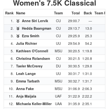
Women's 7.5K Classical
Rank
Name
Team
Total
Back
Team Pt
1.
🥇
Anne Siri Lervik
CU
29:00.7
—
4
2.
🥈
Hedda Baangman
CU
29:13.7
13.0
3
3.
🥉
Ezra Smith
CU
29:25.9
25.3
3
4.
Julia Richter
UU
29:54.9
54.2
3
5.
Kathleen O'Connell
MSU
30:20.5
1:19.8
2
6.
Christina Rolandsen
CU
30:21.5
1:20.8
7.
Taeler McCrerey
DU
30:30.5
1:29.8
2
8.
Leah Lange
UU
30:31.7
1:31.0
2
9.
Emma Tarbath
MSU
30:32.7
1:31.7
2
10.
Anna Fake
MSU
31:06.9
2:06.3
2
11.
Anja Maijala
UAF
31:22.9
2:22.2
2
12.
Michaela Keller-Miller
UAA
31:35.9
2:35.1
2