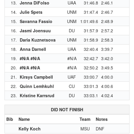
13.
Jenna DiFolso
UAA
31:46.8
2:46.1
1
14.
Julie Spets
UNM
31:47.4
2:46.7
1
15.
Savanna Fassio
UNM
1:01:49.6
2:48.9
1
16.
Jasmi Joensuu
DU
31:57.9
2:57.2
1
17.
Daria Kuznetsova
UNM
31:58.9
2:58.3
1
18.
Anna Darnell
UAA
32:40.4
3:39.7
1
19.
#N/A #N/A
#N/A
32:42.7
3:42.0
1
20.
#N/A #N/A
#N/A
32:50.2
3:49.5
21.
Kirsys Campbell
UAF
33:00.7
4:00.0
22.
Quinn Lemhkuhl
CU
33:01.3
4:00.6
23.
Kristine Karrsrud
DU
33:03.1
4:02.4
1
DID NOT FINISH
Bib
Name
Team
Notes
Kelly Koch
MSU
DNF