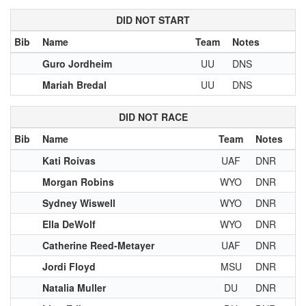
DID NOT START
Bib
Name
Team
Notes
Guro Jordheim
UU
DNS
Mariah Bredal
UU
DNS
DID NOT RACE
Bib
Name
Team
Notes
Kati Roivas
UAF
DNR
Morgan Robins
WYO
DNR
Sydney Wiswell
WYO
DNR
Ella DeWolf
WYO
DNR
Catherine Reed-Metayer
UAF
DNR
Jordi Floyd
MSU
DNR
Natalia Muller
DU
DNR