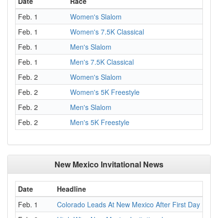
Date
Race
Feb. 1
Women's Slalom
Feb. 1
Women's 7.5K Classical
Feb. 1
Men's Slalom
Feb. 1
Men's 7.5K Classical
Feb. 2
Women's Slalom
Feb. 2
Women's 5K Freestyle
Feb. 2
Men's Slalom
Feb. 2
Men's 5K Freestyle
New Mexico Invitational News
Date
Headline
Feb. 1
Colorado Leads At New Mexico After First Day