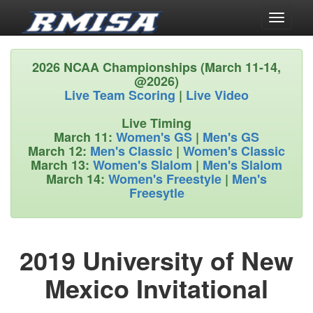
Toggle
navigati
2026 NCAA Championships (March 11-14,
@2026)
Live Team Scoring
|
Live Video
Live Timing
March 11:
Women's GS
|
Men's GS
March 12:
Men's Classic
|
Women's Classic
March 13:
Women's Slalom
|
Men's Slalom
March 14:
Women's Freestyle
|
Men's
Freesytle
2019 University of New
Mexico Invitational