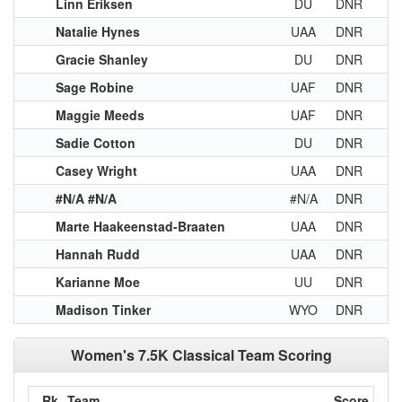
Linn Eriksen
DU
DNR
Natalie Hynes
UAA
DNR
Gracie Shanley
DU
DNR
Sage Robine
UAF
DNR
Maggie Meeds
UAF
DNR
Sadie Cotton
DU
DNR
Casey Wright
UAA
DNR
#N/A #N/A
#N/A
DNR
Marte Haakeenstad-Braaten
UAA
DNR
Hannah Rudd
UAA
DNR
Karianne Moe
UU
DNR
Madison Tinker
WYO
DNR
Women's 7.5K Classical Team Scoring
Rk
Team
Score