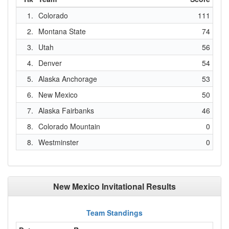
1.
Colorado
111
2.
Montana State
74
3.
Utah
56
4.
Denver
54
5.
Alaska Anchorage
53
6.
New Mexico
50
7.
Alaska Fairbanks
46
8.
Colorado Mountain
0
8.
Westminster
0
New Mexico Invitational Results
Team Standings