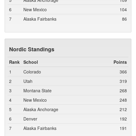
5
Alaska Anchorage
109
6
New Mexico
104
7
Alaska Fairbanks
86
Nordic Standings
Rank
School
Points
1
Colorado
366
2
Utah
319
3
Montana State
268
4
New Mexico
248
5
Alaska Anchorage
212
6
Denver
192
7
Alaska Fairbanks
191