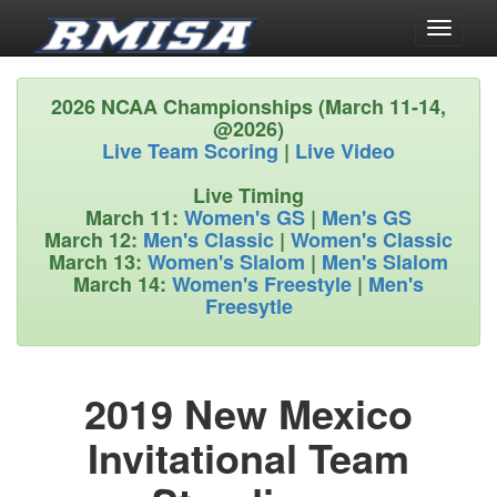
Toggle
navigati
2026 NCAA Championships (March 11-14,
@2026)
Live Team Scoring
|
Live Video
Live Timing
March 11:
Women's GS
|
Men's GS
March 12:
Men's Classic
|
Women's Classic
March 13:
Women's Slalom
|
Men's Slalom
March 14:
Women's Freestyle
|
Men's
Freesytle
2019 New Mexico
Invitational Team