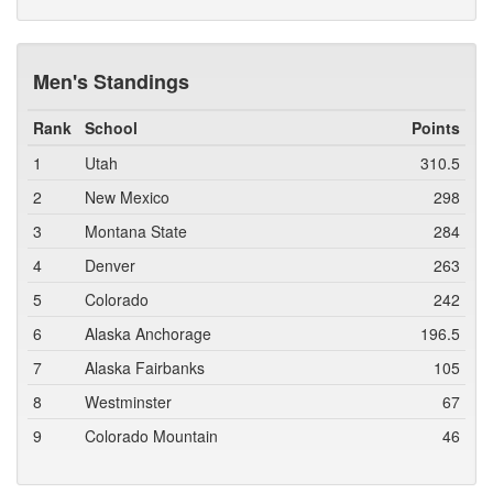
Men's Standings
Rank
School
Points
1
Utah
310.5
2
New Mexico
298
3
Montana State
284
4
Denver
263
5
Colorado
242
6
Alaska Anchorage
196.5
7
Alaska Fairbanks
105
8
Westminster
67
9
Colorado Mountain
46