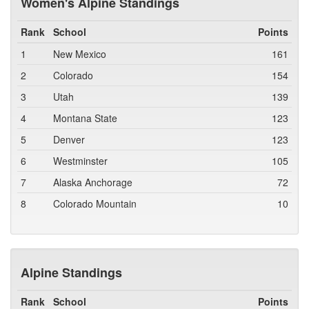
Women's Alpine Standings
Rank
School
Points
1
New Mexico
161
2
Colorado
154
3
Utah
139
4
Montana State
123
5
Denver
123
6
Westminster
105
7
Alaska Anchorage
72
8
Colorado Mountain
10
Alpine Standings
Rank
School
Points