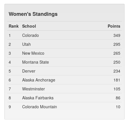
Women's Standings
Rank
School
Points
1
Colorado
349
2
Utah
295
3
New Mexico
265
4
Montana State
250
5
Denver
234
6
Alaska Anchorage
181
7
Westminster
105
8
Alaska Fairbanks
86
9
Colorado Mountain
10