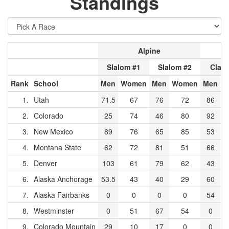
Standings
Alpine
Slalom #1
Slalom #2
Class
Rank
School
Men
Women
Men
Women
Men
W
1.
Utah
71.5
67
76
72
86
2.
Colorado
25
74
46
80
92
3.
New Mexico
89
76
65
85
53
4.
Montana State
62
72
81
51
66
5.
Denver
103
61
79
62
43
6.
Alaska Anchorage
53.5
43
40
29
60
7.
Alaska Fairbanks
0
0
0
0
54
8.
Westminster
0
51
67
54
0
9.
Colorado Mountain
29
10
17
0
0