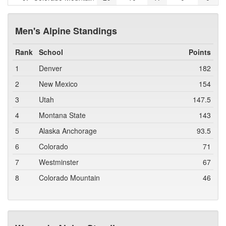
Men's Alpine Standings
Rank
School
Points
1
Denver
182
2
New Mexico
154
3
Utah
147.5
4
Montana State
143
5
Alaska Anchorage
93.5
6
Colorado
71
7
Westminster
67
8
Colorado Mountain
46