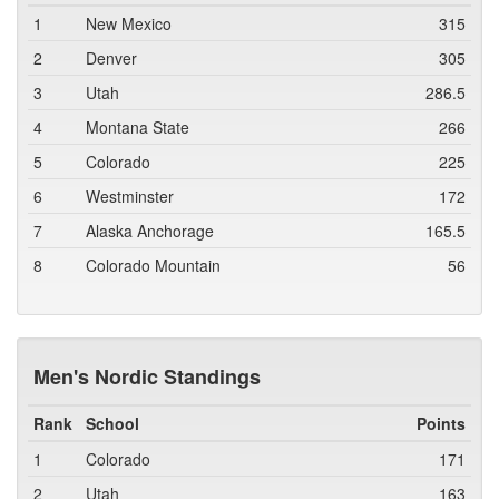
1
New Mexico
315
2
Denver
305
3
Utah
286.5
4
Montana State
266
5
Colorado
225
6
Westminster
172
7
Alaska Anchorage
165.5
8
Colorado Mountain
56
Men's Nordic Standings
Rank
School
Points
1
Colorado
171
2
Utah
163