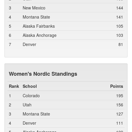
3
New Mexico
144
4
Montana State
141
5
Alaska Fairbanks
105
6
Alaska Anchorage
103
7
Denver
81
Women's Nordic Standings
Rank
School
Points
1
Colorado
195
2
Utah
156
3
Montana State
127
4
Denver
111