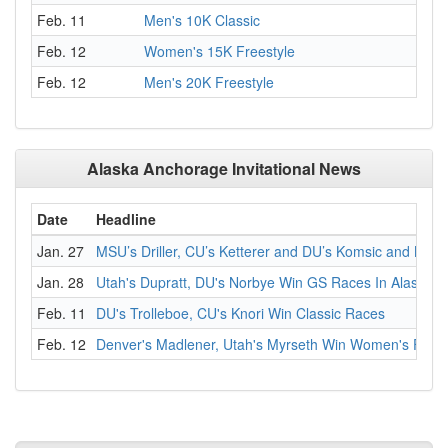
Feb. 11
Men's 10K Classic
Feb. 12
Women's 15K Freestyle
Feb. 12
Men's 20K Freestyle
Alaska Anchorage Invitational News
Date
Headline
Jan. 27
MSU’s Driller, CU’s Ketterer and DU’s Komsic and Norb
Jan. 28
Utah's Dupratt, DU's Norbye Win GS Races In Alaska
Feb. 11
DU's Trolleboe, CU's Knori Win Classic Races
Feb. 12
Denver's Madlener, Utah's Myrseth Win Women's Freest