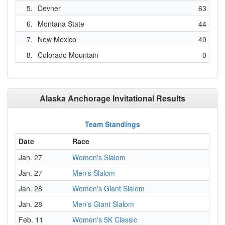
5.
Devner
63
6.
Montana State
44
7.
New Mexico
40
8.
Colorado Mountain
0
Alaska Anchorage Invitational Results
Team Standings
Date
Race
Jan. 27
Women's Slalom
Jan. 27
Men's Slalom
Jan. 28
Women's Giant Slalom
Jan. 28
Men's Giant Slalom
Feb. 11
Women's 5K Classic