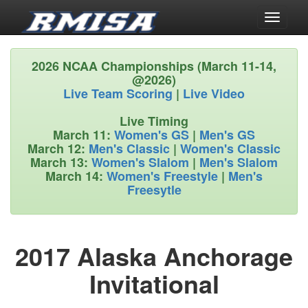
Toggle
navigati
2026 NCAA Championships (March 11-14,
@2026)
Live Team Scoring
|
Live Video
Live Timing
March 11:
Women's GS
|
Men's GS
March 12:
Men's Classic
|
Women's Classic
March 13:
Women's Slalom
|
Men's Slalom
March 14:
Women's Freestyle
|
Men's
Freesytle
2017 Alaska Anchorage
Invitational