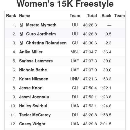
Women's 15K Freestyle
Rank
Name
Team
Total
Back
Team P
1.
🥇
Merete Myrseth
UU
46:28.3
—
4
2.
🥈
Guro Jordheim
UU
46:28.8
0.5
3
3.
🥉
Christina Rolandsen
CU
46:30.6
2.3
3
4.
Anika Miller
MSU
47:04.7
36.4
3
5.
Sarissa Lammers
UAF
47:07.3
39.0
2
6.
Nichole Bathe
UAF
47:07.9
39.6
2
7.
Krista Niiranen
UNM
47:21.6
53.3
2
8.
Jesse Knori
CU
47:50.4
1:22.1
2
9.
Jasmi Joensuu
DU
47:52.1
1:23.8
2
10.
Hailey Swirbul
UAA
47:53.1
1:24.8
2
11.
Taeler McCrerey
DU
48:26.8
1:58.5
2
12.
Casey Wright
UAA
48:29.8
2:01.5
1