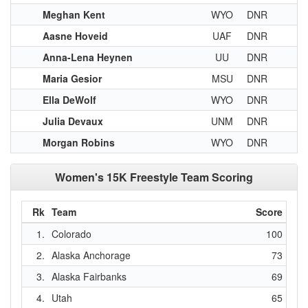
Meghan Kent
WYO
DNR
Aasne Hoveid
UAF
DNR
Anna-Lena Heynen
UU
DNR
Maria Gesior
MSU
DNR
Ella DeWolf
WYO
DNR
Julia Devaux
UNM
DNR
Morgan Robins
WYO
DNR
Women's 15K Freestyle Team Scoring
Rk
Team
Score
1.
Colorado
100
2.
Alaska Anchorage
73
3.
Alaska Fairbanks
69
4.
Utah
65