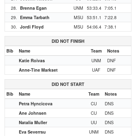
28.
Brenna Egan
UNM
53:33.4
7:05.1
1
29.
Emma Tarbath
MSU
53:51.1
7:22.8
30.
Jordi Floyd
MSU
54:06.4
7:38.1
DID NOT FINISH
Bib
Name
Team
Notes
Katie Roivas
UNM
DNF
Anne-Tine Markset
UAF
DNF
DID NOT START
Bib
Name
Team
Notes
Petra Hyncicova
CU
DNS
Ane Johnsen
CU
DNS
Natalia Muller
UU
DNS
Eva Severrsu
UNM
DNS