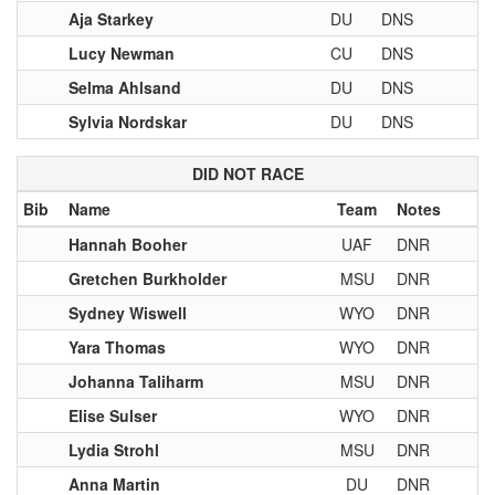
Aja Starkey
DU
DNS
Lucy Newman
CU
DNS
Selma Ahlsand
DU
DNS
Sylvia Nordskar
DU
DNS
DID NOT RACE
Bib
Name
Team
Notes
Hannah Booher
UAF
DNR
Gretchen Burkholder
MSU
DNR
Sydney Wiswell
WYO
DNR
Yara Thomas
WYO
DNR
Johanna Taliharm
MSU
DNR
Elise Sulser
WYO
DNR
Lydia Strohl
MSU
DNR
Anna Martin
DU
DNR