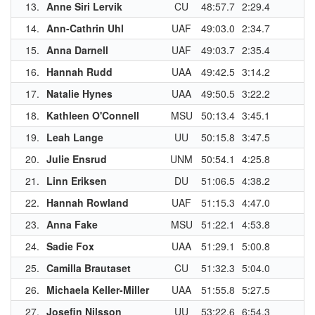
13.
Anne Siri Lervik
CU
48:57.7
2:29.4
1
14.
Ann-Cathrin Uhl
UAF
49:03.0
2:34.7
1
15.
Anna Darnell
UAF
49:03.7
2:35.4
16.
Hannah Rudd
UAA
49:42.5
3:14.2
1
17.
Natalie Hynes
UAA
49:50.5
3:22.2
18.
Kathleen O'Connell
MSU
50:13.4
3:45.1
1
19.
Leah Lange
UU
50:15.8
3:47.5
1
20.
Julie Ensrud
UNM
50:54.1
4:25.8
1
21.
Linn Eriksen
DU
51:06.5
4:38.2
1
22.
Hannah Rowland
UAF
51:15.3
4:47.0
23.
Anna Fake
MSU
51:22.1
4:53.8
1
24.
Sadie Fox
UAA
51:29.1
5:00.8
25.
Camilla Brautaset
CU
51:32.3
5:04.0
26.
Michaela Keller-Miller
UAA
51:55.8
5:27.5
27.
Josefin Nilsson
UU
53:22.6
6:54.3