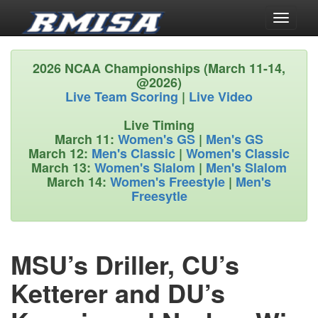
Toggle
navigati
2026 NCAA Championships (March 11-14,
@2026)
Live Team Scoring
|
Live Video
Live Timing
March 11:
Women's GS
|
Men's GS
March 12:
Men's Classic
|
Women's Classic
March 13:
Women's Slalom
|
Men's Slalom
March 14:
Women's Freestyle
|
Men's
Freesytle
MSU’s Driller, CU’s
Ketterer and DU’s