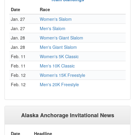
Date
Race
Jan. 27
Women's Slalom
Jan. 27
Men's Slalom
Jan. 28
Women's Giant Slalom
Jan. 28
Men's Giant Slalom
Feb. 11
Women's 5K Classic
Feb. 11
Men's 10K Classic
Feb. 12
Women's 15K Freestyle
Feb. 12
Men's 20K Freestyle
Alaska Anchorage Invitational News
Date
Headline