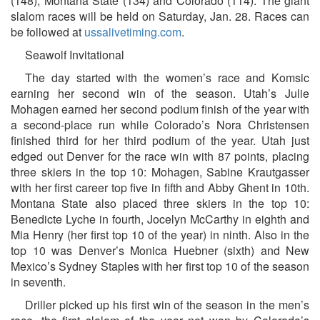
(148), Montana State (134) and Colorado (114). The giant
slalom races will be held on Saturday, Jan. 28. Races can
be followed at
ussalivetiming.com
.
Seawolf Invitational
The day started with the women’s race and Komsic
earning her second win of the season. Utah’s Julie
Mohagen earned her second podium finish of the year with
a second-place run while Colorado’s Nora Christensen
finished third for her third podium of the year. Utah just
edged out Denver for the race win with 87 points, placing
three skiers in the top 10: Mohagen, Sabine Krautgasser
with her first career top five in fifth and Abby Ghent in 10th.
Montana State also placed three skiers in the top 10:
Benedicte Lyche in fourth, Jocelyn McCarthy in eighth and
Mia Henry (her first top 10 of the year) in ninth. Also in the
top 10 was Denver’s Monica Huebner (sixth) and New
Mexico’s Sydney Staples with her first top 10 of the season
in seventh.
Driller picked up his first win of the season in the men’s