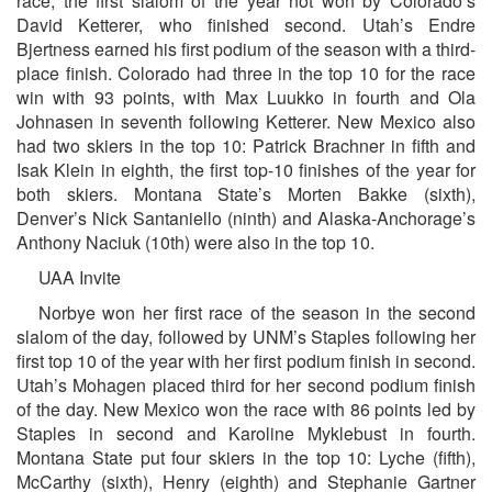
race, the first slalom of the year not won by Colorado’s
David Ketterer, who finished second. Utah’s Endre
Bjertness earned his first podium of the season with a third-
place finish. Colorado had three in the top 10 for the race
win with 93 points, with Max Luukko in fourth and Ola
Johnasen in seventh following Ketterer. New Mexico also
had two skiers in the top 10: Patrick Brachner in fifth and
Isak Klein in eighth, the first top-10 finishes of the year for
both skiers. Montana State’s Morten Bakke (sixth),
Denver’s Nick Santaniello (ninth) and Alaska-Anchorage’s
Anthony Naciuk (10th) were also in the top 10.
UAA Invite
Norbye won her first race of the season in the second
slalom of the day, followed by UNM’s Staples following her
first top 10 of the year with her first podium finish in second.
Utah’s Mohagen placed third for her second podium finish
of the day. New Mexico won the race with 86 points led by
Staples in second and Karoline Myklebust in fourth.
Montana State put four skiers in the top 10: Lyche (fifth),
McCarthy (sixth), Henry (eighth) and Stephanie Gartner