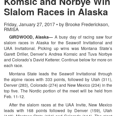
Komsic and Norbye Win
Slalom Races in Alaska
Friday, January 27, 2017 • by Brooke Frederickson,
RMISA
GIRDWOOD, Alaska—
A busy day of racing saw four
slalom races in Alaska for the Seawolf Invitational and
UAA Invitational. Picking up wins was Montana State’s
Garett Driller, Denver’s Andrea Komsic and Tuva Norbye
and Colorado’s David Ketterer. Continue below for more on
each race.
Montana State leads the Seawolf Invitational through
the alpine races with 333 points, followed by Utah (311),
Denver (283), Colorado (274) and New Mexico (234) in the
top five. The Nordic portion of the meet will be held from
Feb. 11-12.
After the slalom races at the UAA Invite, New Mexico
leads with 168 points followed by Denver (159), Utah