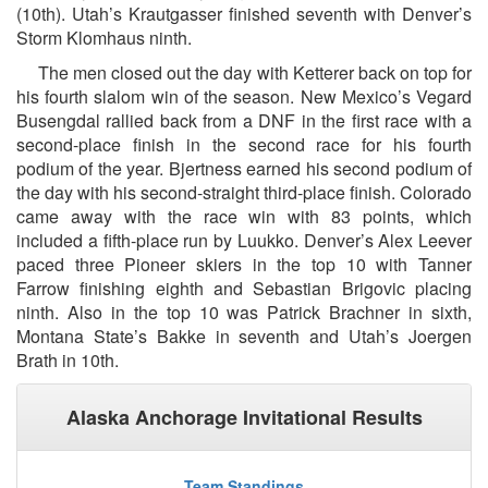
(10th). Utah’s Krautgasser finished seventh with Denver’s
Storm Klomhaus ninth.
The men closed out the day with Ketterer back on top for
his fourth slalom win of the season. New Mexico’s Vegard
Busengdal rallied back from a DNF in the first race with a
second-place finish in the second race for his fourth
podium of the year. Bjertness earned his second podium of
the day with his second-straight third-place finish. Colorado
came away with the race win with 83 points, which
included a fifth-place run by Luukko. Denver’s Alex Leever
paced three Pioneer skiers in the top 10 with Tanner
Farrow finishing eighth and Sebastian Brigovic placing
ninth. Also in the top 10 was Patrick Brachner in sixth,
Montana State’s Bakke in seventh and Utah’s Joergen
Brath in 10th.
Alaska Anchorage Invitational Results
Team Standings