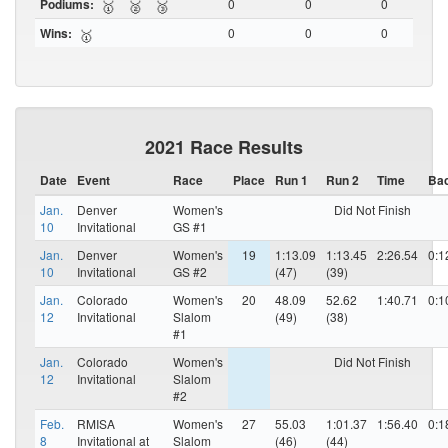
Podiums:
0
0
0
🥇
🥈
🥉
Wins:
0
0
0
🥇
2021 Race Results
Date
Event
Race
Place
Run 1
Run 2
Time
Ba
Jan.
Denver
Women's
Did Not Finish
10
Invitational
GS #1
Jan.
Denver
Women's
19
1:13.09
1:13.45
2:26.54
0:1
10
Invitational
GS #2
(47)
(39)
Jan.
Colorado
Women's
20
48.09
52.62
1:40.71
0:1
12
Invitational
Slalom
(49)
(38)
#1
Jan.
Colorado
Women's
Did Not Finish
12
Invitational
Slalom
#2
Feb.
RMISA
Women's
27
55.03
1:01.37
1:56.40
0:1
8
Invitational at
Slalom
(46)
(44)