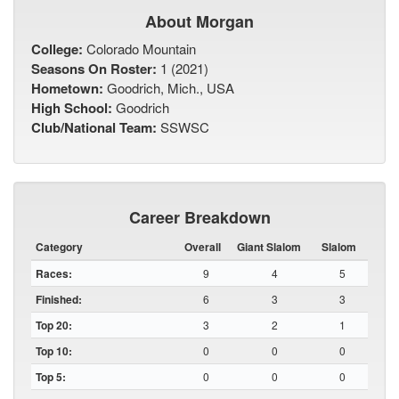
About Morgan
College:
Colorado Mountain
Seasons On Roster:
1 (2021)
Hometown:
Goodrich, Mich., USA
High School:
Goodrich
Club/National Team:
SSWSC
Career Breakdown
Category
Overall
Giant Slalom
Slalom
Races:
9
4
5
Finished:
6
3
3
Top 20:
3
2
1
Top 10:
0
0
0
Top 5:
0
0
0