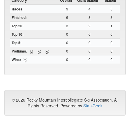
Category
Overall
Giant Slalom
Slalom
Races:
9
4
5
Finished:
6
3
3
Top 20:
3
2
1
Top 10:
0
0
0
Top 5:
0
0
0
Podiums:
0
0
0
🥇
🥈
🥉
Wins:
0
0
0
🥇
© 2026 Rocky Mountain Intercollegiate Ski Association. All
Rights Reserved. Powered by
StatsGeek