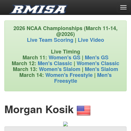
Tog
navi
2026 NCAA Championships (March 11-14,
@2026)
Live Team Scoring
|
Live Video
Live Timing
March 11:
Women's GS
|
Men's GS
March 12:
Men's Classic
|
Women's Classic
March 13:
Women's Slalom
|
Men's Slalom
March 14:
Women's Freestyle
|
Men's
Freesytle
Morgan Kosik