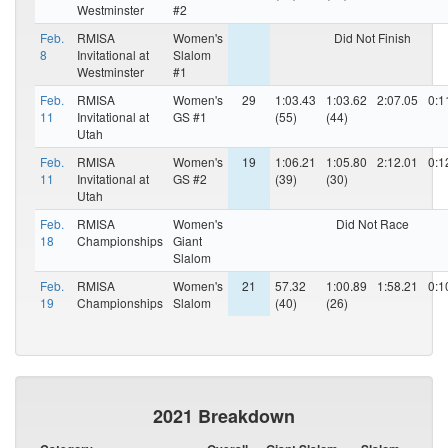
Westminster
#2
Feb.
RMISA
Women's
Did Not Finish
8
Invitational at
Slalom
Westminster
#1
Feb.
RMISA
Women's
29
1:03.43
1:03.62
2:07.05
0:1
11
Invitational at
GS #1
(55)
(44)
Utah
Feb.
RMISA
Women's
19
1:06.21
1:05.80
2:12.01
0:1
11
Invitational at
GS #2
(39)
(30)
Utah
Feb.
RMISA
Women's
Did Not Race
18
Championships
Giant
Slalom
Feb.
RMISA
Women's
21
57.32
1:00.89
1:58.21
0:1
19
Championships
Slalom
(40)
(26)
2021 Breakdown