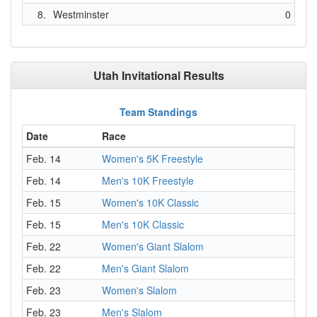
8.
Westminster
0
Utah Invitational Results
Team Standings
Date
Race
Feb. 14
Women's 5K Freestyle
Feb. 14
Men's 10K Freestyle
Feb. 15
Women's 10K Classic
Feb. 15
Men's 10K Classic
Feb. 22
Women's Giant Slalom
Feb. 22
Men's Giant Slalom
Feb. 23
Women's Slalom
Feb. 23
Men's Slalom