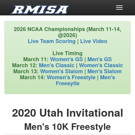
Toggle
navigati
2026 NCAA Championships (March 11-14,
@2026)
Live Team Scoring
|
Live Video
Live Timing
March 11:
Women's GS
|
Men's GS
March 12:
Men's Classic
|
Women's Classic
March 13:
Women's Slalom
|
Men's Slalom
March 14:
Women's Freestyle
|
Men's
Freesytle
2020 Utah Invitational
Men's 10K Freestyle