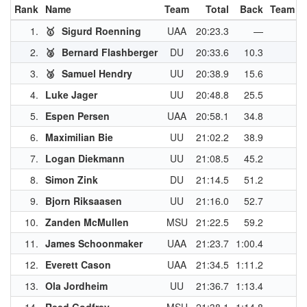
Rank
Name
Team
Total
Back
Team P
1.
🥇
Sigurd Roenning
UAA
20:23.3
—
4
2.
🥈
Bernard Flashberger
DU
20:33.6
10.3
3
3.
🥉
Samuel Hendry
UU
20:38.9
15.6
3
4.
Luke Jager
UU
20:48.8
25.5
3
5.
Espen Persen
UAA
20:58.1
34.8
2
6.
Maximilian Bie
UU
21:02.2
38.9
2
7.
Logan Diekmann
UU
21:08.5
45.2
8.
Simon Zink
DU
21:14.5
51.2
2
9.
Bjorn Riksaasen
UU
21:16.0
52.7
10.
Zanden McMullen
MSU
21:22.5
59.2
2
11.
James Schoonmaker
UAA
21:23.7
1:00.4
2
12.
Everett Cason
UAA
21:34.5
1:11.2
13.
Ola Jordheim
UU
21:36.7
1:13.4