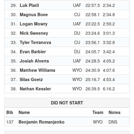
29.
Luk Platil
UAF
22:57.5
2:34.2
30.
Magnus Boee
CU
22:58.1
2:34.8
31.
Logan Mowry
UAF
23:22.5
2:59.2
32.
Nick Sweeney
DU
23:24.6
3:01.3
33.
Tyler Terranova
CU
23:56.1
3:32.8
34.
Evan Barbier
DU
24:05.7
3:42.4
35.
Josiah Alverts
UAF
24:28.5
4:05.2
36.
Matthew Williams
WYO
24:30.9
4:07.6
1
37.
Silas Goetz
WYO
25:16.7
4:53.4
1
38.
Nathan Kessler
WYO
26:39.5
6:16.2
1
DID NOT START
Bib
Name
Team
Notes
137
Benjamin Romanjenko
WYO
DNS