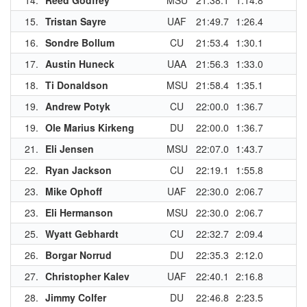
14.
Reed Godfrey
MSU
21:38.1
1:14.8
2
15.
Tristan Sayre
UAF
21:49.7
1:26.4
2
16.
Sondre Bollum
CU
21:53.4
1:30.1
1
17.
Austin Huneck
UAA
21:56.3
1:33.0
18.
Ti Donaldson
MSU
21:58.4
1:35.1
1
19.
Andrew Potyk
CU
22:00.0
1:36.7
1
19.
Ole Marius Kirkeng
DU
22:00.0
1:36.7
1
21.
Eli Jensen
MSU
22:07.0
1:43.7
22.
Ryan Jackson
CU
22:19.1
1:55.8
1
23.
Mike Ophoff
UAF
22:30.0
2:06.7
1
23.
Eli Hermanson
MSU
22:30.0
2:06.7
25.
Wyatt Gebhardt
CU
22:32.7
2:09.4
26.
Borgar Norrud
DU
22:35.3
2:12.0
27.
Christopher Kalev
UAF
22:40.1
2:16.8
1
28.
Jimmy Colfer
DU
22:46.8
2:23.5