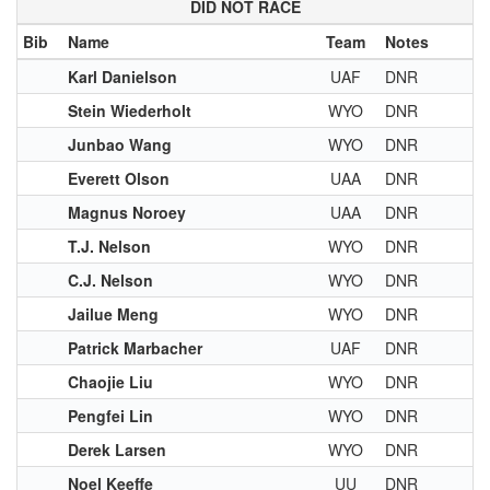
DID NOT RACE
Bib
Name
Team
Notes
Karl Danielson
UAF
DNR
Stein Wiederholt
WYO
DNR
Junbao Wang
WYO
DNR
Everett Olson
UAA
DNR
Magnus Noroey
UAA
DNR
T.J. Nelson
WYO
DNR
C.J. Nelson
WYO
DNR
Jailue Meng
WYO
DNR
Patrick Marbacher
UAF
DNR
Chaojie Liu
WYO
DNR
Pengfei Lin
WYO
DNR
Derek Larsen
WYO
DNR
Noel Keeffe
UU
DNR