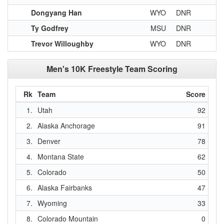
Dongyang Han
WYO
DNR
Ty Godfrey
MSU
DNR
Trevor Willoughby
WYO
DNR
Men's 10K Freestyle Team Scoring
Rk
Team
Score
1.
Utah
92
2.
Alaska Anchorage
91
3.
Denver
78
4.
Montana State
62
5.
Colorado
50
6.
Alaska Fairbanks
47
7.
Wyoming
33
8.
Colorado Mountain
0