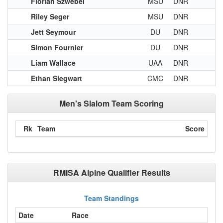
Florian Szwebel
MSU
DNR
Riley Seger
MSU
DNR
Jett Seymour
DU
DNR
Simon Fournier
DU
DNR
Liam Wallace
UAA
DNR
Ethan Siegwart
CMC
DNR
Men's Slalom Team Scoring
Rk
Team
Score
RMISA Alpine Qualifier Results
Team Standings
Date
Race