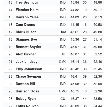
13.
Trey Seymour
IND
45.84
30
48.88
14.
Fletcher Holm
IND
44.82
19
50.17
15.
Dawson Yates
IND
44.83
20
50.19
16.
Cam Owens
IND
44.45
16
50.58
17.
Didrik Nilsen
UAA
45.61
28
49.80
18.
Stamnes Bye
IND
45.36
27
51.14
19.
Bennett Snyder
IND
45.97
31
50.59
20.
Alex Birkner
CU
46.07
34
52.52
21.
Jack Lindsay
CMC
46.14
36
52.46
22.
Filip Johansson
IND
46.42
38
52.45
23.
Chase Seymour
IND
46.61
39
52.36
23.
Dawson Hill
IND
45.98
32
52.99
25.
Harrison Goss
CMC
46.75
43
52.36
26.
Bobby Ryan
CU
46.87
44
53.50
27.
Louis Nguyen
IND
46.09
35
54.44