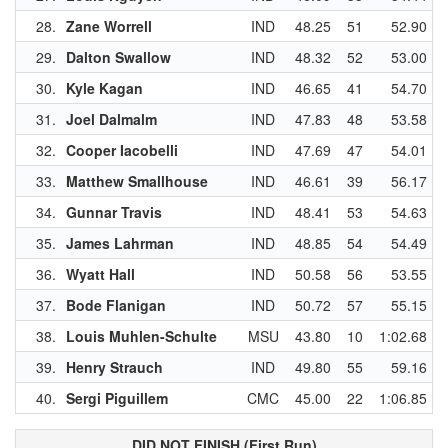
28.
Zane Worrell
IND
48.25
51
52.90
29.
Dalton Swallow
IND
48.32
52
53.00
30.
Kyle Kagan
IND
46.65
41
54.70
31.
Joel Dalmalm
IND
47.83
48
53.58
32.
Cooper Iacobelli
IND
47.69
47
54.01
33.
Matthew Smallhouse
IND
46.61
39
56.17
34.
Gunnar Travis
IND
48.41
53
54.63
35.
James Lahrman
IND
48.85
54
54.49
36.
Wyatt Hall
IND
50.58
56
53.55
37.
Bode Flanigan
IND
50.72
57
55.15
38.
Louis Muhlen-Schulte
MSU
43.80
10
1:02.68
39.
Henry Strauch
IND
49.80
55
59.16
40.
Sergi Piguillem
CMC
45.00
22
1:06.85
DID NOT FINISH (First Run)