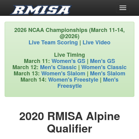
Toggle
navigati
2026 NCAA Championships (March 11-14,
@2026)
Live Team Scoring
|
Live Video
Live Timing
March 11:
Women's GS
|
Men's GS
March 12:
Men's Classic
|
Women's Classic
March 13:
Women's Slalom
|
Men's Slalom
March 14:
Women's Freestyle
|
Men's
Freesytle
2020 RMISA Alpine
Qualifier