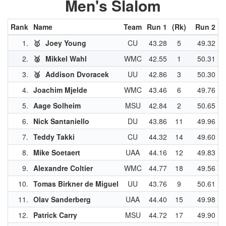
Men's Slalom
Rank
Name
Team
Run 1
(Rk)
Run 2
(
1.
🥇
Joey Young
CU
43.28
5
49.32
2.
🥈
Mikkel Wahl
WMC
42.55
1
50.31
3.
🥉
Addison Dvoracek
UU
42.86
3
50.30
4.
Joachim Mjelde
WMC
43.46
6
49.76
5.
Aage Solheim
MSU
42.84
2
50.65
6.
Nick Santaniello
DU
43.86
11
49.96
7.
Teddy Takki
CU
44.32
14
49.60
8.
Mike Soetaert
UAA
44.16
12
49.83
9.
Alexandre Coltier
WMC
44.77
18
49.56
10.
Tomas Birkner de Miguel
UU
43.76
9
50.61
11.
Olav Sanderberg
UAA
44.40
15
49.98
12.
Patrick Carry
MSU
44.72
17
49.90