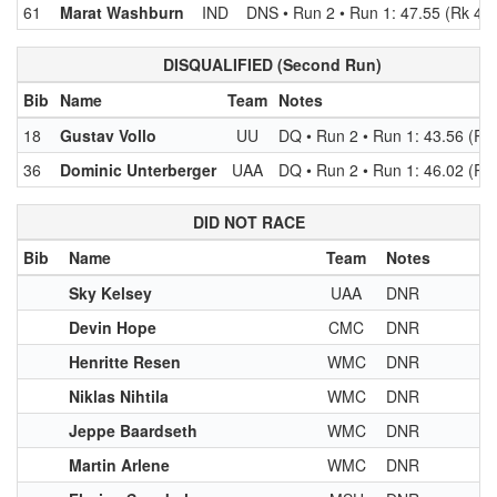
61
Marat Washburn
IND
DNS • Run 2 • Run 1: 47.55 (Rk 45)
DISQUALIFIED (Second Run)
Bib
Name
Team
Notes
18
Gustav Vollo
UU
DQ • Run 2 • Run 1: 43.56 (Rk 
36
Dominic Unterberger
UAA
DQ • Run 2 • Run 1: 46.02 (Rk
DID NOT RACE
Bib
Name
Team
Notes
Sky Kelsey
UAA
DNR
Devin Hope
CMC
DNR
Henritte Resen
WMC
DNR
Niklas Nihtila
WMC
DNR
Jeppe Baardseth
WMC
DNR
Martin Arlene
WMC
DNR