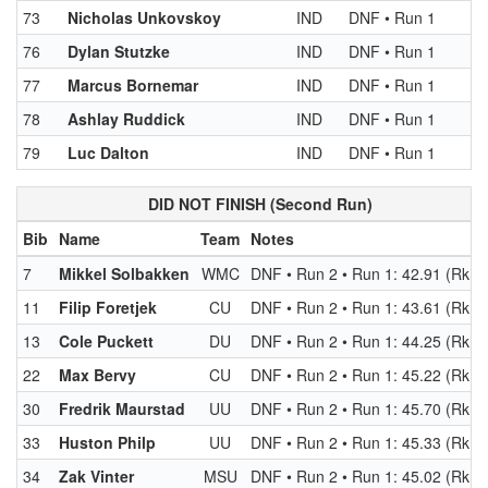
73
Nicholas Unkovskoy
IND
DNF • Run 1
76
Dylan Stutzke
IND
DNF • Run 1
77
Marcus Bornemar
IND
DNF • Run 1
78
Ashlay Ruddick
IND
DNF • Run 1
79
Luc Dalton
IND
DNF • Run 1
DID NOT FINISH (Second Run)
Bib
Name
Team
Notes
7
Mikkel Solbakken
WMC
DNF • Run 2 • Run 1: 42.91 (Rk 4)
11
Filip Foretjek
CU
DNF • Run 2 • Run 1: 43.61 (Rk 8)
13
Cole Puckett
DU
DNF • Run 2 • Run 1: 44.25 (Rk 1
22
Max Bervy
CU
DNF • Run 2 • Run 1: 45.22 (Rk 2
30
Fredrik Maurstad
UU
DNF • Run 2 • Run 1: 45.70 (Rk 2
33
Huston Philp
UU
DNF • Run 2 • Run 1: 45.33 (Rk 2
34
Zak Vinter
MSU
DNF • Run 2 • Run 1: 45.02 (Rk 2