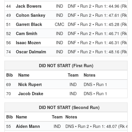
44
Jack Bowers
IND
DNF • Run 2 • Run 1: 44.96 (Rk 2
49
Colton Sankey
IND
DNF • Run 2 • Run 1: 47.61 (Rk 4
51
Garrett Black
CMC
DNF • Run 2 • Run 1: 45.28 (Rk 2
52
Cam Smith
IND
DNF • Run 2 • Run 1: 46.71 (Rk 4
56
Isaac Mozen
IND
DNF • Run 2 • Run 1: 46.31 (Rk 3
74
Oscar Dalmalm
IND
DNF • Run 2 • Run 1: 48.16 (Rk 5
DID NOT START (First Run)
Bib
Name
Team
Notes
69
Nick Rupert
IND
DNS • Run 1
70
Jacob Drake
IND
DNS • Run 1
DID NOT START (Second Run)
Bib
Name
Team
Notes
55
Aiden Mann
IND
DNS • Run 2 • Run 1: 48.07 (Rk 49)