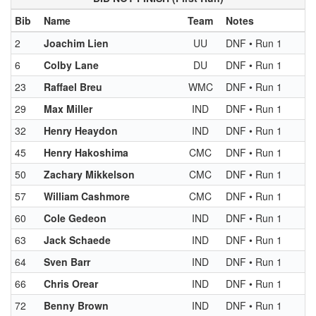
Bib
Name
Team
Notes
2
Joachim Lien
UU
DNF • Run 1
6
Colby Lane
DU
DNF • Run 1
23
Raffael Breu
WMC
DNF • Run 1
29
Max Miller
IND
DNF • Run 1
32
Henry Heaydon
IND
DNF • Run 1
45
Henry Hakoshima
CMC
DNF • Run 1
50
Zachary Mikkelson
CMC
DNF • Run 1
57
William Cashmore
CMC
DNF • Run 1
60
Cole Gedeon
IND
DNF • Run 1
63
Jack Schaede
IND
DNF • Run 1
64
Sven Barr
IND
DNF • Run 1
66
Chris Orear
IND
DNF • Run 1
72
Benny Brown
IND
DNF • Run 1