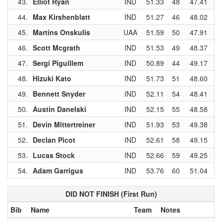
43.
Elliot Ryan
IND
51.33
48
47.41
3
44.
Max Kirshenblatt
IND
51.27
46
48.02
4
45.
Martins Onskulis
UAA
51.59
50
47.91
4
46.
Scott Mcgrath
IND
51.53
49
48.37
4
47.
Sergi Piguillem
IND
50.89
44
49.17
5
48.
Hizuki Kato
IND
51.73
51
48.60
4
49.
Bennett Snyder
IND
52.11
54
48.41
4
50.
Austin Danelski
IND
52.15
55
48.58
4
51.
Devin Mittertreiner
IND
51.93
53
49.38
5
52.
Declan Picot
IND
52.61
58
49.15
5
53.
Lucas Stock
IND
52.66
59
49.25
5
54.
Adam Garrigus
IND
53.76
60
51.04
5
DID NOT FINISH (First Run)
Bib
Name
Team
Notes