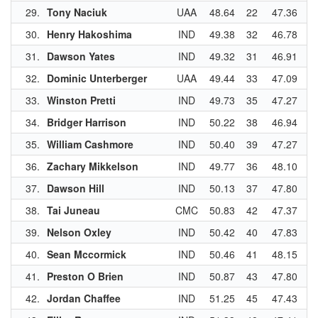
29.
Tony Naciuk
UAA
48.64
22
47.36
3
30.
Henry Hakoshima
IND
49.38
32
46.78
2
31.
Dawson Yates
IND
49.32
31
46.91
3
32.
Dominic Unterberger
UAA
49.44
33
47.09
3
33.
Winston Pretti
IND
49.73
35
47.27
3
34.
Bridger Harrison
IND
50.22
38
46.94
3
35.
William Cashmore
IND
50.40
39
47.27
3
36.
Zachary Mikkelson
IND
49.77
36
48.10
4
37.
Dawson Hill
IND
50.13
37
47.80
3
38.
Tai Juneau
CMC
50.83
42
47.37
3
39.
Nelson Oxley
IND
50.42
40
47.83
4
40.
Sean Mccormick
IND
50.46
41
48.15
4
41.
Preston O Brien
IND
50.87
43
47.80
3
42.
Jordan Chaffee
IND
51.25
45
47.43
3