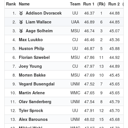
Rank
Name
Team
Run 1
(Rk)
Run 2
(R
1.
🥇
Addison Dvoracek
UU
46.37
1
44.88
2
2.
🥈
Liam Wallace
UAA
46.89
6
44.85
1
3.
🥉
Aage Solheim
MSU
46.74
3
45.07
5
4.
Max Luukko
CU
46.46
2
45.36
7
5.
Huston Philp
UU
46.87
5
45.88
1
6.
Florian Szwebel
MSU
47.86
11
44.92
4
7.
Joey Young
CU
47.97
13
44.89
3
8.
Morten Bakke
MSU
47.69
10
45.45
9
9.
Vegard Busengdal
UNM
47.52
7
45.65
1
10.
Martin Arlene
WMC
47.65
9
45.65
1
11.
Olav Sanderberg
UNM
47.54
8
45.79
1
12.
Tyler Sprock
UU
47.91
12
45.70
1
13.
Alex Barounos
UNM
48.02
15
45.68
1