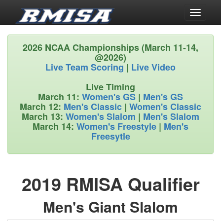
Toggle
navigati
2026 NCAA Championships (March 11-14,
@2026)
Live Team Scoring
|
Live Video
Live Timing
March 11:
Women's GS
|
Men's GS
March 12:
Men's Classic
|
Women's Classic
March 13:
Women's Slalom
|
Men's Slalom
March 14:
Women's Freestyle
|
Men's
Freesytle
2019 RMISA Qualifier
Men's Giant Slalom