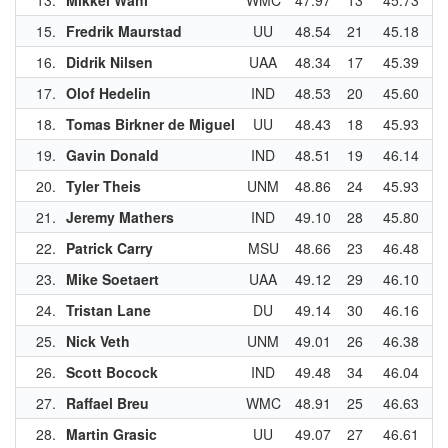
13.
Mikkel Wahl
WMC
47.97
13
45.73
1
15.
Fredrik Maurstad
UU
48.54
21
45.18
6
16.
Didrik Nilsen
UAA
48.34
17
45.39
8
17.
Olof Hedelin
IND
48.53
20
45.60
1
18.
Tomas Birkner de Miguel
UU
48.43
18
45.93
1
19.
Gavin Donald
IND
48.51
19
46.14
2
20.
Tyler Theis
UNM
48.86
24
45.93
1
21.
Jeremy Mathers
IND
49.10
28
45.80
1
22.
Patrick Carry
MSU
48.66
23
46.48
2
23.
Mike Soetaert
UAA
49.12
29
46.10
2
24.
Tristan Lane
DU
49.14
30
46.16
2
25.
Nick Veth
UNM
49.01
26
46.38
2
26.
Scott Bocock
IND
49.48
34
46.04
2
27.
Raffael Breu
WMC
48.91
25
46.63
2
28.
Martin Grasic
UU
49.07
27
46.61
2