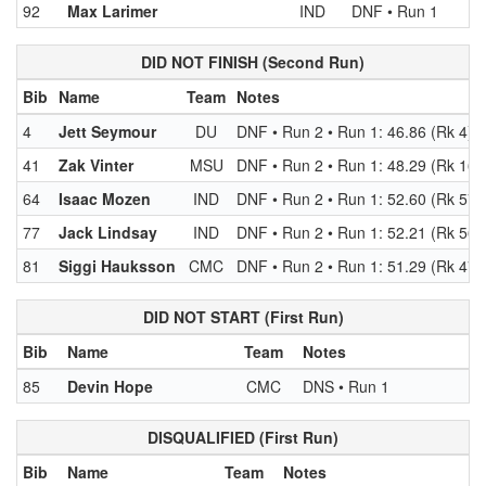
92
Max Larimer
IND
DNF • Run 1
DID NOT FINISH (Second Run)
Bib
Name
Team
Notes
4
Jett Seymour
DU
DNF • Run 2 • Run 1: 46.86 (Rk 4)
41
Zak Vinter
MSU
DNF • Run 2 • Run 1: 48.29 (Rk 16)
64
Isaac Mozen
IND
DNF • Run 2 • Run 1: 52.60 (Rk 57)
77
Jack Lindsay
IND
DNF • Run 2 • Run 1: 52.21 (Rk 56)
81
Siggi Hauksson
CMC
DNF • Run 2 • Run 1: 51.29 (Rk 47)
DID NOT START (First Run)
Bib
Name
Team
Notes
85
Devin Hope
CMC
DNS • Run 1
DISQUALIFIED (First Run)
Bib
Name
Team
Notes