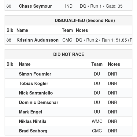
60
Chase Seymour
IND
DQ • Run 1 • Gate: 35
DISQUALIFIED (Second Run)
Bib
Name
Team
Notes
88
Kristinn Audunsson
CMC
DQ • Run 2 • Run 1: 51.85 (Rk 
DID NOT RACE
Bib
Name
Team
Notes
Simon Fournier
DU
DNR
Tobias Kogler
DU
DNR
Nick Santaniello
DU
DNR
Dominic Demschar
UU
DNR
Mark Engel
UU
DNR
Niklas Nihtila
WMC
DNR
Brad Seaborg
CMC
DNR