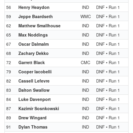
56
Henry Heaydon
IND
DNF • Run 1
59
Jeppe Baardseth
WMC
DNF • Run 1
62
Matthew Smallhouse
IND
DNF • Run 1
65
Max Noddings
IND
DNF • Run 1
67
Oscar Dalmalm
IND
DNF • Run 1
68
Zachary Dekko
IND
DNF • Run 1
72
Garrett Black
CMC
DNF • Run 1
79
Cooper Iacobelli
IND
DNF • Run 1
82
Cassell Lefevre
IND
DNF • Run 1
83
Dalton Swallow
IND
DNF • Run 1
84
Luke Davenport
IND
DNF • Run 1
87
Kazimir Sosnkowski
IND
DNF • Run 1
89
Drew Wingard
IND
DNF • Run 1
91
Dylan Thomas
IND
DNF • Run 1