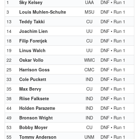
1
Sky Kelsey
UAA
DNF • Run 1
3
Louis Muhlen-Schulte
MSU
DNF • Run 1
13
Teddy Takki
CU
DNF • Run 1
14
Joachim Lien
UU
DNF • Run 1
18
Filip Foretjek
CU
DNF • Run 1
19
Linus Walch
UU
DNF • Run 1
22
Oskar Vollo
WMC
DNF • Run 1
25
Harrison Goss
CMC
DNF • Run 1
33
Cole Puckett
IND
DNF • Run 1
35
Max Bervy
CU
DNF • Run 1
38
Riise Falksete
IND
DNF • Run 1
44
Holden Parazette
IND
DNF • Run 1
49
Bronson Wright
IND
DNF • Run 1
53
Bobby Moyer
CU
DNF • Run 1
55
Tommy Anderson
UNM
DNF • Run 1