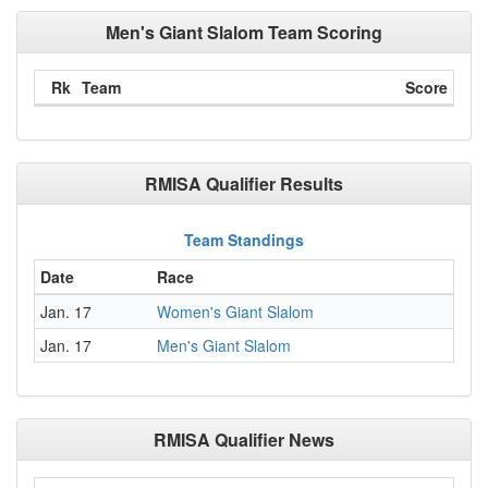
Men's Giant Slalom Team Scoring
Rk
Team
Score
RMISA Qualifier Results
Team Standings
Date
Race
Jan. 17
Women's Giant Slalom
Jan. 17
Men's Giant Slalom
RMISA Qualifier News