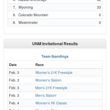
7.
Wyoming
33
8.
Colorado Mountain
0
8.
Westminster
0
UNM Invitational Results
Team Standings
Date
Race
Feb. 3
Women's 21K Freestyle
Feb. 3
Women's Slalom
Feb. 3
Men's 21K Freestyle
Feb. 3
Men's Slalom
Feb. 4
Women's 5K Classic