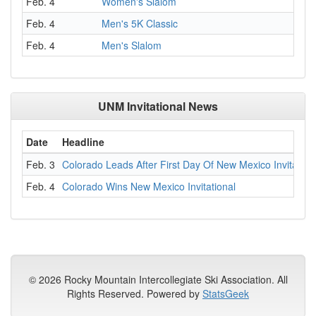
Feb. 4
Women's Slalom
Feb. 4
Men's 5K Classic
Feb. 4
Men's Slalom
UNM Invitational News
Date
Headline
Feb. 3
Colorado Leads After First Day Of New Mexico Invitation
Feb. 4
Colorado Wins New Mexico Invitational
© 2026 Rocky Mountain Intercollegiate Ski Association. All
Rights Reserved. Powered by
StatsGeek