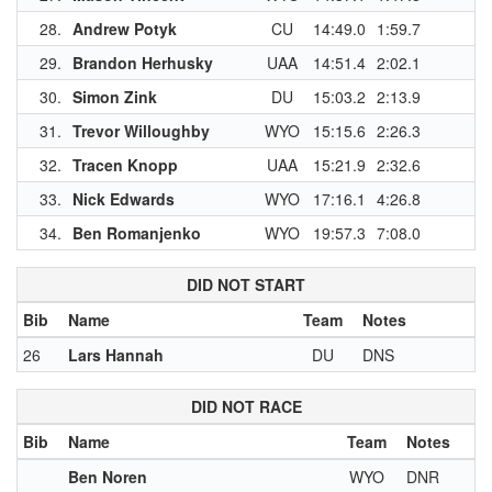
28.
Andrew Potyk
CU
14:49.0
1:59.7
29.
Brandon Herhusky
UAA
14:51.4
2:02.1
30.
Simon Zink
DU
15:03.2
2:13.9
31.
Trevor Willoughby
WYO
15:15.6
2:26.3
1
32.
Tracen Knopp
UAA
15:21.9
2:32.6
1
33.
Nick Edwards
WYO
17:16.1
4:26.8
34.
Ben Romanjenko
WYO
19:57.3
7:08.0
DID NOT START
Bib
Name
Team
Notes
26
Lars Hannah
DU
DNS
DID NOT RACE
Bib
Name
Team
Notes
Ben Noren
WYO
DNR