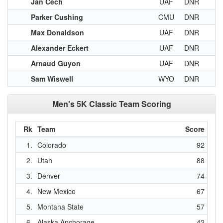
Jan Cech
UAF
DNR
Parker Cushing
CMU
DNR
Max Donaldson
UAF
DNR
Alexander Eckert
UAF
DNR
Arnaud Guyon
UAF
DNR
Sam Wiswell
WYO
DNR
Men's 5K Classic Team Scoring
Rk
Team
Score
1.
Colorado
92
2.
Utah
88
3.
Denver
74
4.
New Mexico
67
5.
Montana State
57
6.
Alaska Anchorage
42