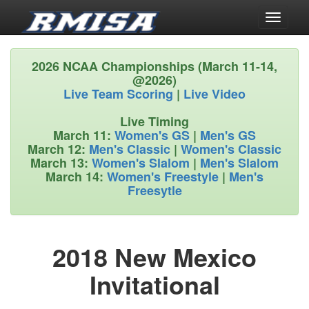
Toggle
navigati
2026 NCAA Championships (March 11-14,
@2026)
Live Team Scoring
|
Live Video
Live Timing
March 11:
Women's GS
|
Men's GS
March 12:
Men's Classic
|
Women's Classic
March 13:
Women's Slalom
|
Men's Slalom
March 14:
Women's Freestyle
|
Men's
Freesytle
2018 New Mexico
Invitational