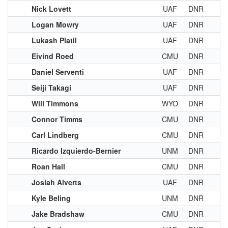
Nick Lovett
UAF
DNR
Logan Mowry
UAF
DNR
Lukash Platil
UAF
DNR
Eivind Roed
CMU
DNR
Daniel Serventi
UAF
DNR
Seiji Takagi
UAF
DNR
Will Timmons
WYO
DNR
Connor Timms
CMU
DNR
Carl Lindberg
CMU
DNR
Ricardo Izquierdo-Bernier
UNM
DNR
Roan Hall
CMU
DNR
Josiah Alverts
UAF
DNR
Kyle Beling
UNM
DNR
Jake Bradshaw
CMU
DNR