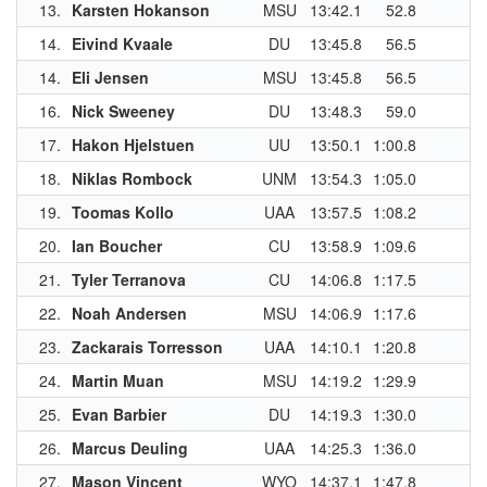
13.
Karsten Hokanson
MSU
13:42.1
52.8
1
14.
Eivind Kvaale
DU
13:45.8
56.5
1
14.
Eli Jensen
MSU
13:45.8
56.5
1
16.
Nick Sweeney
DU
13:48.3
59.0
17.
Hakon Hjelstuen
UU
13:50.1
1:00.8
18.
Niklas Rombock
UNM
13:54.3
1:05.0
1
19.
Toomas Kollo
UAA
13:57.5
1:08.2
1
20.
Ian Boucher
CU
13:58.9
1:09.6
21.
Tyler Terranova
CU
14:06.8
1:17.5
22.
Noah Andersen
MSU
14:06.9
1:17.6
23.
Zackarais Torresson
UAA
14:10.1
1:20.8
1
24.
Martin Muan
MSU
14:19.2
1:29.9
25.
Evan Barbier
DU
14:19.3
1:30.0
26.
Marcus Deuling
UAA
14:25.3
1:36.0
1
27.
Mason Vincent
WYO
14:37.1
1:47.8
1