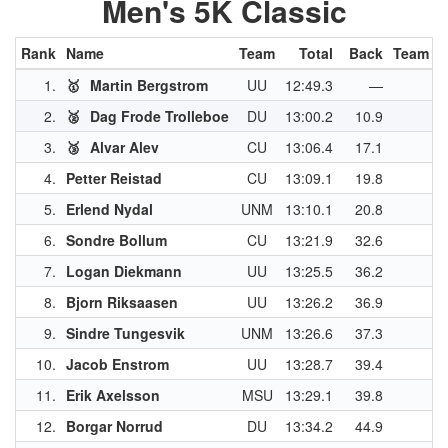
Men's 5K Classic
Rank
Name
Team
Total
Back
Team Pt
1.
🥇
Martin Bergstrom
UU
12:49.3
—
4
2.
🥈
Dag Frode Trolleboe
DU
13:00.2
10.9
3
3.
🥉
Alvar Alev
CU
13:06.4
17.1
3
4.
Petter Reistad
CU
13:09.1
19.8
3
5.
Erlend Nydal
UNM
13:10.1
20.8
2
6.
Sondre Bollum
CU
13:21.9
32.6
2
7.
Logan Diekmann
UU
13:25.5
36.2
2
8.
Bjorn Riksaasen
UU
13:26.2
36.9
2
9.
Sindre Tungesvik
UNM
13:26.6
37.3
2
10.
Jacob Enstrom
UU
13:28.7
39.4
11.
Erik Axelsson
MSU
13:29.1
39.8
2
12.
Borgar Norrud
DU
13:34.2
44.9
2