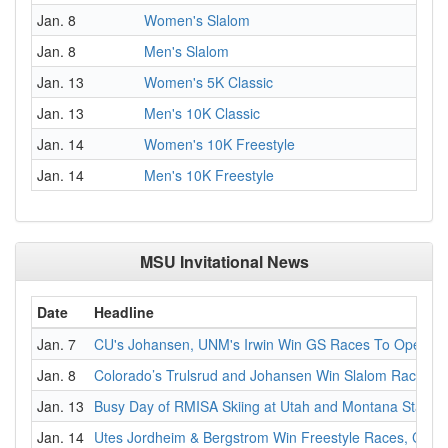
Jan. 8
Women's Slalom
Jan. 8
Men's Slalom
Jan. 13
Women's 5K Classic
Jan. 13
Men's 10K Classic
Jan. 14
Women's 10K Freestyle
Jan. 14
Men's 10K Freestyle
MSU Invitational News
Date
Headline
Jan. 7
CU's Johansen, UNM's Irwin Win GS Races To Open MS
Jan. 8
Colorado’s Trulsrud and Johansen Win Slalom Races at 
Jan. 13
Busy Day of RMISA Skiing at Utah and Montana State In
Jan. 14
Utes Jordheim & Bergstrom Win Freestyle Races, Color