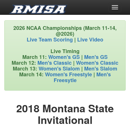
Toggle
navigati
2026 NCAA Championships (March 11-14,
@2026)
Live Team Scoring
|
Live Video
Live Timing
March 11:
Women's GS
|
Men's GS
March 12:
Men's Classic
|
Women's Classic
March 13:
Women's Slalom
|
Men's Slalom
March 14:
Women's Freestyle
|
Men's
Freesytle
2018 Montana State
Invitational