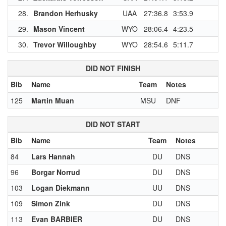
28.
Brandon Herhusky
UAA
27:36.8
3:53.9
29.
Mason Vincent
WYO
28:06.4
4:23.5
1
30.
Trevor Willoughby
WYO
28:54.6
5:11.7
1
DID NOT FINISH
Bib
Name
Team
Notes
125
Martin Muan
MSU
DNF
DID NOT START
Bib
Name
Team
Notes
84
Lars Hannah
DU
DNS
96
Borgar Norrud
DU
DNS
103
Logan Diekmann
UU
DNS
109
Simon Zink
DU
DNS
113
Evan BARBIER
DU
DNS