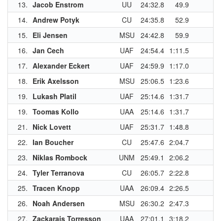
13.
Jacob Enstrom
UU
24:32.8
49.9
14.
Andrew Potyk
CU
24:35.8
52.9
1
15.
Eli Jensen
MSU
24:42.8
59.9
1
16.
Jan Cech
UAF
24:54.4
1:11.5
17.
Alexander Eckert
UAF
24:59.9
1:17.0
18.
Erik Axelsson
MSU
25:06.5
1:23.6
1
19.
Lukash Platil
UAF
25:14.6
1:31.7
19.
Toomas Kollo
UAA
25:14.6
1:31.7
1
21.
Nick Lovett
UAF
25:31.7
1:48.8
22.
Ian Boucher
CU
25:47.6
2:04.7
23.
Niklas Rombock
UNM
25:49.1
2:06.2
1
24.
Tyler Terranova
CU
26:05.7
2:22.8
25.
Tracen Knopp
UAA
26:09.4
2:26.5
1
26.
Noah Andersen
MSU
26:30.2
2:47.3
27.
Zackarais Torresson
UAA
27:01.1
3:18.2