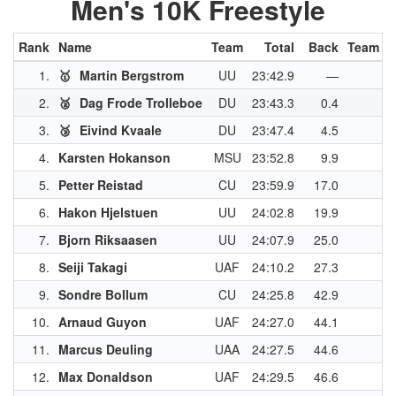
Men's 10K Freestyle
Rank
Name
Team
Total
Back
Team Pt
1.
🥇
Martin Bergstrom
UU
23:42.9
—
4
2.
🥈
Dag Frode Trolleboe
DU
23:43.3
0.4
3
3.
🥉
Eivind Kvaale
DU
23:47.4
4.5
3
4.
Karsten Hokanson
MSU
23:52.8
9.9
3
5.
Petter Reistad
CU
23:59.9
17.0
2
6.
Hakon Hjelstuen
UU
24:02.8
19.9
2
7.
Bjorn Riksaasen
UU
24:07.9
25.0
2
8.
Seiji Takagi
UAF
24:10.2
27.3
2
9.
Sondre Bollum
CU
24:25.8
42.9
2
10.
Arnaud Guyon
UAF
24:27.0
44.1
2
11.
Marcus Deuling
UAA
24:27.5
44.6
2
12.
Max Donaldson
UAF
24:29.5
46.6
1