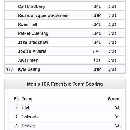
Carl Lindberg
CMU
DNR
Ricardo Izquierdo-Bernier
UNM
DNR
Roan Hall
CMU
DNR
Parker Cushing
CMU
DNR
Jake Bradshaw
CMU
DNR
Josiah Alverts
UAF
DNR
Alvar Alev
CU
DNR
177
Kyle Beling
UNM
DNR
Men's 10K Freestyle Team Scoring
Rk
Team
Score
1.
Utah
94
2.
Colorado
82
3.
Denver
64