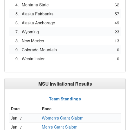
4.
Montana State
62
5.
Alaska Fairbanks
57
6.
Alaska Anchorage
49
7.
Wyoming
23
8.
New Mexico
13
9.
Colorado Mountain
0
9.
Westminster
0
MSU Invitational Results
Team Standings
Date
Race
Jan. 7
Women's Giant Slalom
Jan. 7
Men's Giant Slalom