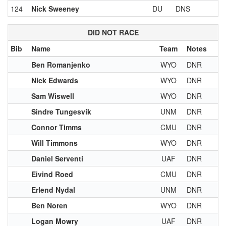
124
Nick Sweeney
DU
DNS
DID NOT RACE
Bib
Name
Team
Notes
Ben Romanjenko
WYO
DNR
Nick Edwards
WYO
DNR
Sam Wiswell
WYO
DNR
Sindre Tungesvik
UNM
DNR
Connor Timms
CMU
DNR
Will Timmons
WYO
DNR
Daniel Serventi
UAF
DNR
Eivind Roed
CMU
DNR
Erlend Nydal
UNM
DNR
Ben Noren
WYO
DNR
Logan Mowry
UAF
DNR