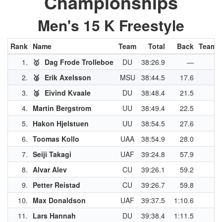
Championships
Men's 15 K Freestyle
Rank
Name
Team
Total
Back
Team P
1.
🥇
Dag Frode Trolleboe
DU
38:26.9
—
2.
🥈
Erik Axelsson
MSU
38:44.5
17.6
3.
🥉
Eivind Kvaale
DU
38:48.4
21.5
4.
Martin Bergstrom
UU
38:49.4
22.5
5.
Hakon Hjelstuen
UU
38:54.5
27.6
6.
Toomas Kollo
UAA
38:54.9
28.0
7.
Seiji Takagi
UAF
39:24.8
57.9
8.
Alvar Alev
CU
39:26.1
59.2
9.
Petter Reistad
CU
39:26.7
59.8
10.
Max Donaldson
UAF
39:37.5
1:10.6
11.
Lars Hannah
DU
39:38.4
1:11.5