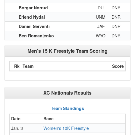
Borgar Norrud
DU
DNR
Erlend Nydal
UNM
DNR
Daniel Serventi
UAF
DNR
Ben Romanjenko
WYO
DNR
Men's 15 K Freestyle Team Scoring
Rk
Team
Score
XC Nationals Results
Team Standings
Date
Race
Jan. 3
Women's 10K Freestyle