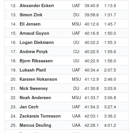
12.
Alexander Eckert
UAF
39:40.8
1:13.9
13.
Simon Zink
DU
39:58.6
1:31.7
14.
Eli Jensen
MSU
40:12.6
1:45.7
15.
Arnaud Guyon
UAF
40:16.9
1:50.0
16.
Logan Diekmann
UU
40:22.2
1:55.3
17.
Andrew Potyk
CU
40:22.5
1:55.6
18.
Bjorn Riksaasen
UU
40:22.9
1:56.0
19.
Lukash Platil
UAF
40:34.4
2:07.5
20.
Karsten Hokanson
MSU
41:12.9
2:46.0
21.
Nick Sweeney
DU
41:30.8
3:03.9
22.
Noah Andersen
MSU
41:33.7
3:06.8
23.
Jan Cech
UAF
41:54.3
3:27.4
24.
Zackarais Torresson
UAA
42:03.1
3:36.2
25.
Marcus Deuling
UAA
42:28.1
4:01.2