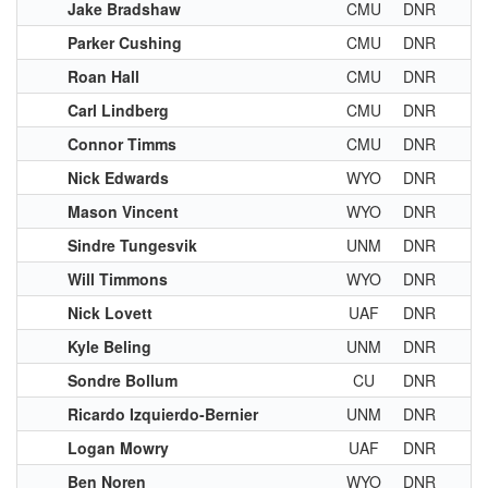
Jake Bradshaw
CMU
DNR
Parker Cushing
CMU
DNR
Roan Hall
CMU
DNR
Carl Lindberg
CMU
DNR
Connor Timms
CMU
DNR
Nick Edwards
WYO
DNR
Mason Vincent
WYO
DNR
Sindre Tungesvik
UNM
DNR
Will Timmons
WYO
DNR
Nick Lovett
UAF
DNR
Kyle Beling
UNM
DNR
Sondre Bollum
CU
DNR
Ricardo Izquierdo-Bernier
UNM
DNR
Logan Mowry
UAF
DNR
Ben Noren
WYO
DNR