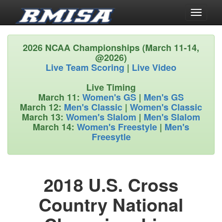
Toggle
navigati
2026 NCAA Championships (March 11-14,
@2026)
Live Team Scoring
|
Live Video
Live Timing
March 11:
Women's GS
|
Men's GS
March 12:
Men's Classic
|
Women's Classic
March 13:
Women's Slalom
|
Men's Slalom
March 14:
Women's Freestyle
|
Men's
Freesytle
2018 U.S. Cross
Country National