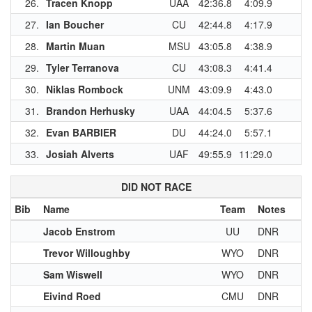
26.
Tracen Knopp
UAA
42:36.8
4:09.9
27.
Ian Boucher
CU
42:44.8
4:17.9
28.
Martin Muan
MSU
43:05.8
4:38.9
29.
Tyler Terranova
CU
43:08.3
4:41.4
30.
Niklas Rombock
UNM
43:09.9
4:43.0
31.
Brandon Herhusky
UAA
44:04.5
5:37.6
32.
Evan BARBIER
DU
44:24.0
5:57.1
33.
Josiah Alverts
UAF
49:55.9
11:29.0
DID NOT RACE
Bib
Name
Team
Notes
Jacob Enstrom
UU
DNR
Trevor Willoughby
WYO
DNR
Sam Wiswell
WYO
DNR
Eivind Roed
CMU
DNR