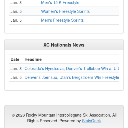
Jan. 3
Men's 15 K Freestyle
Jan. 5
Women's Freestyle Sprints
Jan. 5
Men's Freestyle Sprints
XC Nationals News
Date
Headline
Jan. 3
Colorado’s Hyncicova, Denver’s Trolleboe Win at U.S. C
Jan. 5
Denver’s Joensuu, Utah’s Bergstroem Win Freestyle Spri
© 2026 Rocky Mountain Intercollegiate Ski Association. All
Rights Reserved. Powered by
StatsGeek