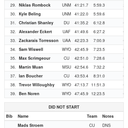
29.
Niklas Rombock
UNM
41:21.7
5:59.3
2
30.
Kyle Beling
UNM
41:22.0
5:59.6
1
31.
Christian Shanley
DU
41:35.2
6:12.8
0
32.
Alexander Eckert
UAF
41:49.6
6:27.2
0
33.
Zackarais Torresson
UAA
42:23.3
7:00.9
0
34.
Sam Wiswell
WYO
42:45.9
7:23.5
0
35.
Max Scrimgeour
CU
42:51.0
7:28.6
0
36.
Martin Muan
MSU
42:54.6
7:32.2
0
37.
Ian Boucher
CU
43:53.4
8:31.0
0
38.
Trevor Willoughby
WYO
47:13.7
11:51.3
0
39.
Ben Noren
WYO
47:45.9
12:23.5
0
DID NOT START
Bib
Name
Team
Notes
Mads Stroem
CU
DNS