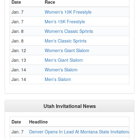
Date
Race
Jan. 7
Women's 10K Freestyle
Jan. 7
Men's 15K Freestyle
Jan. 8
Women's Classic Sprints
Jan. 8
Men's Classic Sprints
Jan. 12
Women's Giant Slalom
Jan. 13
Men's Giant Slalom
Jan. 14
Women's Slalom
Jan. 14
Men's Slalom
Utah Invitational News
Date
Headline
Jan. 7
Denver Opens In Lead At Montana State Invitational