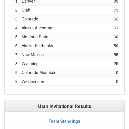
1.
Denver
83
2.
Utah
73
3.
Colorado
62
4.
Alaska Anchorage
61
5.
Montana State
60
6.
Alaska Fairbanks
59
7.
New Mexico
55
8.
Wyoming
25
9.
Colorado Mountain
0
9.
Westminster
0
Utah Invitational Results
Team Standings