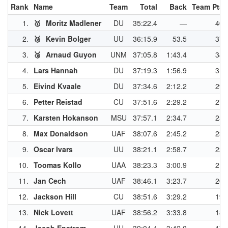
Rank
Name
Team
Total
Back
Team Pts
1.
🥇
Moritz Madlener
DU
35:22.4
—
40
2.
🥈
Kevin Bolger
UU
36:15.9
53.5
37
3.
🥉
Arnaud Guyon
UNM
37:05.8
1:43.4
34
4.
Lars Hannah
DU
37:19.3
1:56.9
31
5.
Eivind Kvaale
DU
37:34.6
2:12.2
29
6.
Petter Reistad
CU
37:51.6
2:29.2
27
7.
Karsten Hokanson
MSU
37:57.1
2:34.7
25
8.
Max Donaldson
UAF
38:07.6
2:45.2
23
9.
Oscar Ivars
UU
38:21.1
2:58.7
22
10.
Toomas Kollo
UAA
38:23.3
3:00.9
21
11.
Jan Cech
UAF
38:46.1
3:23.7
20
12.
Jackson Hill
CU
38:51.6
3:29.2
19
13.
Nick Lovett
UAF
38:56.2
3:33.8
18