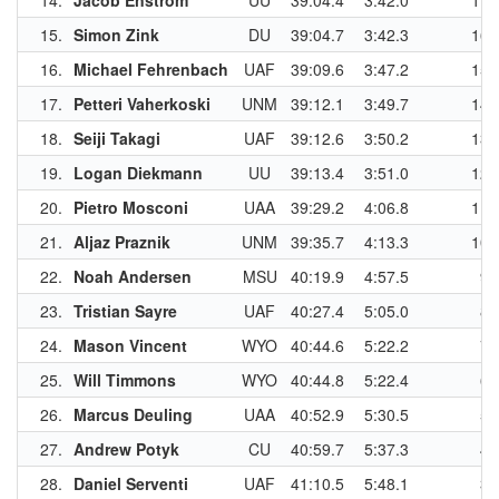
14.
Jacob Enstrom
UU
39:04.4
3:42.0
17
15.
Simon Zink
DU
39:04.7
3:42.3
16
16.
Michael Fehrenbach
UAF
39:09.6
3:47.2
15
17.
Petteri Vaherkoski
UNM
39:12.1
3:49.7
14
18.
Seiji Takagi
UAF
39:12.6
3:50.2
13
19.
Logan Diekmann
UU
39:13.4
3:51.0
12
20.
Pietro Mosconi
UAA
39:29.2
4:06.8
11
21.
Aljaz Praznik
UNM
39:35.7
4:13.3
10
22.
Noah Andersen
MSU
40:19.9
4:57.5
9
23.
Tristian Sayre
UAF
40:27.4
5:05.0
8
24.
Mason Vincent
WYO
40:44.6
5:22.2
7
25.
Will Timmons
WYO
40:44.8
5:22.4
6
26.
Marcus Deuling
UAA
40:52.9
5:30.5
5
27.
Andrew Potyk
CU
40:59.7
5:37.3
4
28.
Daniel Serventi
UAF
41:10.5
5:48.1
3