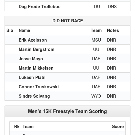
Dag Frode Trolleboe
DU
DNS
DID NOT RACE
Bib
Name
Team
Notes
Erik Axelsson
MSU
DNR
Martin Bergstrom
UU
DNR
Jesse Mayo
UAF
DNR
Martin Mikkelsen
UU
DNR
Lukash Platil
UAF
DNR
Connor Truskowski
UAF
DNR
Sindre Solvang
WYO
DNR
Men's 15K Freestyle Team Scoring
Rk
Team
Score