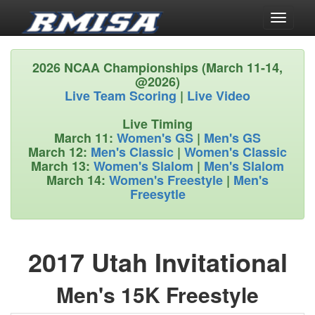
Toggle
navigati
2026 NCAA Championships (March 11-14,
@2026)
Live Team Scoring
|
Live Video
Live Timing
March 11:
Women's GS
|
Men's GS
March 12:
Men's Classic
|
Women's Classic
March 13:
Women's Slalom
|
Men's Slalom
March 14:
Women's Freestyle
|
Men's
Freesytle
2017 Utah Invitational
Men's 15K Freestyle