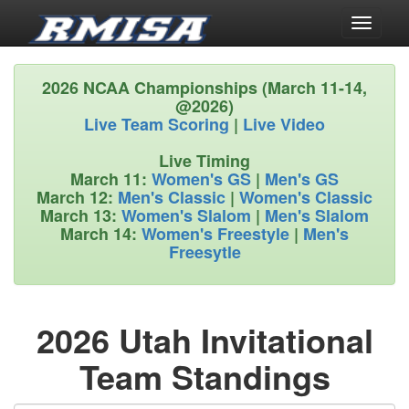
Toggle
navigati
2026 NCAA Championships (March 11-14,
@2026)
Live Team Scoring
|
Live Video
Live Timing
March 11:
Women's GS
|
Men's GS
March 12:
Men's Classic
|
Women's Classic
March 13:
Women's Slalom
|
Men's Slalom
March 14:
Women's Freestyle
|
Men's
Freesytle
2026 Utah Invitational
Team Standings