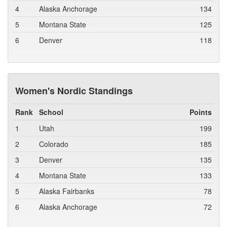
4
Alaska Anchorage
134
5
Montana State
125
6
Denver
118
Women's Nordic Standings
Rank
School
Points
1
Utah
199
2
Colorado
185
3
Denver
135
4
Montana State
133
5
Alaska Fairbanks
78
6
Alaska Anchorage
72