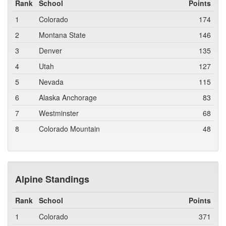
Rank
School
Points
1
Colorado
174
2
Montana State
146
3
Denver
135
4
Utah
127
5
Nevada
115
6
Alaska Anchorage
83
7
Westminster
68
8
Colorado Mountain
48
Alpine Standings
Rank
School
Points
1
Colorado
371