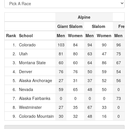
Alpine
Giant Slalom
Slalom
Frees
Rank
School
Men
Women
Men
Women
Men
W
1.
Colorado
103
84
94
90
96
2.
Utah
81
80
63
47
75
3.
Montana State
60
60
64
86
67
4.
Denver
76
76
50
59
54
5.
Alaska Anchorage
27
31
37
52
56
6.
Nevada
59
65
48
50
0
7.
Alaska Fairbanks
0
0
0
0
73
8.
Westminster
27
35
67
33
0
9.
Colorado Mountain
30
32
48
16
0