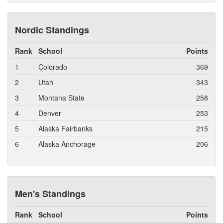
Nordic Standings
Rank
School
Points
1
Colorado
369
2
Utah
343
3
Montana State
258
4
Denver
253
5
Alaska Fairbanks
215
6
Alaska Anchorage
206
Men's Standings
Rank
School
Points