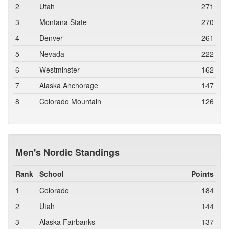
2
Utah
271
3
Montana State
270
4
Denver
261
5
Nevada
222
6
Westminster
162
7
Alaska Anchorage
147
8
Colorado Mountain
126
Men's Nordic Standings
Rank
School
Points
1
Colorado
184
2
Utah
144
3
Alaska Fairbanks
137