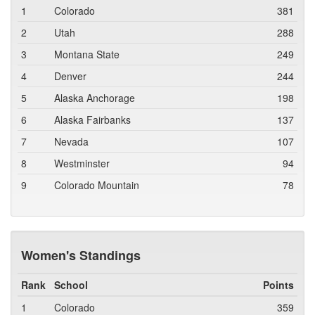
1
Colorado
381
2
Utah
288
3
Montana State
249
4
Denver
244
5
Alaska Anchorage
198
6
Alaska Fairbanks
137
7
Nevada
107
8
Westminster
94
9
Colorado Mountain
78
Women's Standings
Rank
School
Points
1
Colorado
359