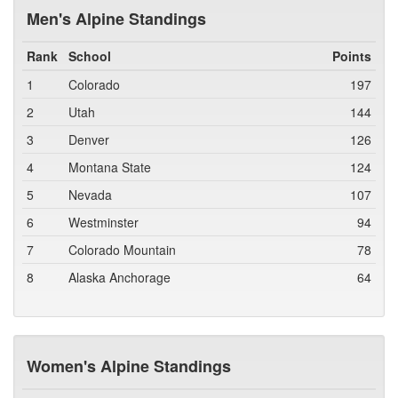
Men's Alpine Standings
Rank
School
Points
1
Colorado
197
2
Utah
144
3
Denver
126
4
Montana State
124
5
Nevada
107
6
Westminster
94
7
Colorado Mountain
78
8
Alaska Anchorage
64
Women's Alpine Standings