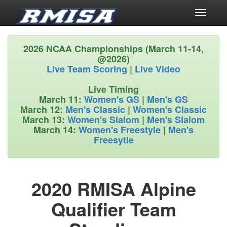
Toggle
navigati
2026 NCAA Championships (March 11-14,
@2026)
Live Team Scoring
|
Live Video
Live Timing
March 11:
Women's GS
|
Men's GS
March 12:
Men's Classic
|
Women's Classic
March 13:
Women's Slalom
|
Men's Slalom
March 14:
Women's Freestyle
|
Men's
Freesytle
2020 RMISA Alpine
Qualifier Team