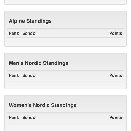
Alpine Standings
Rank
School
Points
Men's Nordic Standings
Rank
School
Points
Women's Nordic Standings
Rank
School
Points