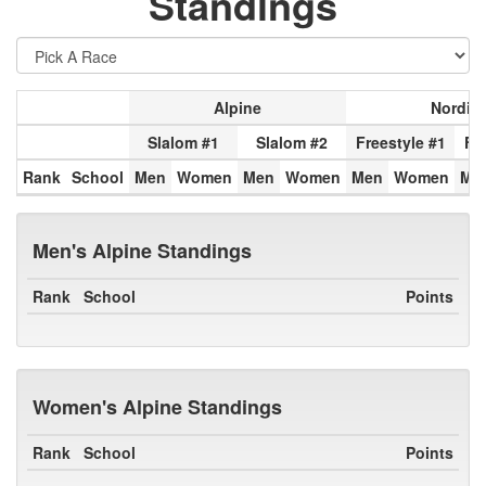
Standings
Alpine
Nordic
Slalom #1
Slalom #2
Freestyle #1
Fr
Rank
School
Men
Women
Men
Women
Men
Women
Me
Men's Alpine Standings
Rank
School
Points
Women's Alpine Standings
Rank
School
Points