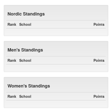
Nordic Standings
Rank
School
Points
Men's Standings
Rank
School
Points
Women's Standings
Rank
School
Points