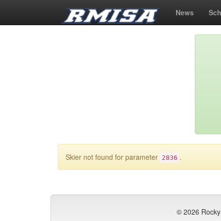
News
Sch
Skier not found for parameter
.
2836
© 2026 Rocky 