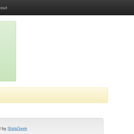
out
d by
StatsGeek