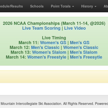
edule/Results
Schools
Point Totals
History
Ab
2026 NCAA Championships (March 11-14, @2026)
Live Team Scoring
|
Live Video
Live Timing
March 11:
Women's GS
|
Men's GS
March 12:
Men's Classic
|
Women's Classic
March 13:
Women's Slalom
|
Men's Slalom
March 14:
Women's Freestyle
|
Men's Freesytle
Mountain Intercollegiate Ski Association. All Rights Reserved. Powere