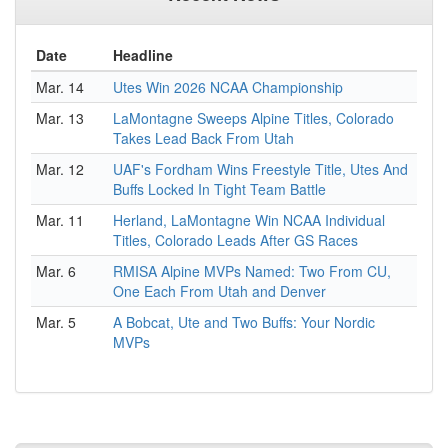
Date
Headline
Mar. 14
Utes Win 2026 NCAA Championship
Mar. 13
LaMontagne Sweeps Alpine Titles, Colorado
Takes Lead Back From Utah
Mar. 12
UAF's Fordham Wins Freestyle Title, Utes And
Buffs Locked In Tight Team Battle
Mar. 11
Herland, LaMontagne Win NCAA Individual
Titles, Colorado Leads After GS Races
Mar. 6
RMISA Alpine MVPs Named: Two From CU,
One Each From Utah and Denver
Mar. 5
A Bobcat, Ute and Two Buffs: Your Nordic
MVPs