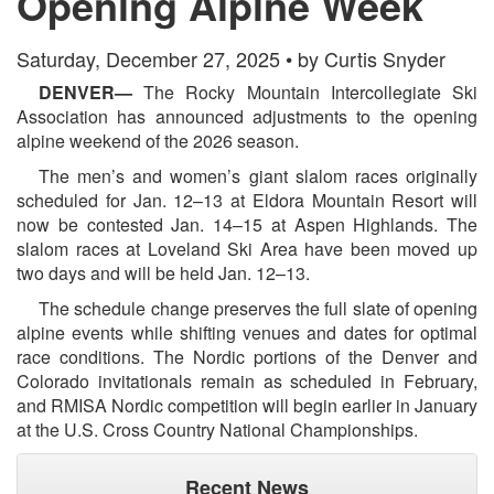
Opening Alpine Week
Saturday, December 27, 2025 • by Curtis Snyder
DENVER—
The Rocky Mountain Intercollegiate Ski
Association has announced adjustments to the opening
alpine weekend of the 2026 season.
The men’s and women’s giant slalom races originally
scheduled for Jan. 12–13 at Eldora Mountain Resort will
now be contested Jan. 14–15 at Aspen Highlands. The
slalom races at Loveland Ski Area have been moved up
two days and will be held Jan. 12–13.
The schedule change preserves the full slate of opening
alpine events while shifting venues and dates for optimal
race conditions. The Nordic portions of the Denver and
Colorado invitationals remain as scheduled in February,
and RMISA Nordic competition will begin earlier in January
at the U.S. Cross Country National Championships.
Recent News