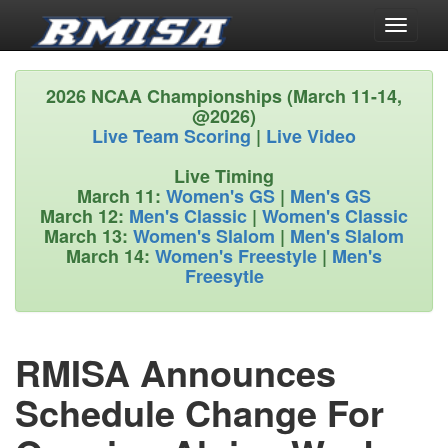
Toggle
navigati
2026 NCAA Championships (March 11-14,
@2026)
Live Team Scoring
|
Live Video
Live Timing
March 11:
Women's GS
|
Men's GS
March 12:
Men's Classic
|
Women's Classic
March 13:
Women's Slalom
|
Men's Slalom
March 14:
Women's Freestyle
|
Men's
Freesytle
RMISA Announces
Schedule Change For